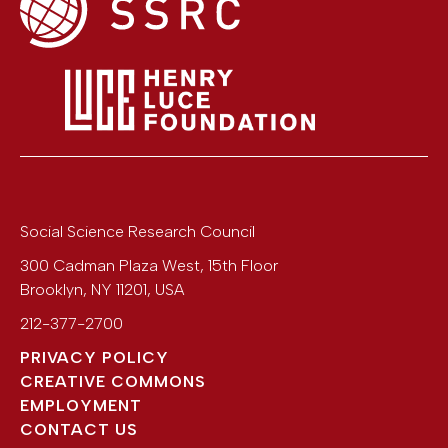
Social Science Research Council
300 Cadman Plaza West, 15th Floor
Brooklyn
,
NY
11201
,
USA
212-377-2700
PRIVACY POLICY
CREATIVE COMMONS
EMPLOYMENT
CONTACT US