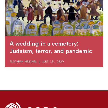
A wedding in a cemetery:
Judaism, terror, and pandemic
SUSANNAH HESCHEL
|
JUNE 18, 2020