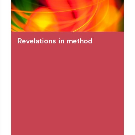
Revelations in method