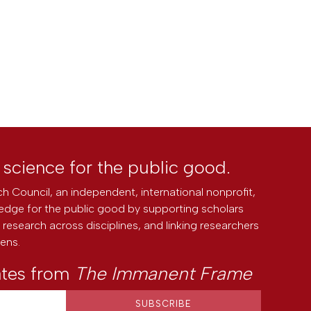
l science for the public good.
h Council, an independent, international nonprofit,
edge for the public good by supporting scholars
research across disciplines, and linking researchers
zens.
ates from
The Immanent Frame