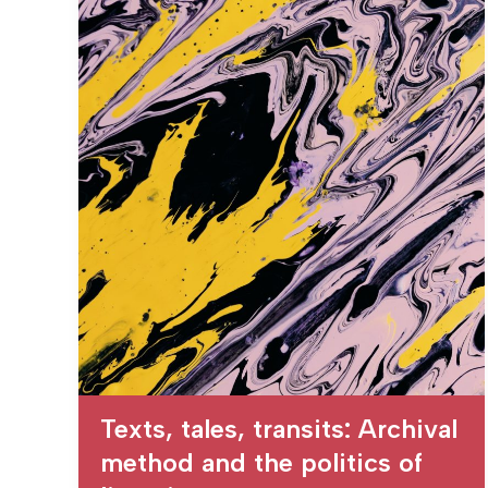
Texts, tales, transits: Archival
method and the politics of