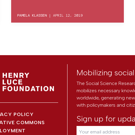
PAMELA KLASSEN
|
APRIL 12, 2019
Mobilizing socia
The Social Science Researc
mobilizes necessary knowl
worldwide, generating new 
with policymakers and citi
VACY POLICY
Sign up for upd
ATIVE COMMONS
LOYMENT