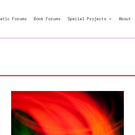
atic Forums
Book Forums
Special Projects
About