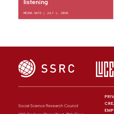
listening
MEZNA QATO
|
JULY 1, 2020
PRI
CRE
Social Science Research Council
EMP