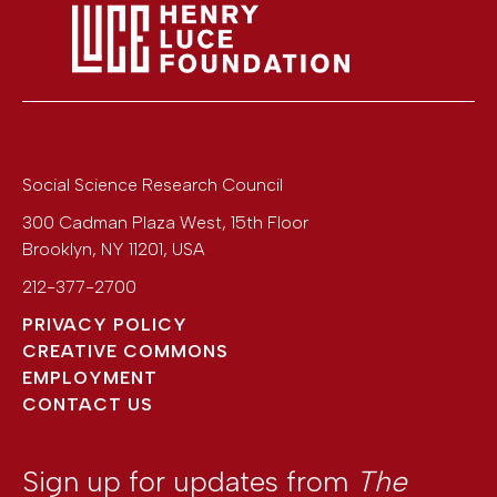
Social Science Research Council
300 Cadman Plaza West, 15th Floor
Brooklyn
,
NY
11201
,
USA
212-377-2700
PRIVACY POLICY
CREATIVE COMMONS
EMPLOYMENT
CONTACT US
Sign up for updates from
The