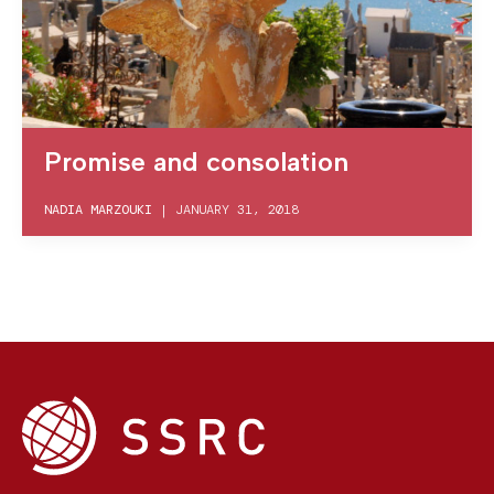
Promise and consolation
NADIA MARZOUKI
|
JANUARY 31, 2018