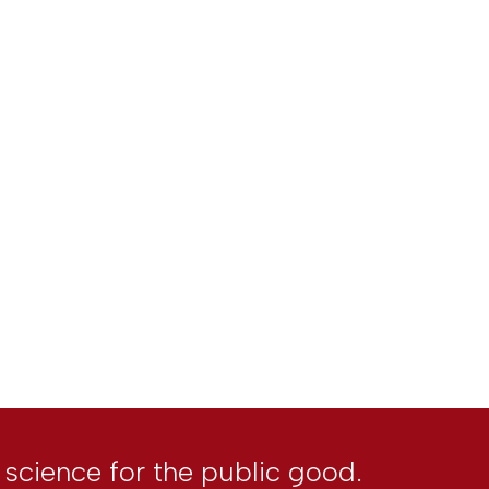
l science for the public good.