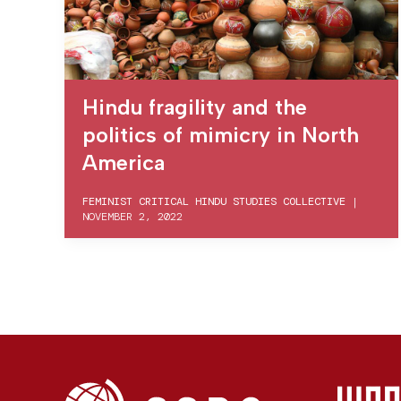
Hindu fragility and the
politics of mimicry in North
America
FEMINIST CRITICAL HINDU STUDIES COLLECTIVE
|
NOVEMBER 2, 2022