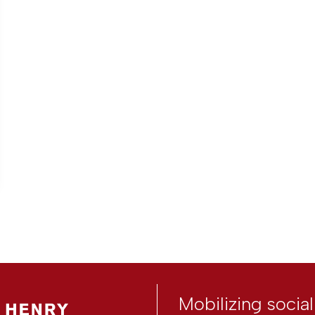
Mobilizing socia