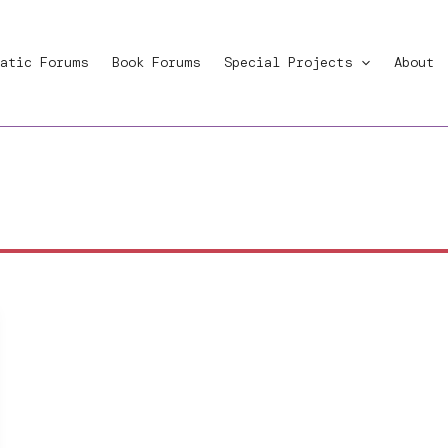
atic Forums
Book Forums
Special Projects
About