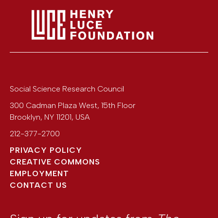
Social Science Research Council
300 Cadman Plaza West, 15th Floor
Brooklyn
,
NY
11201
,
USA
212-377-2700
PRIVACY POLICY
CREATIVE COMMONS
EMPLOYMENT
CONTACT US