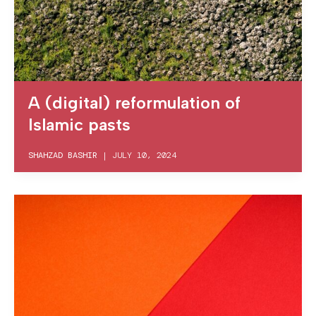
A (digital) reformulation of
Islamic pasts
SHAHZAD BASHIR
|
JULY 10, 2024