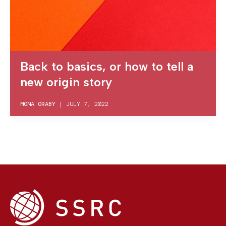
Back to basics, or how to tell a
new origin story
MONA ORABY
|
JULY 7, 2022