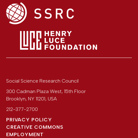
Social Science Research Council
300 Cadman Plaza West, 15th Floor
Brooklyn
,
NY
11201
,
USA
212-377-2700
PRIVACY POLICY
CREATIVE COMMONS
EMPLOYMENT