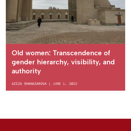
Old women: Transcendence of
gender hierarchy, visibility, and
authority
AZIZA SHANAZAROVA
|
JUNE 1, 2022