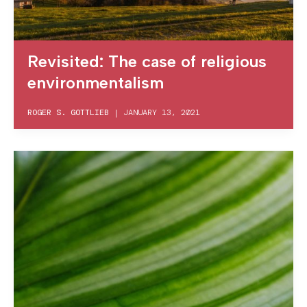
Revisited: The case of religious
environmentalism
ROGER S. GOTTLIEB
|
JANUARY 13, 2021