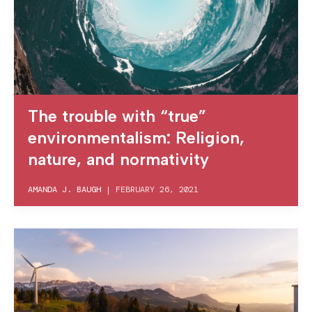
The trouble with “true”
environmentalism: Religion,
nature, and normativity
AMANDA J. BAUGH
|
FEBRUARY 26, 2021