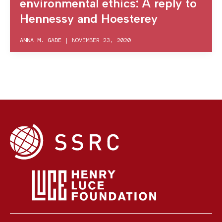
environmental ethics: A reply to
Hennessy and Hoesterey
ANNA M. GADE
|
NOVEMBER 23, 2020