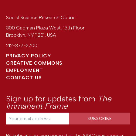
Social Science Research Council
300 Cadman Plaza West, 15th Floor
Brooklyn
,
NY
11201
,
USA
212-377-2700
PRIVACY POLICY
CREATIVE COMMONS
EMPLOYMENT
CONTACT US
Sign up for updates from
The
Immanent Frame
By subscribing, you agree that the SSRC may process