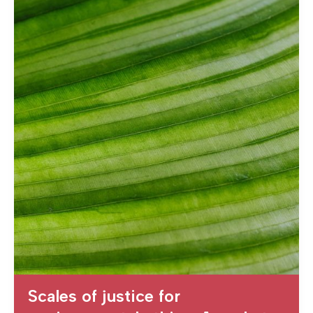
Scales of justice for