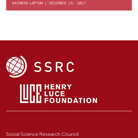
KATHRYN LOFTON
|
DECEMBER 15, 2017
Social Science Research Council