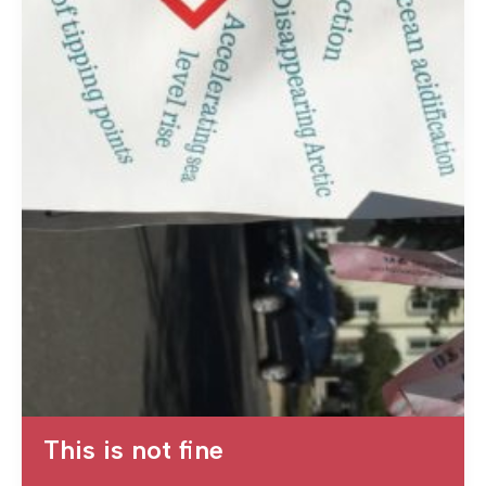
This is not fine