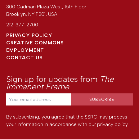
300 Cadman Plaza West, 15th Floor
Brooklyn
,
NY
11201
,
USA
212-377-2700
PRIVACY POLICY
CREATIVE COMMONS
EMPLOYMENT
CONTACT US
Sign up for updates from
The
Immanent Frame
By subscribing, you agree that the SSRC may process
your information in accordance with our
privacy policy
.