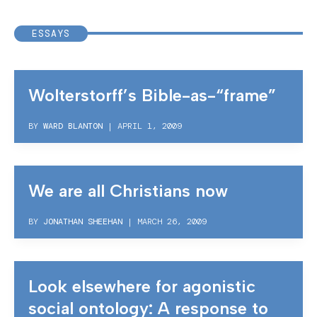
ESSAYS
Wolterstorff’s Bible-as-“frame”
BY
WARD BLANTON
|
APRIL 1, 2009
We are all Christians now
BY
JONATHAN SHEEHAN
|
MARCH 26, 2009
Look elsewhere for agonistic
social ontology: A response to