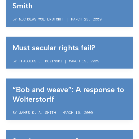
Smith
BY
NICHOLAS WOLTERSTORFF
|
MARCH 23, 2009
Must secular rights fail?
BY
THADDEUS J. KOZINSKI
|
MARCH 19, 2009
“Bob and weave”: A response to
Wolterstorff
BY
JAMES K. A. SMITH
|
MARCH 16, 2009