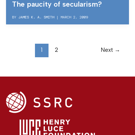
The paucity of secularism?
BY
JAMES K. A. SMITH
|
MARCH 2, 2009
1
2
Next
→