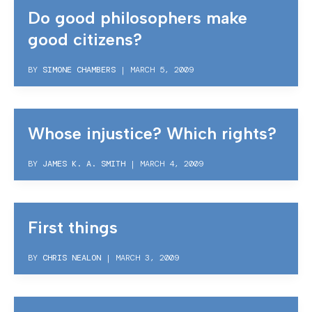
Do good philosophers make
good citizens?
BY
SIMONE CHAMBERS
|
MARCH 5, 2009
Whose injustice? Which rights?
BY
JAMES K. A. SMITH
|
MARCH 4, 2009
First things
BY
CHRIS NEALON
|
MARCH 3, 2009