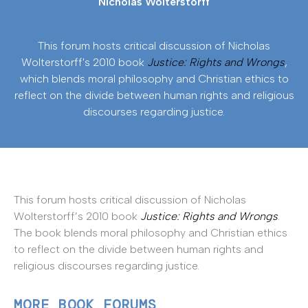
Nicholas Wolterstorff
This forum hosts critical discussion of Nicholas
Wolterstorff's 2010 book
Justice: Rights and Wrongs
,
which blends moral philosophy and Christian ethics to
reflect on the divide between human rights and religious
discourses regarding justice.
This forum hosts critical discussion of Nicholas
Wolterstorff’s 2010 book
Justice: Rights and Wrongs
.
The book blends moral philosophy and Christian ethics
to reflect on the divide between human rights and
religious discourses regarding justice.
MORE BOOK FORUMS