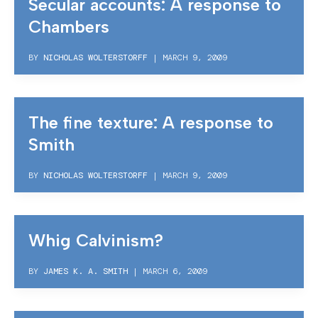
Secular accounts: A response to
Chambers
BY
NICHOLAS WOLTERSTORFF
|
MARCH 9, 2009
The fine texture: A response to
Smith
BY
NICHOLAS WOLTERSTORFF
|
MARCH 9, 2009
Whig Calvinism?
BY
JAMES K. A. SMITH
|
MARCH 6, 2009