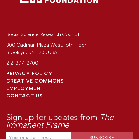
Social Science Research Council
300 Cadman Plaza West, 15th Floor
Brooklyn
,
NY
11201
,
USA
212-377-2700
PRIVACY POLICY
CREATIVE COMMONS
EMPLOYMENT
CONTACT US
Sign up for updates from
The
Immanent Frame