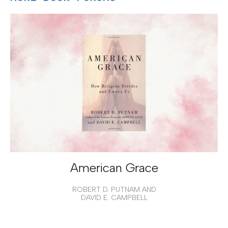
American Grace
ROBERT D. PUTNAM AND
DAVID E. CAMPBELL