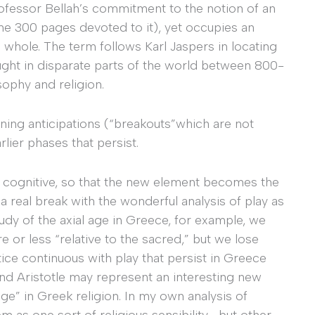
rofessor Bellah’s commitment to the notion of an
me 300 pages devoted to it), yet occupies an
whole. The term follows Karl Jaspers in locating
ught in disparate parts of the world between 800-
sophy and religion.
erning anticipations (“breakouts”which are not
lier phases that persist.
the cognitive, so that the new element becomes the
 a real break with the wonderful analysis of play as
 study of the axial age in Greece, for example, we
re or less “relative to the sacred,” but we lose
tice continuous with play that persist in Greece
and Aristotle may represent an interesting new
ge” in Greek religion. In my own analysis of
m as one sort of religious sensibility—but other