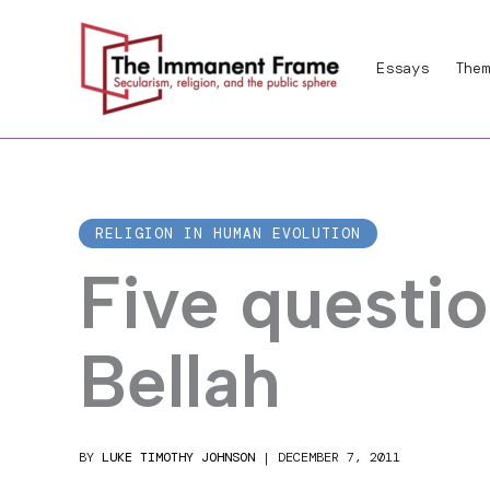
Skip
to
Essays
Them
content
RELIGION IN HUMAN EVOLUTION
Five questio
Bellah
BY
LUKE TIMOTHY JOHNSON
|
DECEMBER 7, 2011