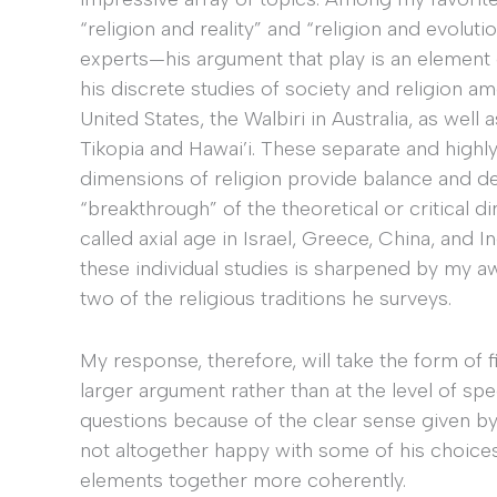
“religion and reality” and “religion and evolut
experts—his argument that play is an element
his discrete studies of society and religion am
United States, the Walbiri in Australia, as wel
Tikopia and Hawai’i. These separate and highl
dimensions of religion provide balance and d
“breakthrough” of the theoretical or critical d
called axial age in Israel, Greece, China, and 
these individual studies is sharpened by my 
two of the religious traditions he surveys.
My response, therefore, will take the form of f
larger argument rather than at the level of sp
questions because of the clear sense given by 
not altogether happy with some of his choice
elements together more coherently.