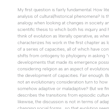
My first question is fairly fundamental. How lit
analysis of cultural/historical phenomena? Is 
analogy when looking at changes in society and
scientific thesis to which both his inquiry an
think of evolution as literally operative, as wh
characterizes his work in the first chapter as
of a series of capacities, all of which have con
shifts from ontogeny to phylogeny in asking “
developments that made its emergence possible
considering religion as an aspect of evolutiona
the development of capacities. Fair enough. But
not an evolutionary consideration turn to how “t
somehow adaptive or maladaptive? But we find
describes the transitions from episodic culture
likewise, the discussion is not in terms of adap
changing social forms… so that evolution seem