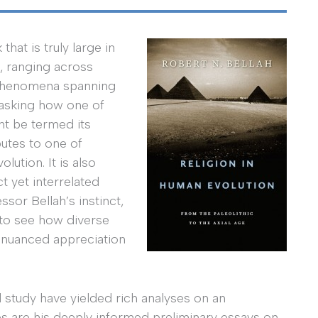
hat is truly large in
e, ranging across
al phenomena spanning
, asking how one of
ht be termed its
butes to one of
ution. It is also
t yet interrelated
or Bellah’s instinct,
e, to see how diverse
 nuanced appreciation
 study have yielded rich analyses on an
s are his deeply informed preliminary essays on