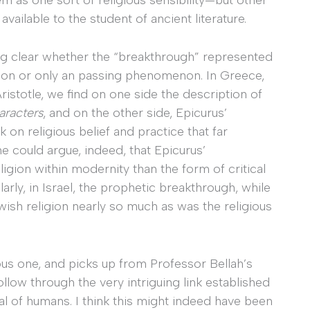
available to the student of ancient literature.
king clear whether the “breakthrough” represented
tion or only an passing phenomenon. In Greece,
Aristotle, we find on one side the description of
aracters
, and on the other side, Epicurus’
 on religious belief and practice that far
ne could argue, indeed, that Epicurus’
ligion within modernity than the form of critical
larly, in Israel, the prophetic breakthrough, while
wish religion nearly so much as was the religious
us one, and picks up from Professor Bellah’s
llow through the very intriguing link established
al of humans. I think this might indeed have been