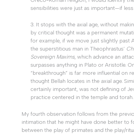
sensibilities were just as important—if less 
3. It stops with the axial age, without ma
by critical thought was a permanent muta
for example, if we move just slightly past 
the superstitious man in Theophrastus’
Ch
Sovereign Maxims
, which advance an attack
surpasses anything in Plato or Aristotle. O
“breakthrough” is far more influential on re
thought Bellah locates in the axial age. Simi
certainly important, was not defining of Je
practice centered in the temple and torah.
My fourth observation follows from the previo
intimation that he might have done better to fo
between the play of primates and the play/ritu