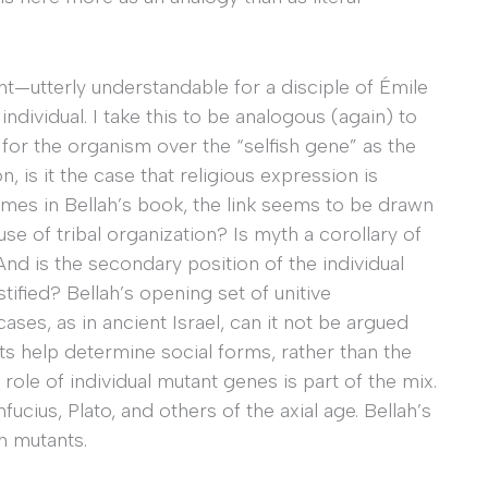
utterly understandable for a disciple of Émile
dividual. I take this to be analogous (again) to
 for the organism over the “selfish gene” as the
n, is it the case that religious expression is
es in Bellah’s book, the link seems to be drawn
use of tribal organization? Is myth a corollary of
And is the secondary position of the individual
ified? Bellah’s opening set of unitive
es, as in ancient Israel, can it not be argued
ts help determine social forms, rather than the
 role of individual mutant genes is part of the mix.
ucius, Plato, and others of the axial age. Bellah’s
h mutants.