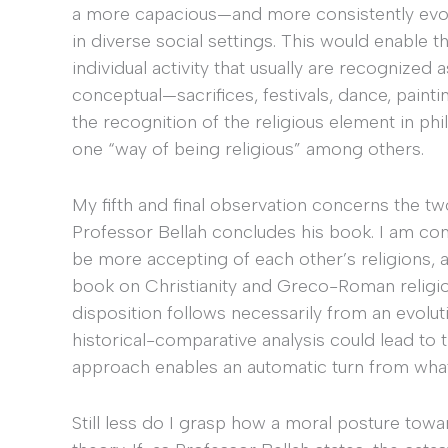
a more capacious—and more consistently evolu
in diverse social settings. This would enable t
individual activity that usually are recognized 
conceptual—sacrifices, festivals, dance, paint
the recognition of the religious element in ph
one “way of being religious” among others.
My fifth and final observation concerns the tw
Professor Bellah concludes his book. I am com
be more accepting of each other’s religions, 
book on Christianity and Greco-Roman religion
disposition follows necessarily from an evolut
historical-comparative analysis could lead to 
approach enables an automatic turn from what 
Still less do I grasp how a moral posture tow