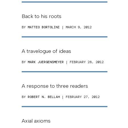
Back to his roots
BY
MATTEO BORTOLINI
| MARCH 9, 2012
A travelogue of ideas
BY
MARK JUERGENSMEYER
| FEBRUARY 28, 2012
A response to three readers
BY
ROBERT N. BELLAH
| FEBRUARY 27, 2012
Axial axioms