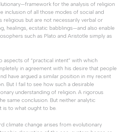
tionary—framework for the analysis of religion
he inclusion of all those modes of social and
as religious but are not necessarily verbal or
ing, healings, ecstatic babblings—and also enable
ilosophers such as Plato and Aristotle simply as
o aspects of “practical intent” with which
pletely in agreement with his desire that people
and have argued a similar position in my recent
. But I fail to see how such a desirable
ionary understanding of religion. A rigorous
the same conclusion. But neither analytic
is to what ought to be.
ard climate change arises from evolutionary