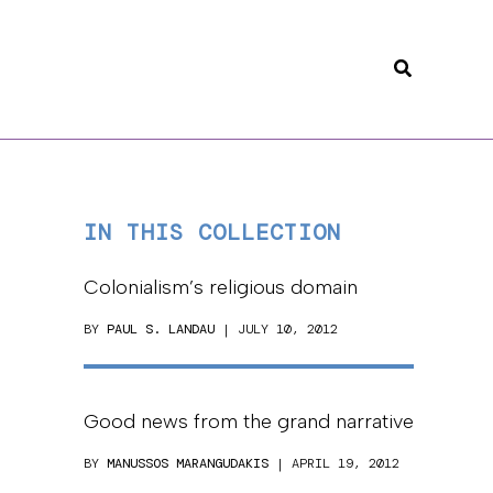
Search
IN THIS COLLECTION
Colonialism’s religious domain
BY
PAUL S. LANDAU
| JULY 10, 2012
Good news from the grand narrative
BY
MANUSSOS MARANGUDAKIS
| APRIL 19, 2012