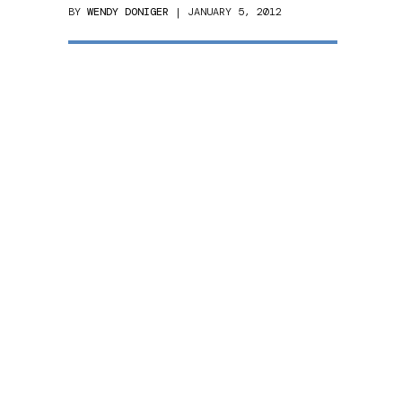
BY
WENDY DONIGER
| JANUARY 5, 2012