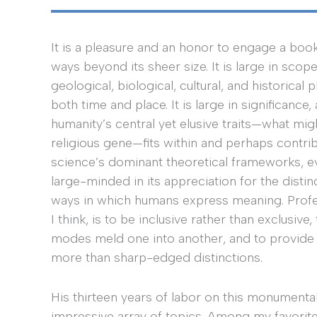
It is a pleasure and an honor to engage a book t
ways beyond its sheer size. It is large in scop
geological, biological, cultural, and historic
both time and place. It is large in significance
humanity’s central yet elusive traits—what mig
religious gene—fits within and perhaps contri
science’s dominant theoretical frameworks, evol
large-minded in its appreciation for the distinc
ways in which humans express meaning. Profess
I think, is to be inclusive rather than exclusiv
modes meld one into another, and to provide
more than sharp-edged distinctions.
His thirteen years of labor on this monumental
impressive array of topics. Among my favorite