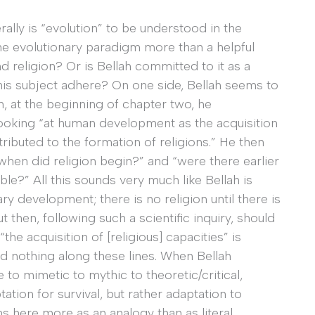
erally is “evolution” to be understood in the
the evolutionary paradigm more than a helpful
 religion? Or is Bellah committed to it as a
d his subject adhere? On one side, Bellah seems to
en, at the beginning of chapter two, he
 looking “at human development as the acquisition
tributed to the formation of religions.” He then
when did religion begin?” and “were there earlier
?” All this sounds very much like Bellah is
ry development; there is no religion until there is
 then, following such a scientific inquiry, should
he acquisition of [religious] capacities” is
 nothing along these lines. When Bellah
 to mimetic to mythic to theoretic/critical,
tation for survival, but rather adaptation to
s here more as an analogy than as literal