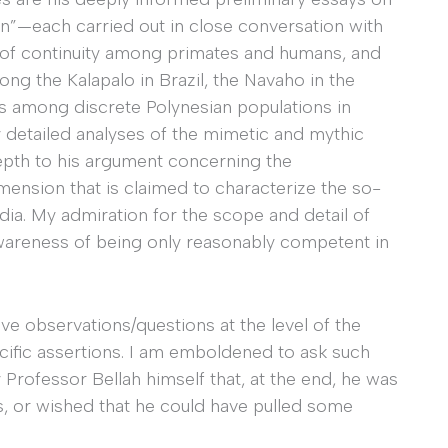
ion”—each carried out in close conversation with
 of continuity among primates and humans, and
ong the Kalapalo in Brazil, the Navaho in the
l as among discrete Polynesian populations in
y detailed analyses of the mimetic and mythic
epth to his argument concerning the
imension that is claimed to characterize the so-
India. My admiration for the scope and detail of
awareness of being only reasonably competent in
ive observations/questions at the level of the
ecific assertions. I am emboldened to ask such
Professor Bellah himself that, at the end, he was
s, or wished that he could have pulled some