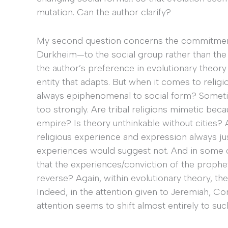
mutation. Can the author clarify?
My second question concerns the commitment—
Durkheim—to the social group rather than the in
the author’s preference in evolutionary theory
entity that adapts. But when it comes to religio
always epiphenomenal to social form? Sometim
too strongly. Are tribal religions mimetic beca
empire? Is theory unthinkable without cities? 
religious experience and expression always just
experiences would suggest not. And in some cas
that the experiences/conviction of the prophe
reverse? Again, within evolutionary theory, the
Indeed, in the attention given to Jeremiah, Conf
attention seems to shift almost entirely to suc