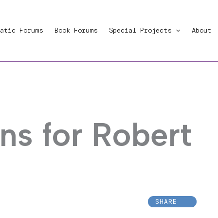
atic Forums
Book Forums
Special Projects
About
ns for Robert
SHARE