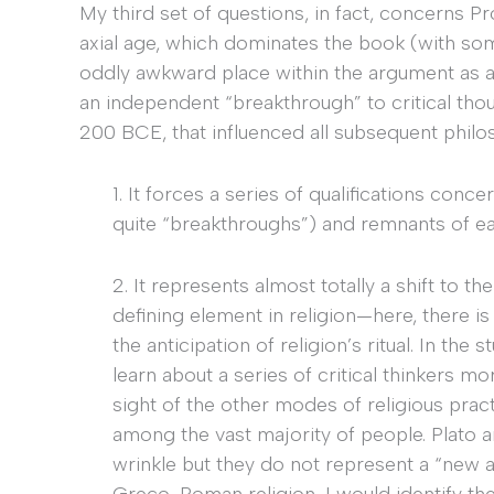
My third set of questions, in fact, concerns P
axial age, which dominates the book (with so
oddly awkward place within the argument as a 
an independent “breakthrough” to critical tho
200 BCE, that influenced all subsequent philo
1. It forces a series of qualifications conc
quite “breakthroughs”) and remnants of ear
2. It represents almost totally a shift to 
defining element in religion—here, there is
the anticipation of religion’s ritual. In the
learn about a series of critical thinkers mo
sight of the other modes of religious prac
among the vast majority of people. Plato 
wrinkle but they do not represent a “new a
Greco-Roman religion, I would identify the