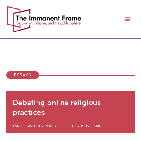
Skip
to
content
ESSAYS
Debating online religious
practices
ANNIE HARDISON-MOODY
|
SEPTEMBER 12, 2011