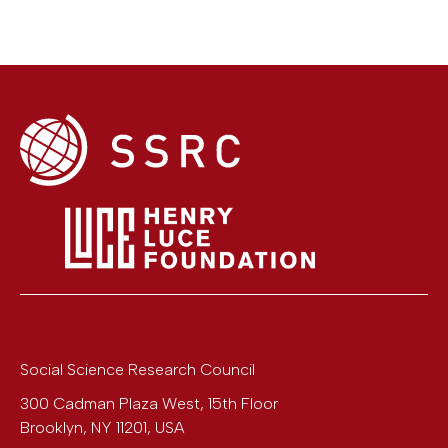
Social Science Research Council
300 Cadman Plaza West, 15th Floor
Brooklyn
,
NY
11201
,
USA