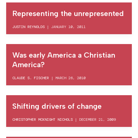
Representing the unrepresented
JUSTIN REYNOLDS
|
JANUARY 10, 2011
Was early America a Christian
America?
CLAUDE S. FISCHER
|
MARCH 26, 2010
Shifting drivers of change
CHRISTOPHER MCKNIGHT NICHOLS
|
DECEMBER 21, 2009