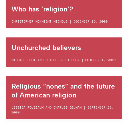
Who has ‘religion’?
CHRISTOPHER MCKNIGHT NICHOLS
|
DECEMBER 15, 2009
Unchurched believers
MICHAEL HOUT
AND
CLAUDE S. FISCHER
|
OCTOBER 1, 2009
Religious “nones” and the future
of American religion
JESSICA POLEBAUM
AND
CHARLES GELMAN
|
SEPTEMBER 28,
2009