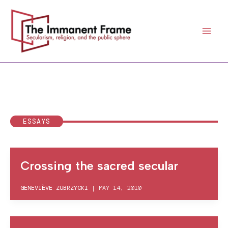
Skip
to
content
ESSAYS
Crossing the sacred secular
GENEVIÈVE ZUBRZYCKI
|
MAY 14, 2010