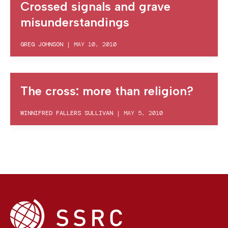
Crossed signals and grave
misunderstandings
GREG JOHNSON
|
MAY 10, 2010
The cross: more than religion?
WINNIFRED FALLERS SULLIVAN
|
MAY 5, 2010