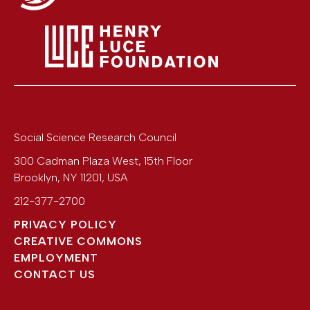
Social Science Research Council
300 Cadman Plaza West, 15th Floor
Brooklyn
,
NY
11201
,
USA
212-377-2700
PRIVACY POLICY
CREATIVE COMMONS
EMPLOYMENT
CONTACT US