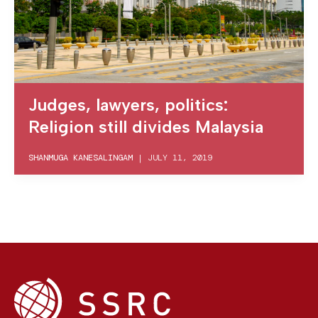
Judges, lawyers, politics:
Religion still divides Malaysia
SHANMUGA KANESALINGAM
|
JULY 11, 2019