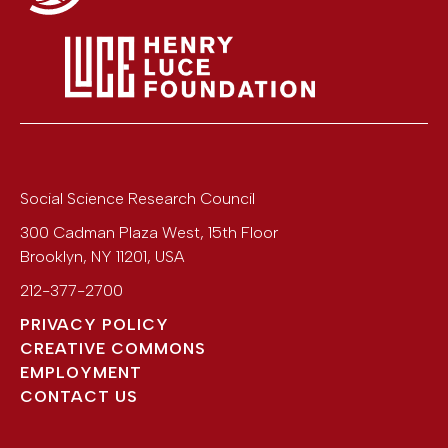
Social Science Research Council
300 Cadman Plaza West, 15th Floor
Brooklyn
,
NY
11201
,
USA
212-377-2700
PRIVACY POLICY
CREATIVE COMMONS
EMPLOYMENT
CONTACT US