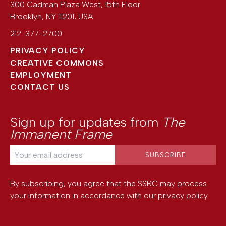
300 Cadman Plaza West, 15th Floor
Brooklyn
,
NY
11201
,
USA
212-377-2700
PRIVACY POLICY
CREATIVE COMMONS
EMPLOYMENT
CONTACT US
Sign up for updates from
The
Immanent Frame
By subscribing, you agree that the SSRC may process
your information in accordance with our
privacy policy
.