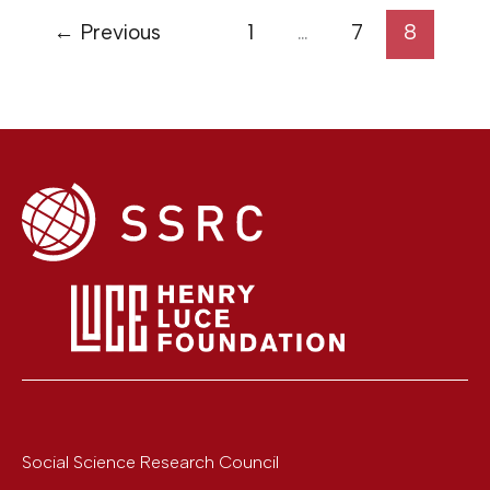
←
Previous
1
…
7
8
Social Science Research Council