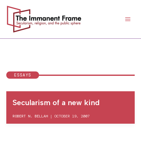
Skip
to
content
ESSAYS
Secularism of a new kind
ROBERT N. BELLAH
|
OCTOBER 19, 2007