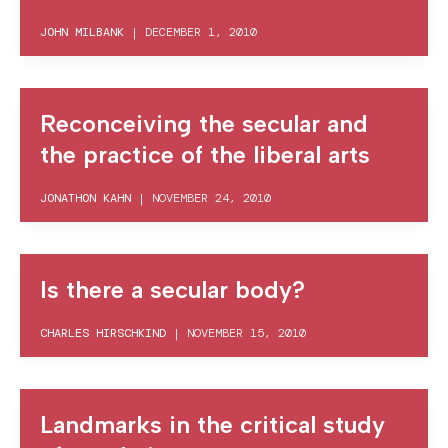
JOHN MILBANK
|
DECEMBER 1, 2010
Reconceiving the secular and
the practice of the liberal arts
JONATHON KAHN
|
NOVEMBER 24, 2010
Is there a secular body?
CHARLES HIRSCHKIND
|
NOVEMBER 15, 2010
Landmarks in the critical study