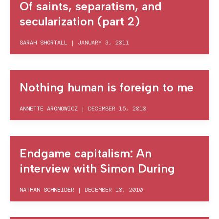
Of saints, separatism, and
secularization (part 2)
SARAH SHORTALL
|
JANUARY 3, 2011
Nothing human is foreign to me
ANNETTE ARONOWICZ
|
DECEMBER 15, 2010
Endgame capitalism: An
interview with Simon During
NATHAN SCHNEIDER
|
DECEMBER 10, 2010