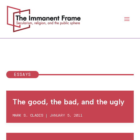
Skip
to
content
ESSAYS
The good, the bad, and the ugly
MARK S. CLADIS
|
JANUARY 5, 2011