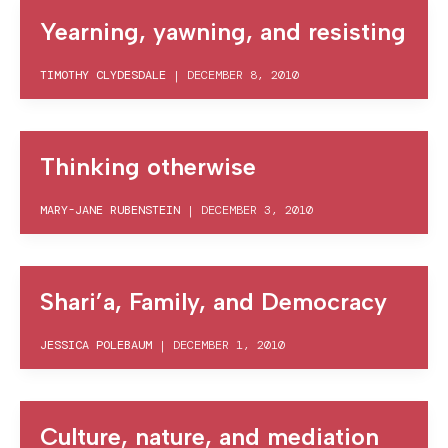
Yearning, yawning, and resisting
TIMOTHY CLYDESDALE
|
DECEMBER 8, 2010
Thinking otherwise
MARY-JANE RUBENSTEIN
|
DECEMBER 3, 2010
Shari’a, Family, and Democracy
JESSICA POLEBAUM
|
DECEMBER 1, 2010
Culture, nature, and mediation