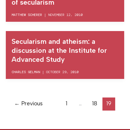
of secularism
MATTHEW SCHERER
|
NOVEMBER 12, 2010
Secularism and atheism: a
discussion at the Institute for
Advanced Study
CHARLES GELMAN
|
OCTOBER 29, 2010
←
Previous
1
…
18
19