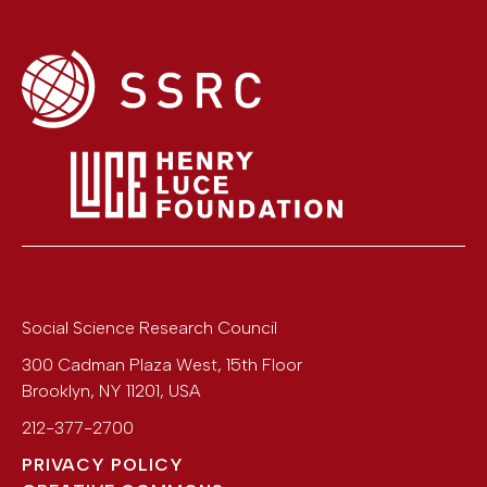
Social Science Research Council
300 Cadman Plaza West, 15th Floor
Brooklyn
,
NY
11201
,
USA
212-377-2700
PRIVACY POLICY