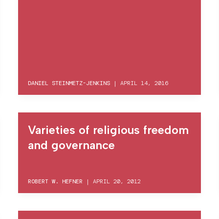
DANIEL STEINMETZ-JENKINS
|
APRIL 14, 2016
Varieties of religious freedom
and governance
ROBERT W. HEFNER
|
APRIL 20, 2012