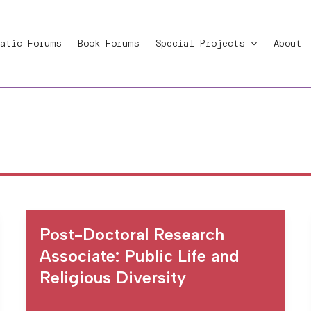
atic Forums
Book Forums
Special Projects
About
Post-Doctoral Research
Associate: Public Life and
Religious Diversity