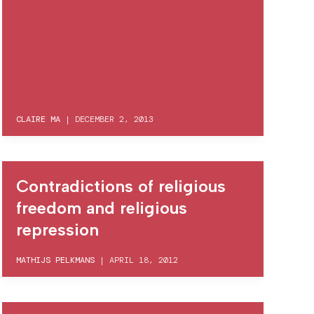
CLAIRE MA
|
DECEMBER 2, 2013
Contradictions of religious
freedom and religious
repression
MATHIJS PELKMANS
|
APRIL 18, 2012