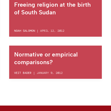
Freeing religion at the birth
of South Sudan
NOAH SALOMON
|
APRIL 12, 2012
Normative or empirical
comparisons?
VEIT BADER
|
JANUARY 9, 2012