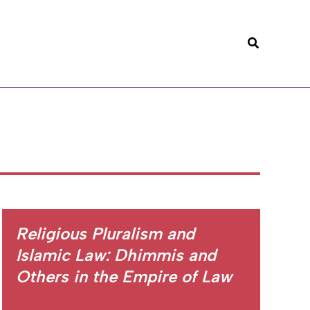
Search
Religious Pluralism and
Islamic Law: Dhimmis and
Others in the Empire of Law