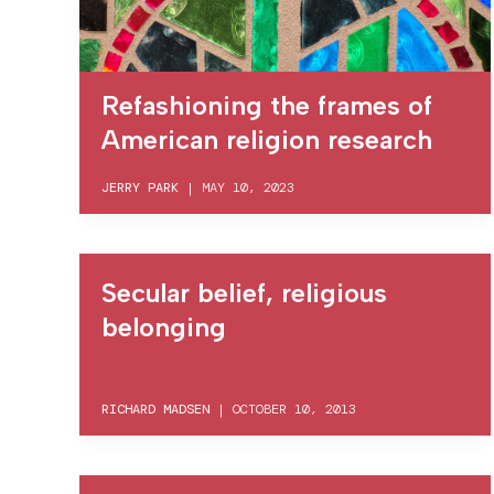
Refashioning the frames of
American religion research
JERRY PARK
|
MAY 10, 2023
Secular belief, religious
belonging
RICHARD MADSEN
|
OCTOBER 10, 2013