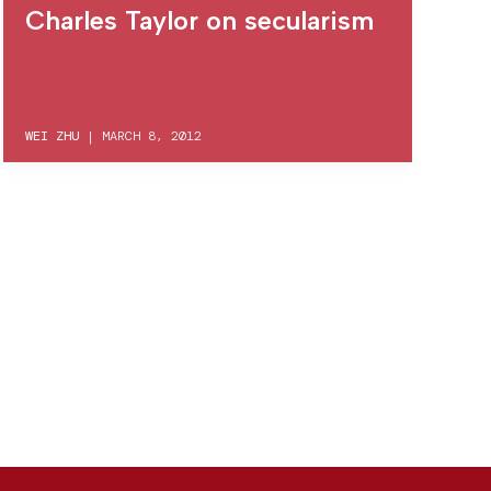
Charles Taylor on secularism
WEI ZHU
|
MARCH 8, 2012