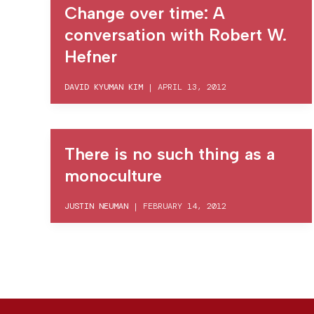
Change over time: A
conversation with Robert W.
Hefner
DAVID KYUMAN KIM
|
APRIL 13, 2012
There is no such thing as a
monoculture
JUSTIN NEUMAN
|
FEBRUARY 14, 2012