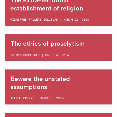
The extra-territorial
establishment of religion
WINNIFRED FALLERS SULLIVAN
|
MARCH 22, 2010
The ethics of proselytism
NATHAN SCHNEIDER
|
MARCH 3, 2010
Beware the unstated
assumptions
ALLEN HERTZKE
|
MARCH 3, 2010