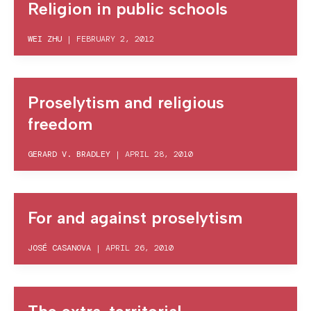
Religion in public schools
WEI ZHU
|
FEBRUARY 2, 2012
Proselytism and religious
freedom
GERARD V. BRADLEY
|
APRIL 28, 2010
For and against proselytism
JOSÉ CASANOVA
|
APRIL 26, 2010