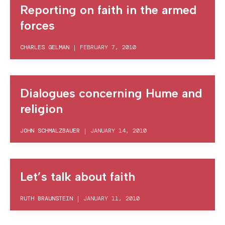
Reporting on faith in the armed
forces
CHARLES GELMAN
|
FEBRUARY 7, 2010
Dialogues concerning Hume and
religion
JOHN SCHMALZBAUER
|
JANUARY 14, 2010
Let’s talk about faith
RUTH BRAUNSTEIN
|
JANUARY 11, 2010