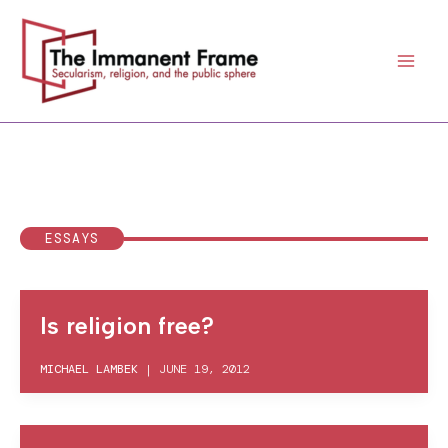
Skip
to
content
ESSAYS
Is religion free?
MICHAEL LAMBEK
|
JUNE 19, 2012