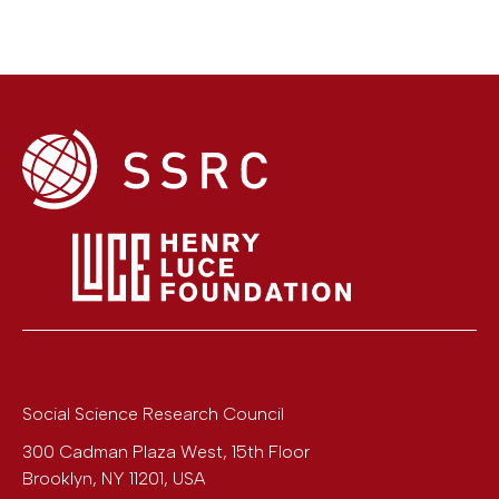
Social Science Research Council
300 Cadman Plaza West, 15th Floor
Brooklyn
,
NY
11201
,
USA