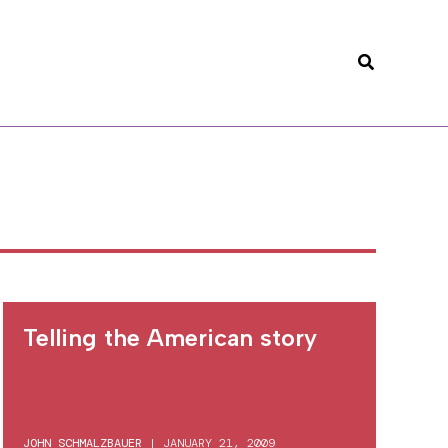
Search
Telling the American story
JOHN SCHMALZBAUER
|
JANUARY 21, 2009