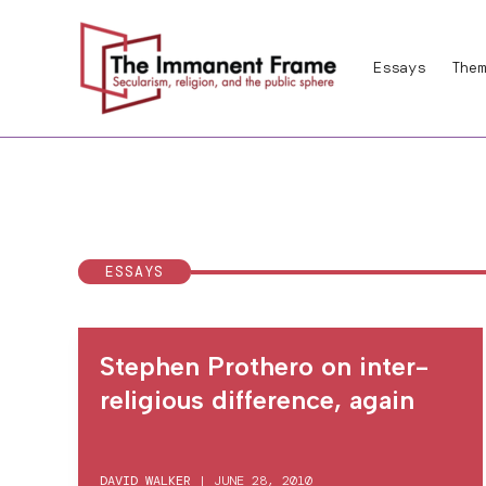
Skip
to
Essays
Them
content
ESSAYS
Stephen Prothero on inter-
religious difference, again
DAVID WALKER
|
JUNE 28, 2010