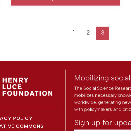
1
2
3
Mobilizing socia
The Social Science Researc
mobilizes necessary knowl
worldwide, generating new 
with policymakers and citi
VACY POLICY
Sign up for upd
ATIVE COMMONS