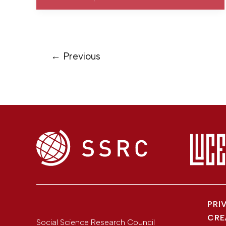
←
Previous
PRI
CRE
Social Science Research Council