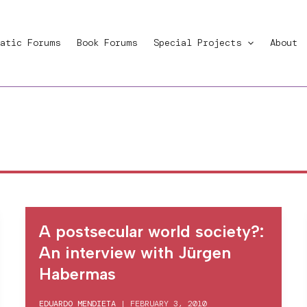
atic Forums
Book Forums
Special Projects
About
A postsecular world society?:
An interview with Jürgen
Habermas
EDUARDO MENDIETA
|
FEBRUARY 3, 2010