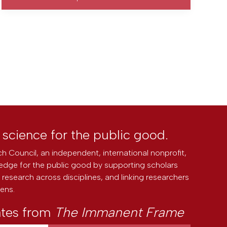
l science for the public good.
h Council, an independent, international nonprofit,
edge for the public good by supporting scholars
research across disciplines, and linking researchers
zens.
ates from
The Immanent Frame