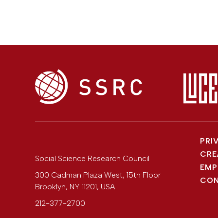
PRI
CRE
Social Science Research Council
EMP
300 Cadman Plaza West, 15th Floor
CON
Brooklyn
,
NY
11201
,
USA
212-377-2700