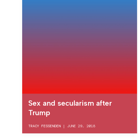
Sex and secularism after
Trump
TRACY FESSENDEN
|
JUNE 29, 2018