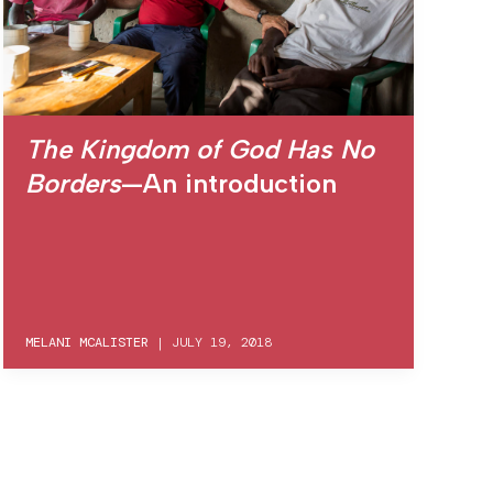
The Kingdom of God Has No
Borders
—An introduction
MELANI MCALISTER
|
JULY 19, 2018