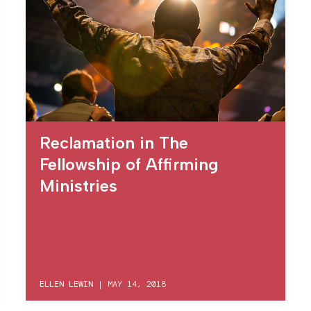
Reclamation in The
Fellowship of Affirming
Ministries
ELLEN LEWIN
|
MAY 14, 2018