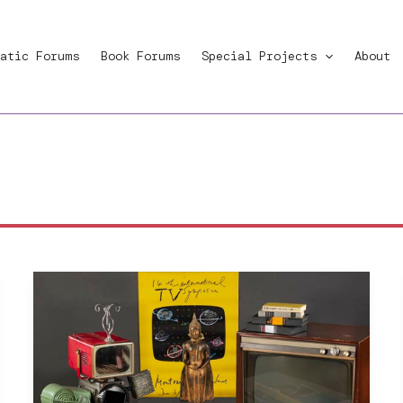
atic Forums
Book Forums
Special Projects
About