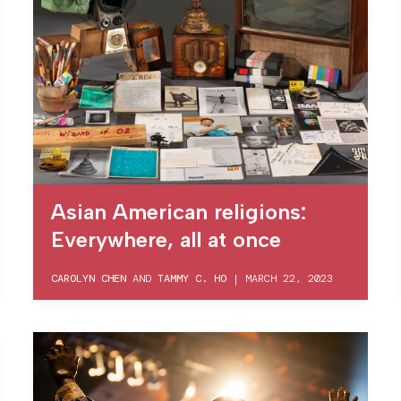
Asian American religions:
Everywhere, all at once
CAROLYN CHEN
AND
TAMMY C. HO
|
MARCH 22, 2023