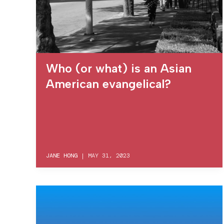
Who (or what) is an Asian
American evangelical?
JANE HONG
|
MAY 31, 2023