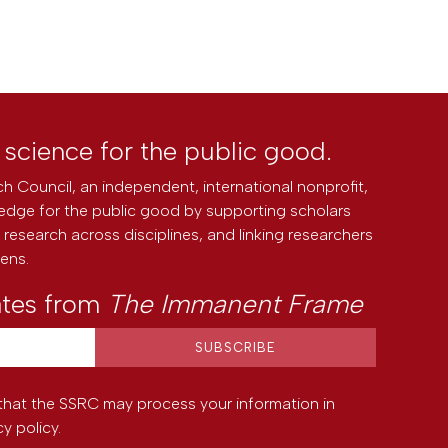
l science for the public good.
h Council, an independent, international nonprofit,
edge for the public good by supporting scholars
research across disciplines, and linking researchers
zens.
ates from
The Immanent Frame
that the SSRC may process your information in
cy policy
.