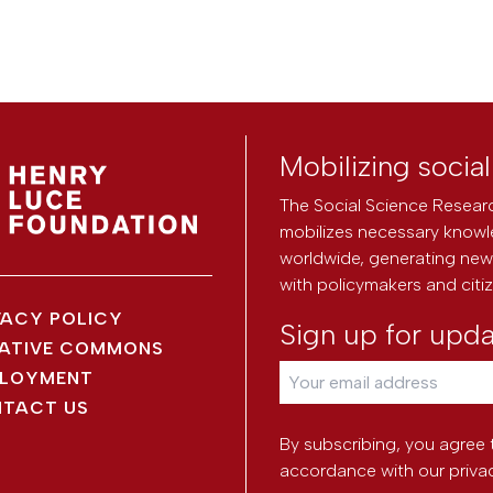
Mobilizing socia
The Social Science Researc
mobilizes necessary knowl
worldwide, generating new 
with policymakers and citi
VACY POLICY
Sign up for upd
ATIVE COMMONS
LOYMENT
TACT US
By subscribing, you agree 
accordance with our
priva