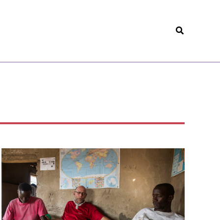
Search