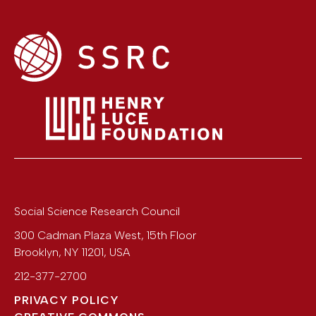
Social Science Research Council
300 Cadman Plaza West, 15th Floor
Brooklyn
,
NY
11201
,
USA
212-377-2700
PRIVACY POLICY