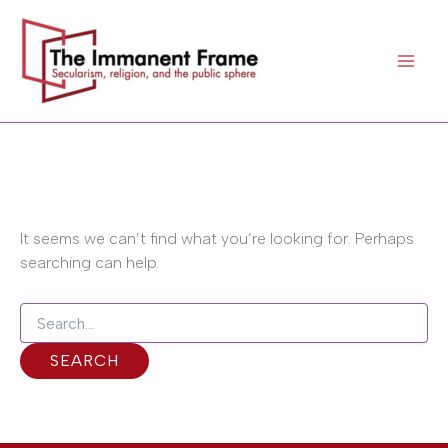
Search
Skip
for:
to
content
It seems we can’t find what you’re looking for. Perhaps
searching can help.