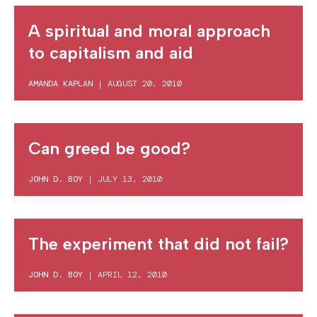
A spiritual and moral approach
to capitalism and aid
AMANDA KAPLAN
|
AUGUST 20, 2010
Can greed be good?
JOHN D. BOY
|
JULY 13, 2010
The experiment that did not fail?
JOHN D. BOY
|
APRIL 12, 2010