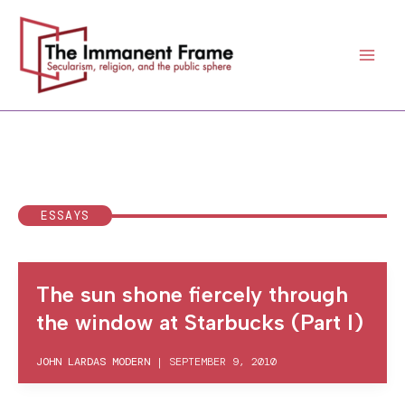
Skip
to
content
ESSAYS
The sun shone fiercely through
the window at Starbucks (Part I)
JOHN LARDAS MODERN
|
SEPTEMBER 9, 2010