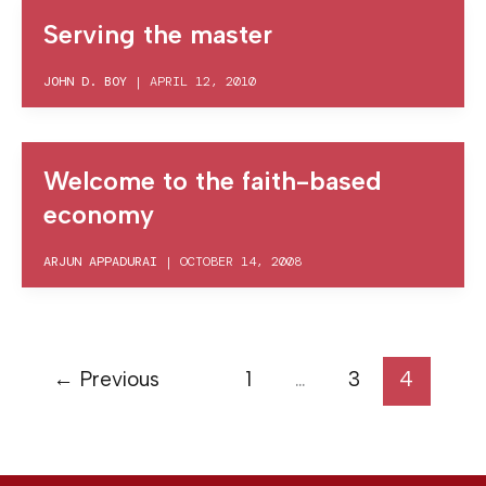
Serving the master
JOHN D. BOY
|
APRIL 12, 2010
Welcome to the faith-based
economy
ARJUN APPADURAI
|
OCTOBER 14, 2008
←
Previous
1
…
3
4