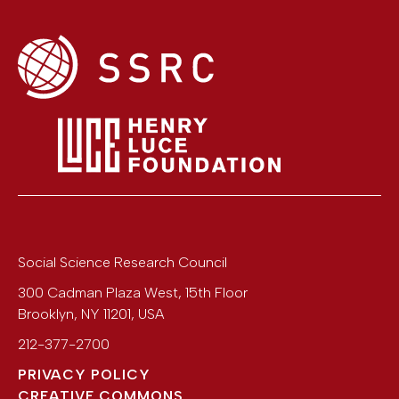
Social Science Research Council
300 Cadman Plaza West, 15th Floor
Brooklyn
,
NY
11201
,
USA
212-377-2700
PRIVACY POLICY
CREATIVE COMMONS