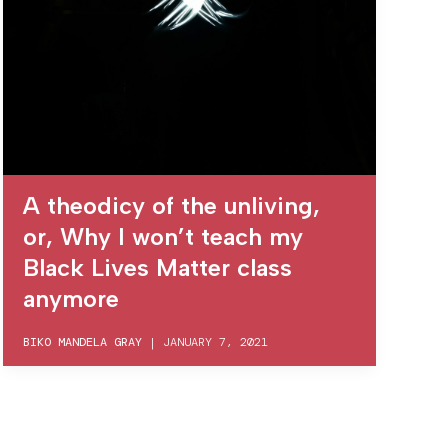
A theodicy of the unliving,
or, Why I won’t teach my
Black Lives Matter class
anymore
BIKO MANDELA GRAY
|
JANUARY 7, 2021