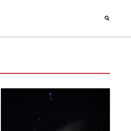
Search