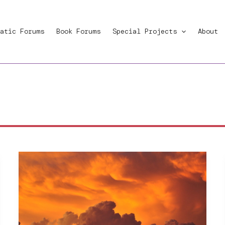
atic Forums
Book Forums
Special Projects
About