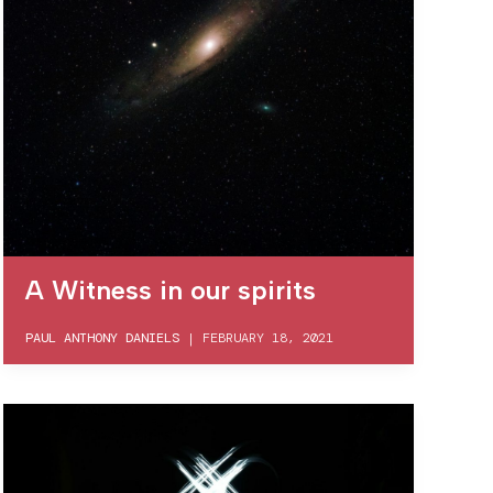
A Witness in our spirits
PAUL ANTHONY DANIELS
|
FEBRUARY 18, 2021