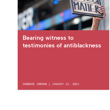
Bearing witness to
testimonies of antiblackness
CANDACE JORDAN
|
JANUARY 21, 2021