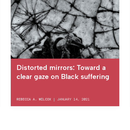
Distorted mirrors: Toward a
clear gaze on Black suffering
REBECCA A. WILCOX
|
JANUARY 14, 2021