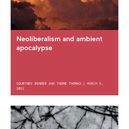
Neoliberalism and ambient
apocalypse
COURTNEY BENDER
AND
TODNE THOMAS
|
MARCH 3,
2021