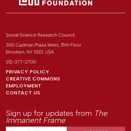
Social Science Research Council
300 Cadman Plaza West, 15th Floor
Brooklyn
,
NY
11201
,
USA
212-377-2700
PRIVACY POLICY
CREATIVE COMMONS
EMPLOYMENT
CONTACT US
Sign up for updates from
The
Immanent Frame