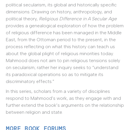
political secularism, its global and historically specific
dimensions. Drawing on history, anthropology, and
political theory,
Religious Difference in A Secular Age
provides a genealogical exploration of how the problem
of religious difference has been managed in the Middle
East, from the Ottoman period to the present, in the
process reflecting on what this history can teach us
about the global plight of religious minorities today.
Mahmood does not aim to pin religious tensions solely
on secularism; rather her inquiry seeks to “understand
its paradoxical operations so as to mitigate its
discriminatory effects.”
In this series, scholars from a variety of disciplines
respond to Mahmood’s work, as they engage with and
further extend the book’s arguments on the relationship
between religion and state.
MORE BOOK FORUMS