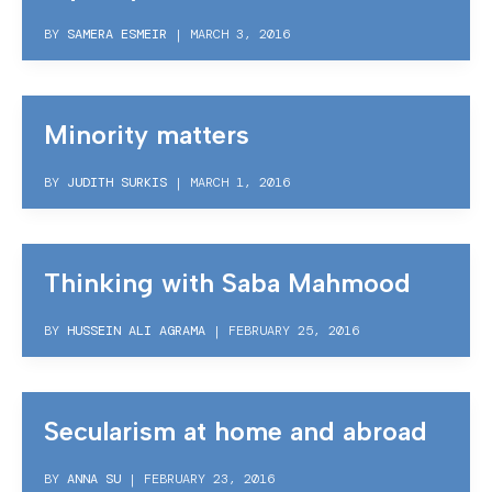
BY
SAMERA ESMEIR
|
MARCH 3, 2016
Minority matters
BY
JUDITH SURKIS
|
MARCH 1, 2016
Thinking with Saba Mahmood
BY
HUSSEIN ALI AGRAMA
|
FEBRUARY 25, 2016
Secularism at home and abroad
BY
ANNA SU
|
FEBRUARY 23, 2016