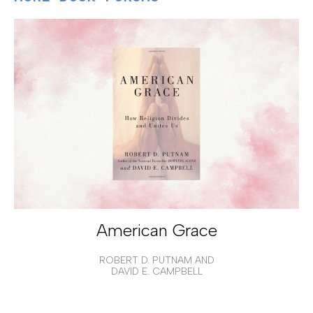
American Grace
ROBERT D. PUTNAM AND
DAVID E. CAMPBELL