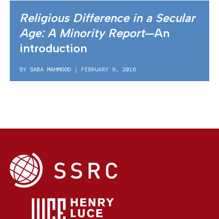
Religious Difference in a Secular
Age: A Minority Report
—An
introduction
BY
SABA MAHMOOD
|
FEBRUARY 9, 2016