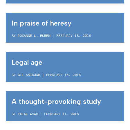
In praise of heresy
BY
ROXANNE L. EUBEN
|
FEBRUARY 18, 2016
Legal age
BY
GIL ANIDJAR
|
FEBRUARY 16, 2016
A thought-provoking study
BY
TALAL ASAD
|
FEBRUARY 11, 2016