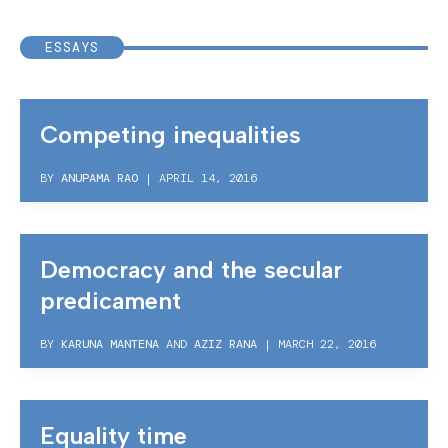
ESSAYS
Competing inequalities
BY
ANUPAMA RAO
|
APRIL 14, 2016
Democracy and the secular
predicament
BY
KARUNA MANTENA
AND
AZIZ RANA
|
MARCH 22, 2016
Equality time