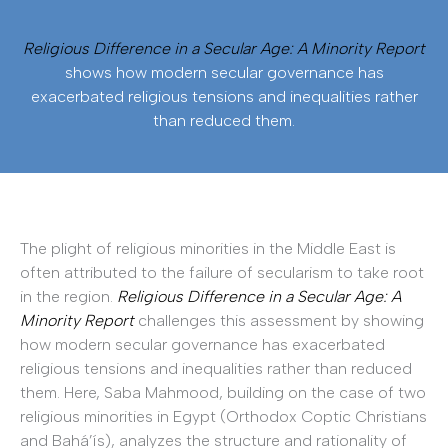
Religious Difference in a Secular Age: A Minority Report
shows how modern secular governance has
exacerbated religious tensions and inequalities rather
than reduced them.
The plight of religious minorities in the Middle East is
often attributed to the failure of secularism to take root
in the region.
Religious Difference in a Secular Age: A
Minority Report
challenges this assessment by showing
how modern secular governance has exacerbated
religious tensions and inequalities rather than reduced
them. Here, Saba Mahmood, building on the case of two
religious minorities in Egypt (Orthodox Coptic Christians
and Bahá’ís), analyzes the structure and rationality of