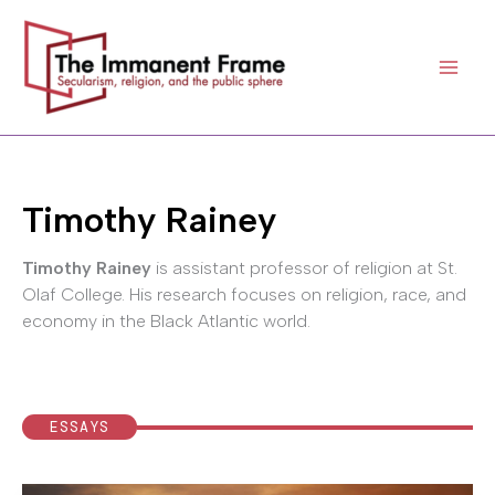
Skip
to
content
Timothy Rainey
Timothy Rainey
is assistant professor of religion at St.
Olaf College. His research focuses on religion, race, and
economy in the Black Atlantic world.
ESSAYS