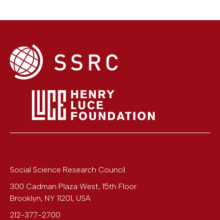
Social Science Research Council
300 Cadman Plaza West, 15th Floor
Brooklyn
,
NY
11201
,
USA
212-377-2700