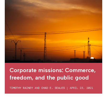
Corporate missions: Commerce,
freedom, and the public good
TIMOTHY RAINEY
AND
CHAD E. SEALES
|
APRIL 23, 2021