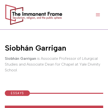
Skip
to
content
Siobhán Garrigan
Siobhán Garrigan
is Associate Professor of Liturgical
Studies and Associate Dean for Chapel at Yale Divinity
School.
ESSAYS