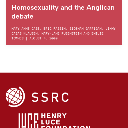
Homosexuality and the Anglican
debate
MARY ANNE CASE
,
ERIC FASSIN
,
SIOBHÁN GARRIGAN
,
JIMMY
CASAS KLAUSEN
,
MARY-JANE RUBENSTEIN
AND
EMILIE
TOWNES
|
AUGUST 4, 2009