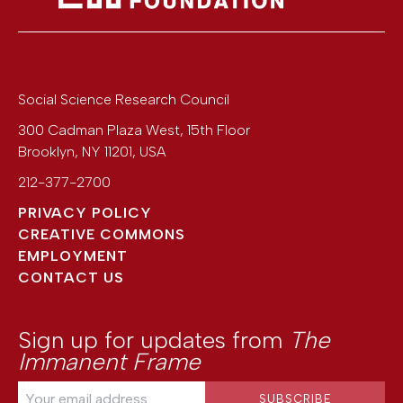
Social Science Research Council
300 Cadman Plaza West, 15th Floor
Brooklyn
,
NY
11201
,
USA
212-377-2700
PRIVACY POLICY
CREATIVE COMMONS
EMPLOYMENT
CONTACT US
Sign up for updates from
The
Immanent Frame