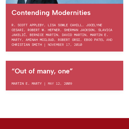
Contending Modernities
R. SCOTT APPLEBY
,
LISA SOWLE CAHILL
,
JOCELYNE
CESARI
,
ROBERT W. HEFNER
,
SHERMAN JACKSON
,
SLAVICA
JAKELIĆ
,
BERNICE MARTIN
,
DAVID MARTIN
,
MARTIN E.
MARTY
,
AMINAH MCCLOUD
,
ROBERT ORSI
,
EBOO PATEL
AND
CHRISTIAN SMITH
|
NOVEMBER 17, 2010
“Out of many, one”
MARTIN E. MARTY
|
MAY 12, 2009