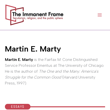
Skip
to
content
Martin E. Marty
Martin E. Marty
is the Fairfax M. Cone Distinguished
Service Professor Emeritus at The University of Chicago.
He is the author of
The One and the Many: America's
Struggle for the Common Good
(Harvard University
Press, 1997).
ESSAYS