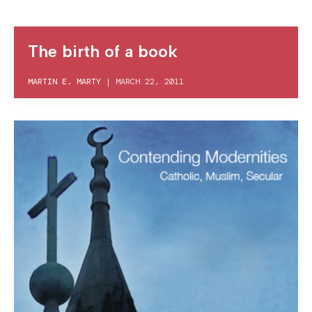
The birth of a book
MARTIN E. MARTY
|
MARCH 22, 2011