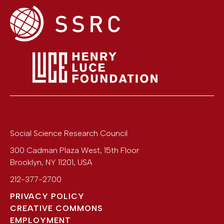
Social Science Research Council
300 Cadman Plaza West, 15th Floor
Brooklyn
,
NY
11201
,
USA
212-377-2700
PRIVACY POLICY
CREATIVE COMMONS
EMPLOYMENT