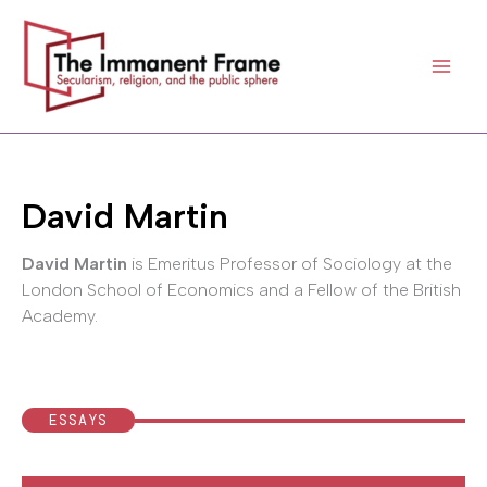
Skip
to
content
David Martin
David Martin
is Emeritus Professor of Sociology at the
London School of Economics and a Fellow of the British
Academy.
ESSAYS