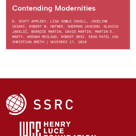
Contending Modernities
R. SCOTT APPLEBY
,
LISA SOWLE CAHILL
,
JOCELYNE
CESARI
,
ROBERT W. HEFNER
,
SHERMAN JACKSON
,
SLAVICA
JAKELIĆ
,
BERNICE MARTIN
,
DAVID MARTIN
,
MARTIN E.
MARTY
,
AMINAH MCCLOUD
,
ROBERT ORSI
,
EBOO PATEL
AND
CHRISTIAN SMITH
|
NOVEMBER 17, 2010