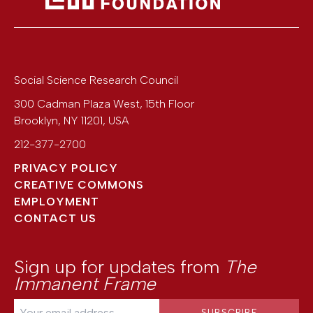
Social Science Research Council
300 Cadman Plaza West, 15th Floor
Brooklyn
,
NY
11201
,
USA
212-377-2700
PRIVACY POLICY
CREATIVE COMMONS
EMPLOYMENT
CONTACT US
Sign up for updates from
The
Immanent Frame