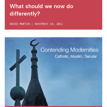
What should we now do
differently?
DAVID MARTIN
|
NOVEMBER 16, 2011