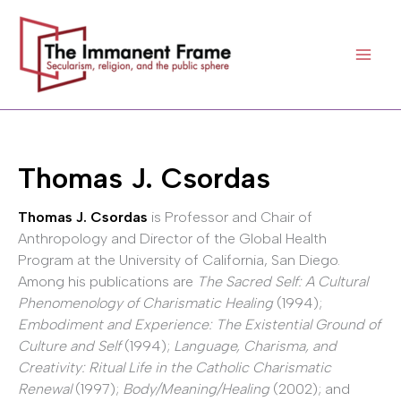
Skip
to
content
Thomas J. Csordas
Thomas J. Csordas
is Professor and Chair of
Anthropology and Director of the Global Health
Program at the University of California, San Diego.
Among his publications are
The Sacred Self: A Cultural
Phenomenology of Charismatic Healing
(1994);
Embodiment and Experience: The Existential Ground of
Culture and Self
(1994);
Language, Charisma, and
Creativity: Ritual Life in the Catholic Charismatic
Renewal
(1997);
Body/Meaning/Healing
(2002); and