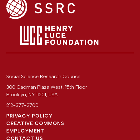
Social Science Research Council
300 Cadman Plaza West, 15th Floor
Brooklyn
,
NY
11201
,
USA
212-377-2700
PRIVACY POLICY
CREATIVE COMMONS
EMPLOYMENT
CONTACT US