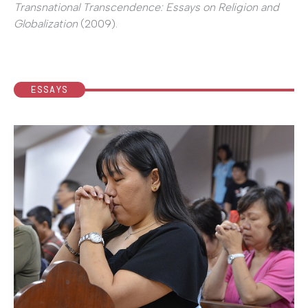
Transnational Transcendence: Essays on Religion and
Globalization
(2009).
ESSAYS