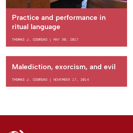
Practice and performance in
ritual language
THOMAS J. CSORDAS
|
MAY 30, 2017
Malediction, exorcism, and evil
THOMAS J. CSORDAS
|
NOVEMBER 17, 2014