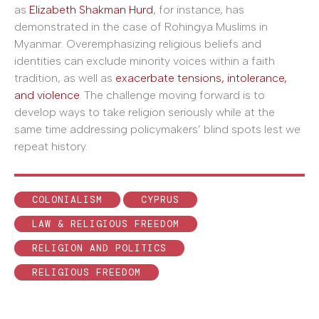
as
Elizabeth Shakman Hurd
, for instance, has
demonstrated in the case of Rohingya Muslims in
Myanmar. Overemphasizing religious beliefs and
identities can exclude minority voices within a faith
tradition, as well as
exacerbate tensions, intolerance,
and violence
. The challenge moving forward is to
develop ways to take religion seriously while at the
same time addressing policymakers’ blind spots lest we
repeat history.
COLONIALISM
CYPRUS
LAW & RELIGIOUS FREEDOM
RELIGION AND POLITICS
RELIGIOUS FREEDOM