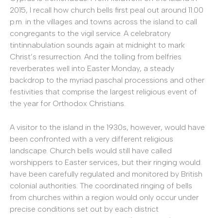
2015, I recall how church bells first peal out around 11:00
p.m. in the villages and towns across the island to call
congregants to the vigil service. A celebratory
tintinnabulation sounds again at midnight to mark
Christ’s resurrection. And the tolling from belfries
reverberates well into Easter Monday, a steady
backdrop to the myriad paschal processions and other
festivities that comprise the largest religious event of
the year for Orthodox Christians.
A visitor to the island in the 1930s, however, would have
been confronted with a very different religious
landscape. Church bells would still have called
worshippers to Easter services, but their ringing would
have been carefully regulated and monitored by British
colonial authorities. The coordinated ringing of bells
from churches within a region would only occur under
precise conditions set out by each district