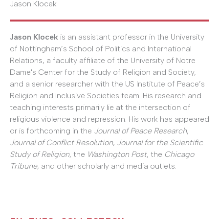
Jason Klocek
Jason Klocek
is an assistant professor in the University
of Nottingham’s School of Politics and International
Relations, a faculty affiliate of the University of Notre
Dame's Center for the Study of Religion and Society,
and a senior researcher with the US Institute of Peace’s
Religion and Inclusive Societies team. His research and
teaching interests primarily lie at the intersection of
religious violence and repression. His work has appeared
or is forthcoming in the
Journal of Peace Research
,
Journal of Conflict Resolution
,
Journal for the Scientific
Study of Religion
, the
Washington Post
, the
Chicago
Tribune
, and other scholarly and media outlets.