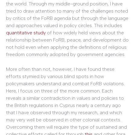
the world. Through my middle-ground position, I have
tried to draw attention to many of the challenges noted
by critics of the FoRB agenda but through the language
and approaches valued in policy circles. This includes
quantitative study
of how widely held views about the
relationship between FoRB, peace, and development do
not hold even when applying the definitions of religious
freedom commonly adopted by government agencies.
More often than not, however, I have found these
efforts stymied by various blind spots in how
policymakers understand and combat FoRB violations.
Here, I focus on three of the more common. Each
reveals a similar contradiction in values and policies to
the British regulations in Cyprus nearly a century ago
that I have observed through my research, and which
may very well be observed in other colonial contexts.
Overcoming them will require the type of sustained and
collective efforts called for through
this
and other fora.