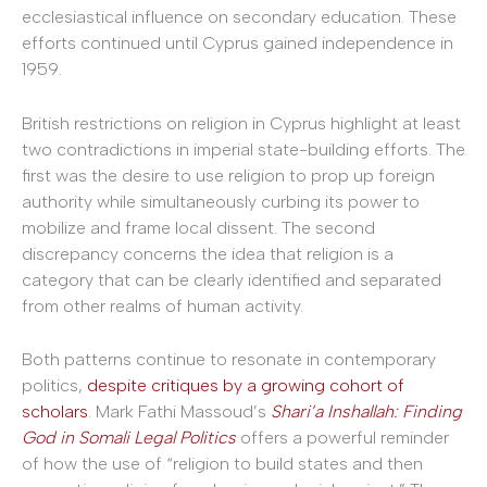
ecclesiastical influence on secondary education. These
efforts continued until Cyprus gained independence in
1959.
British restrictions on religion in Cyprus highlight at least
two contradictions in imperial state-building efforts. The
first was the desire to use religion to prop up foreign
authority while simultaneously curbing its power to
mobilize and frame local dissent. The second
discrepancy concerns the idea that religion is a
category that can be clearly identified and separated
from other realms of human activity.
Both patterns continue to resonate in contemporary
politics,
despite critiques by a growing cohort of
scholars
. Mark Fathi Massoud’s
Shari’a Inshallah: Finding
God in Somali Legal Politics
offers a powerful reminder
of how the use of “religion to build states and then