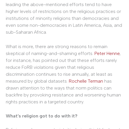
leading the above-mentioned efforts tend to have
higher levels of restrictions on the religious practices or
institutions of minority religions than democracies and
even some non-democracies in Latin America, Asia, and
sub-Saharan Africa.
What is more, there are strong reasons to remain
skeptical of naming-and-shaming efforts.
Peter Henne
,
for instance, has pointed out that these efforts rarely
reduce FoRB violations given that religious
discrimination continues to rise annually, at least as
measured by global datasets.
Rochelle Terman
has
drawn attention to the ways that norm politics can
backfire by provoking resistance and worsening human
rights practices in a targeted country.
What’s religion got to do with it?