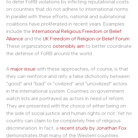
to deter FoRB violations by inflicting reputational costs
on countries that do not adhere to international norms.
In parallel with these efforts, national and subnational
coalitions have proliferated in recent years. Examples
include the
International Religious Freedom or Belief
Alliance
and the
UK Freedom of Religion or Belief Forum
.
These organizations
ostensibly aim
to better coordinate
the defense of FoRB around the world.
A
major issue
with these approaches, of course, is that
they can reinforce and reify a false dichotomy between
“good” and “bad” or “civilized” and “uncivilized” actors
in the international system. Countries on government
watch lists are portrayed as actors in need of reform.
They are presented with the choice of either being on
the side of social justice and human rights or not. Yet no
country can claim to be completely free of religious
discrimination. In fact, a
recent study by Jonathan Fox
demonstrates that many of the Western countries