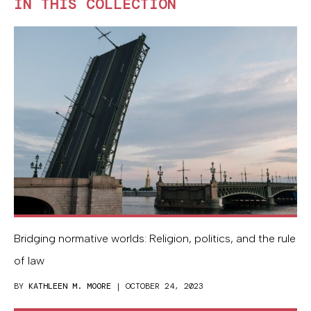
IN THIS COLLECTION
Bridging normative worlds: Religion, politics, and the rule
of law
BY
KATHLEEN M. MOORE
| OCTOBER 24, 2023