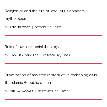
Religion(s) and the rule of law: Let us compare
mythologies
BY
RENÉ PROVOST
| OCTOBER 17, 2023
Rule of law as imperial theology
BY
JACK JIN GARY LEE
| OCTOBER 10, 2023
Privatization of assisted reproductive technologies in
the Islamic Republic of Iran
BY
NADJMA YASSARI
| SEPTEMBER 26, 2023