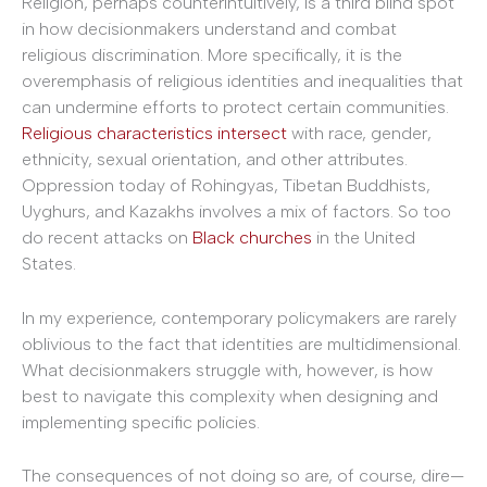
Religion, perhaps counterintuitively, is a third blind spot
in how decisionmakers understand and combat
religious discrimination. More specifically, it is the
overemphasis of religious identities and inequalities that
can undermine efforts to protect certain communities.
Religious characteristics intersect
with race, gender,
ethnicity, sexual orientation, and other attributes.
Oppression today of Rohingyas, Tibetan Buddhists,
Uyghurs, and Kazakhs involves a mix of factors. So too
do recent attacks on
Black churches
in the United
States.
In my experience, contemporary policymakers are rarely
oblivious to the fact that identities are multidimensional.
What decisionmakers struggle with, however, is how
best to navigate this complexity when designing and
implementing specific policies.
The consequences of not doing so are, of course, dire—