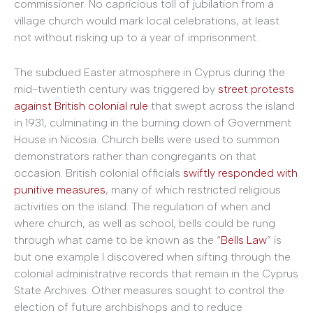
commissioner. No capricious toll of jubilation from a
village church would mark local celebrations, at least
not without risking up to a year of imprisonment.
The subdued Easter atmosphere in Cyprus during the
mid-twentieth century was triggered by
street protests
against British colonial rule
that swept across the island
in 1931, culminating in the burning down of Government
House in Nicosia. Church bells were used to summon
demonstrators rather than congregants on that
occasion. British colonial officials
swiftly responded with
punitive measures
, many of which restricted religious
activities on the island. The regulation of when and
where church, as well as school, bells could be rung
through what came to be known as the “
Bells Law
” is
but one example I discovered when sifting through the
colonial administrative records that remain in the Cyprus
State Archives. Other measures sought to control the
election of future archbishops and to reduce