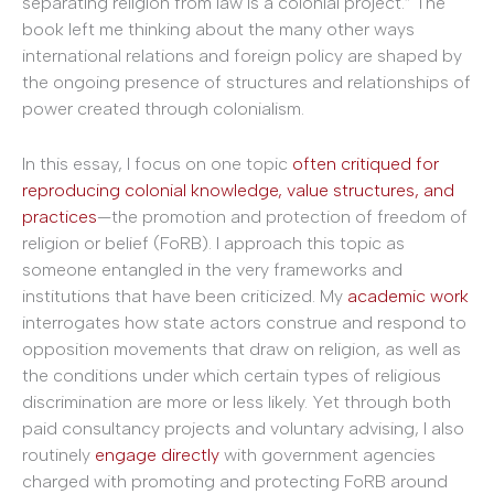
separating religion from law is a colonial project.” The
book left me thinking about the many other ways
international relations and foreign policy are shaped by
the ongoing presence of structures and relationships of
power created through colonialism.
In this essay, I focus on one topic
often critiqued for
reproducing colonial knowledge, value structures, and
practices
—the promotion and protection of freedom of
religion or belief (FoRB). I approach this topic as
someone entangled in the very frameworks and
institutions that have been criticized. My
academic work
interrogates how state actors construe and respond to
opposition movements that draw on religion, as well as
the conditions under which certain types of religious
discrimination are more or less likely. Yet through both
paid consultancy projects and voluntary advising, I also
routinely
engage directly
with government agencies
charged with promoting and protecting FoRB around