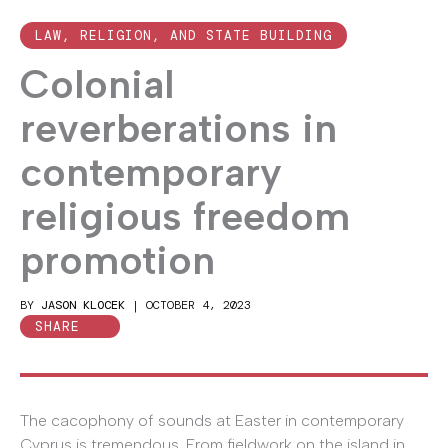
LAW, RELIGION, AND STATE BUILDING
Colonial
reverberations in
contemporary
religious freedom
promotion
BY
JASON KLOCEK
|
OCTOBER 4, 2023
SHARE
The cacophony of sounds at Easter in contemporary
Cyprus is tremendous. From fieldwork on the island in