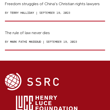
Freedom struggles of China’s Christian rights lawyers
BY
TERRY HALLIDAY
| SEPTEMBER 19, 2023
The rule of law never dies
BY
MARK FATHI MASSOUD
| SEPTEMBER 19, 2023