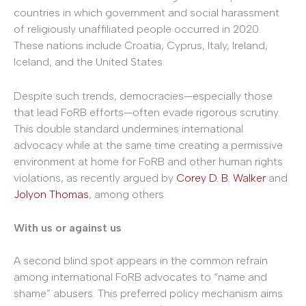
countries in which government and social harassment
of religiously unaffiliated people occurred in 2020.
These nations include Croatia, Cyprus, Italy, Ireland,
Iceland, and the United States.
Despite such trends, democracies—especially those
that lead FoRB efforts—often evade rigorous scrutiny.
This double standard undermines international
advocacy while at the same time creating a permissive
environment at home for FoRB and other human rights
violations, as recently argued by
Corey D. B. Walker
and
Jolyon Thomas
, among others.
With us or against us
A second blind spot appears in the common refrain
among international FoRB advocates to “name and
shame” abusers. This preferred policy mechanism aims