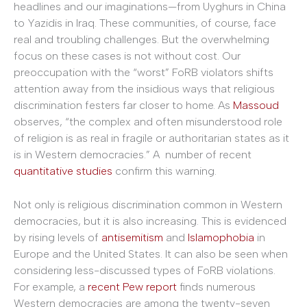
headlines and our imaginations—from Uyghurs in China
to Yazidis in Iraq. These communities, of course, face
real and troubling challenges. But the overwhelming
focus on these cases is not without cost. Our
preoccupation with the “worst” FoRB violators shifts
attention away from the insidious ways that religious
discrimination festers far closer to home. As
Massoud
observes, “the complex and often misunderstood role
of religion is as real in fragile or authoritarian states as it
is in Western democracies.” A number of recent
quantitative studies
confirm this warning.
Not only is religious discrimination common in Western
democracies, but it is also increasing. This is evidenced
by rising levels of
antisemitism
and
Islamophobia
in
Europe and the United States. It can also be seen when
considering less-discussed types of FoRB violations.
For example, a
recent Pew report
finds numerous
Western democracies are among the twenty-seven