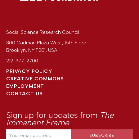
Social Science Research Council
300 Cadman Plaza West, 15th Floor
Brooklyn
,
NY
11201
,
USA
212-377-2700
PRIVACY POLICY
CREATIVE COMMONS
EMPLOYMENT
CONTACT US
Sign up for updates from
The
Immanent Frame