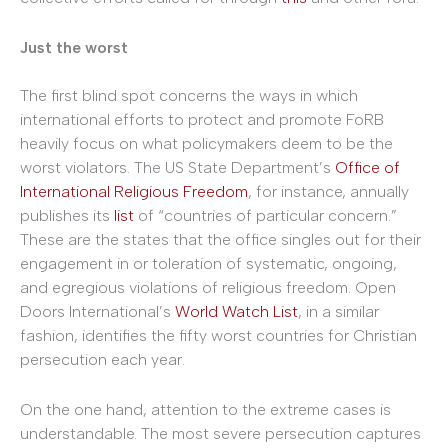
Just the worst
The first blind spot concerns the ways in which
international efforts to protect and promote FoRB
heavily focus on what policymakers deem to be the
worst violators. The US State Department’s
Office of
International Religious Freedom
, for instance, annually
publishes its
list
of “countries of particular concern.”
These are the states that the office singles out for their
engagement in or toleration of systematic, ongoing,
and egregious violations of religious freedom. Open
Doors International’s
World Watch List
, in a similar
fashion, identifies the fifty worst countries for Christian
persecution each year.
On the one hand, attention to the extreme cases is
understandable. The most severe persecution captures