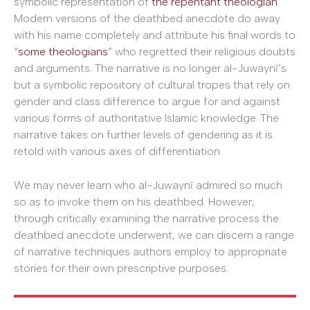
symbolic representation of
the repentant theologian
.
Modern versions of the deathbed anecdote do away
with his name completely and attribute his final words to
“
some theologians
” who regretted their religious doubts
and arguments. The narrative is no longer al-Juwaynī’s
but a symbolic repository of cultural tropes that rely on
gender and class difference to argue for and against
various forms of authoritative Islamic knowledge. The
narrative takes on further levels of gendering as it is
retold with various axes of differentiation.
We may never learn who al-Juwaynī admired so much
so as to invoke them on his deathbed. However,
through critically examining the narrative process the
deathbed anecdote underwent, we can discern a range
of narrative techniques authors employ to appropriate
stories for their own prescriptive purposes.