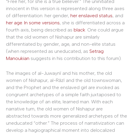
“Free her, for she is a true believer.” The uninitiated
innocent in this version is represented along three axes
of differentiation: her gender,
her enslaved status
, and
her age
.
In some versions
, she is differentiated across a
fourth axis, being described as
black
. One could argue
that the old women of Nishapur are similarly
differentiated by gender, age, and non-elite status
(when represented as uneducated, as
Setrag
Manoukian
suggests in his contribution to this forum).
The images of al-Juwaynī and his mother, the old
women of Nishapur, al-Rāzī and the old townswoman,
and the Prophet and the enslaved girl are invoked as
congruent archetypes of a simple faith juxtaposed to
the knowledge of an elite, learned man. With each
narrative turn, the old women of Nishapur are
abstracted towards more generalized archetypes of the
uneducated “other.” The process of narrativization can
develop a hagiographical moment into delocalized