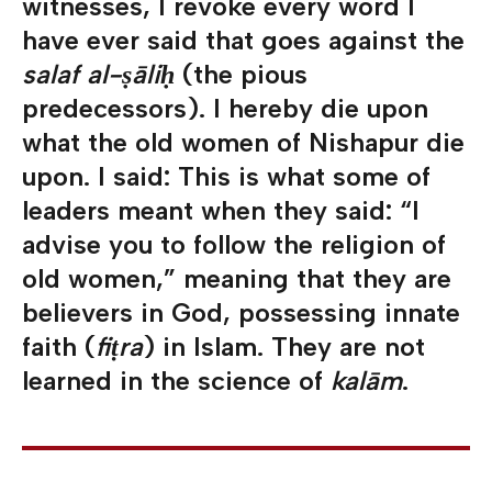
witnesses, I revoke every word I
have ever said that goes against the
salaf al-ṣāliḥ
(the pious
predecessors). I hereby die upon
what the old women of Nishapur die
upon. I said: This is what some of
leaders meant when they said: “I
advise you to follow the religion of
old women,” meaning that they are
believers in God, possessing innate
faith (
fiṭra
) in Islam. They are not
learned in the science of
kalām
.