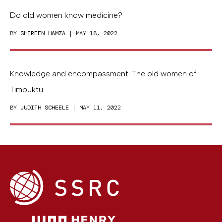
Do old women know medicine?
BY
SHIREEN HAMZA
| MAY 18, 2022
Knowledge and encompassment: The old women of
Timbuktu
BY
JUDITH SCHEELE
| MAY 11, 2022