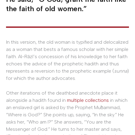
the faith of old women.”
In this version, the old woman is typified and delocalized
as a woman that bests a famous scholar with her simple
faith. Al-Rāzī’s concession of his knowledge to her faith
echoes the advice of the prophetic hadith and thus
represents a reversion to the prophetic example (
sunna
)
for which the author advocates.
Other iterations of the deathbed anecdote place it
alongside a hadith found in
multiple collections
in which
an enslaved girl is asked by the Prophet Muḥammad,
“Where is God?” She points up, saying, “In the sky.” He
asks her, “Who am I?” She answers, “You are the
Messenger of God.” He turns to her master and says,