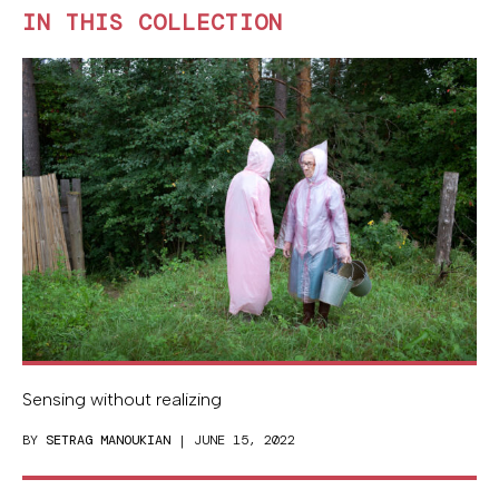
IN THIS COLLECTION
Sensing without realizing
BY
SETRAG MANOUKIAN
| JUNE 15, 2022