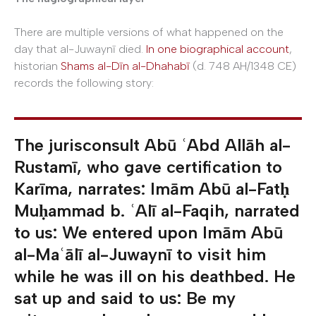
There are multiple versions of what happened on the
day that al-Juwaynī died.
In one biographical account
,
historian
Shams al-Dīn al-Dhahabī
(d. 748 AH/1348 CE)
records the following story:
The jurisconsult Abū ʿAbd Allāh al-
Rustamī, who gave certification to
Karīma, narrates: Imām Abū al-Fatḥ
Muḥammad b. ʿAlī al-Faqih, narrated
to us: We entered upon Imām Abū
al-Maʿālī al-Juwaynī to visit him
while he was ill on his deathbed. He
sat up and said to us: Be my