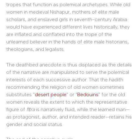
tropes that function as polemical archetypes. While old
women in medieval Nishapur, mothers of elite male
scholars, and enslaved girls in seventh-century Arabia
would have experienced different lives historically, they
are inflated and conflated into the trope of the
unlearned believer in the hands of elite male historians,
theologians, and legalists.
The deathbed anecdote is thus displaced as the details
of the narrative are manipulated to serve the polemical
interests of each successive author. That the hadith
recommending the religion of old women sometimes
substitutes “
desert people
” or “
Bedouins
” for the old
women reveals the extent to which the representative
figure of
fiṭra
is narratively fluid, while the learned man—
as protagonist, author, and intended reader—retains his
gender and social status.