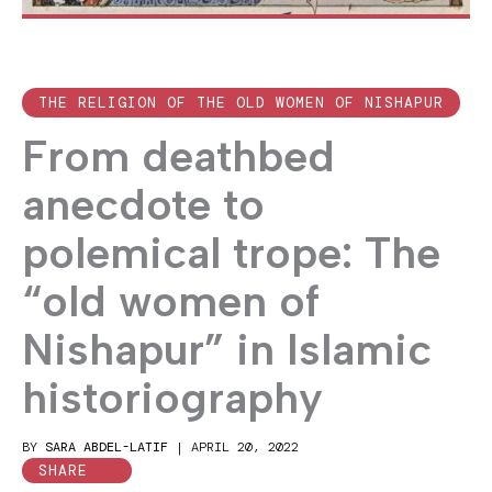
THE RELIGION OF THE OLD WOMEN OF NISHAPUR
From deathbed
anecdote to
polemical trope: The
“old women of
Nishapur” in Islamic
historiography
BY
SARA ABDEL-LATIF
|
APRIL 20, 2022
SHARE