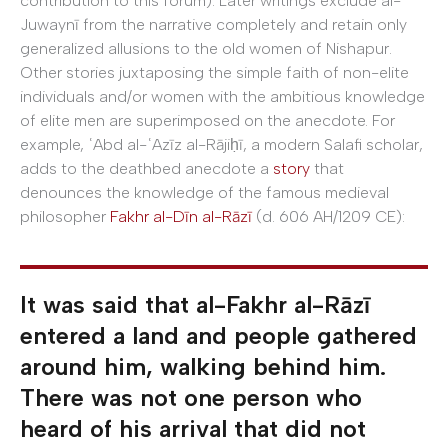
contribution to this forum). Later writings exclude al-
Juwaynī from the narrative completely and retain only
generalized allusions to the old women of Nishapur.
Other stories juxtaposing the simple faith of non-elite
individuals and/or women with the ambitious knowledge
of elite men are superimposed on the anecdote. For
example, ʿAbd al-ʿAzīz al-Rājiḥī, a modern Salafi scholar,
adds to the deathbed anecdote a
story
that
denounces the knowledge of the famous medieval
philosopher
Fakhr al-Dīn al-Rāzī
(d. 606 AH/1209 CE):
It was said that al-Fakhr al-Rāzī
entered a land and people gathered
around him, walking behind him.
There was not one person who
heard of his arrival that did not