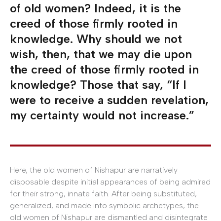
of old women? Indeed, it is the
creed of those firmly rooted in
knowledge. Why should we not
wish, then, that we may die upon
the creed of those firmly rooted in
knowledge? Those that say, “If I
were to receive a sudden revelation,
my certainty would not increase.”
Here, the old women of Nishapur are narratively
disposable despite initial appearances of being admired
for their strong, innate faith. After being substituted,
generalized, and made into symbolic archetypes, the
old women of Nishapur are dismantled and disintegrate