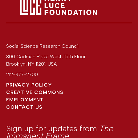
Social Science Research Council
300 Cadman Plaza West, 15th Floor
Brooklyn
,
NY
11201
,
USA
212-377-2700
PRIVACY POLICY
CREATIVE COMMONS
EMPLOYMENT
CONTACT US
Sign up for updates from
The
Immanent Frame