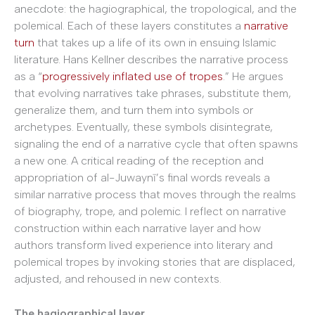
anecdote: the hagiographical, the tropological, and the
polemical. Each of these layers constitutes a
narrative
turn
that takes up a life of its own in ensuing Islamic
literature. Hans Kellner describes the narrative process
as a “
progressively inflated use of tropes
.” He argues
that evolving narratives take phrases, substitute them,
generalize them, and turn them into symbols or
archetypes. Eventually, these symbols disintegrate,
signaling the end of a narrative cycle that often spawns
a new one. A critical reading of the reception and
appropriation of al-Juwaynī’s final words reveals a
similar narrative process that moves through the realms
of biography, trope, and polemic. I reflect on narrative
construction within each narrative layer and how
authors transform lived experience into literary and
polemical tropes by invoking stories that are displaced,
adjusted, and rehoused in new contexts.
The hagiographical layer