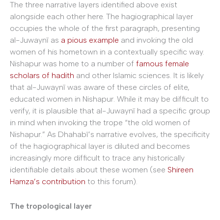
The three narrative layers identified above exist
alongside each other here. The hagiographical layer
occupies the whole of the first paragraph, presenting
al-Juwaynī as
a pious example
and invoking the old
women of his hometown in a contextually specific way.
Nishapur was home to a number of
famous female
scholars of hadith
and other Islamic sciences. It is likely
that al-Juwaynī was aware of these circles of elite,
educated women in Nishapur. While it may be difficult to
verify, it is plausible that al-Juwaynī had a specific group
in mind when invoking the trope “the old women of
Nishapur.” As Dhahabī’s narrative evolves, the specificity
of the hagiographical layer is diluted and becomes
increasingly more difficult to trace any historically
identifiable details about these women (see
Shireen
Hamza’s contribution
to this forum).
The tropological layer