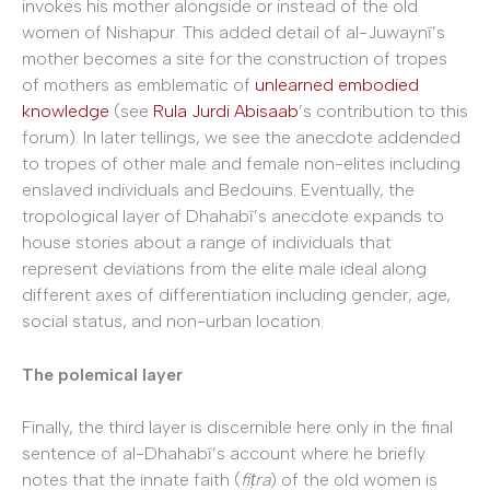
invokes his mother alongside or instead of the old
women of Nishapur. This added detail of al-Juwaynī’s
mother becomes a site for the construction of tropes
of mothers as emblematic of
unlearned embodied
knowledge
(see
Rula Jurdi Abisaab
’s contribution to this
forum). In later tellings, we see the anecdote addended
to tropes of other male and female non-elites including
enslaved individuals and Bedouins. Eventually, the
tropological layer of Dhahabī’s anecdote expands to
house stories about a range of individuals that
represent deviations from the elite male ideal along
different axes of differentiation including gender, age,
social status, and non-urban location.
The polemical layer
Finally, the third layer is discernible here only in the final
sentence of al-Dhahabī’s account where he briefly
notes that the innate faith (
fiṭra
) of the old women is