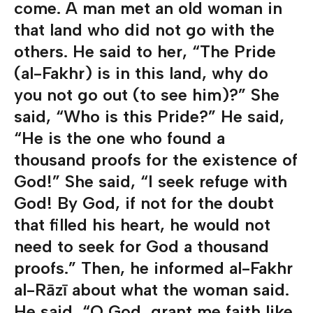
come. A man met an old woman in
that land who did not go with the
others. He said to her, “The Pride
(al-Fakhr) is in this land, why do
you not go out (to see him)?” She
said, “Who is this Pride?” He said,
“He is the one who found a
thousand proofs for the existence of
God!” She said, “I seek refuge with
God! By God, if not for the doubt
that filled his heart, he would not
need to seek for God a thousand
proofs.” Then, he informed al-Fakhr
al-Rāzī about what the woman said.
He said, “O God, grant me faith like