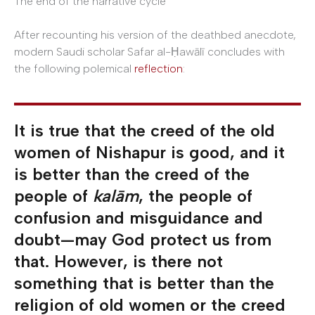
The end of the narrative cycle
After recounting his version of the deathbed anecdote,
modern Saudi scholar Safar al-Ḥawālī concludes with
the following polemical
reflection
:
It is true that the creed of the old
women of Nishapur is good, and it
is better than the creed of the
people of
kalām
, the people of
confusion and misguidance and
doubt—may God protect us from
that. However, is there not
something that is better than the
religion of old women or the creed