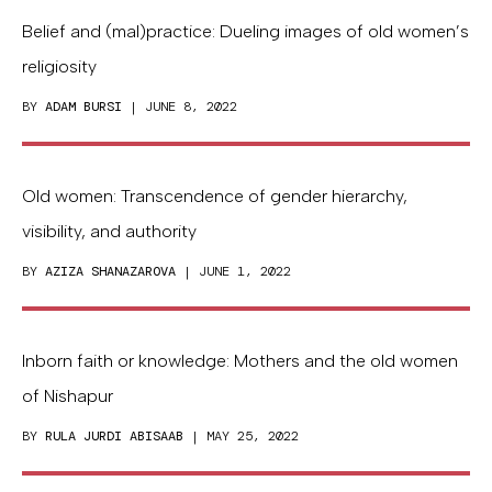
Belief and (mal)practice: Dueling images of old women’s
religiosity
BY
ADAM BURSI
| JUNE 8, 2022
Old women: Transcendence of gender hierarchy,
visibility, and authority
BY
AZIZA SHANAZAROVA
| JUNE 1, 2022
Inborn faith or knowledge: Mothers and the old women
of Nishapur
BY
RULA JURDI ABISAAB
| MAY 25, 2022