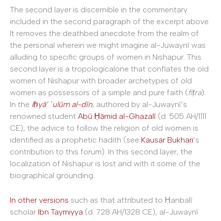
The second layer is discernible in the commentary
included in the second paragraph of the excerpt above.
It removes the deathbed anecdote from the realm of
the personal wherein we might imagine al-Juwaynī was
alluding to specific groups of women in Nishapur. This
second layer is a tropologicalone that conflates the old
women of Nishapur with broader archetypes of old
women as possessors of a simple and pure faith (
fiṭra
).
In the
Iḥyā’ ʿulūm al-dīn
, authored by al-Juwaynī’s
renowned student
Abū Ḥāmid al-Ghazalī
(d. 505 AH/1111
CE), the advice to follow the religion of old women is
identified as a prophetic hadith (see
Kausar Bukhari
’s
contribution to this forum). In this second layer, the
localization of Nishapur is lost and with it some of the
biographical grounding.
In other versions
such as that attributed to Ḥanbalī
scholar
Ibn Taymiyya
(d. 728 AH/1328 CE), al-Juwaynī