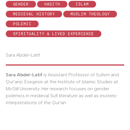
GENDER
HADITH
ISLAM
MEDIEVAL HISTORY
MUSLIM THEOLOGY
POLEMIC
SPIRITUALITY & LIVED EXPERIENCE
Sara Abdel-Latif
Sara Abdel-Latif
is Assistant Professor of Sufism and
Qur'anic Exegesis at the Institute of Islamic Studies at
McGill University. Her research focuses on gender
polemics in medieval Sufi literature as well as esoteric
interpretations of the Qur'an.