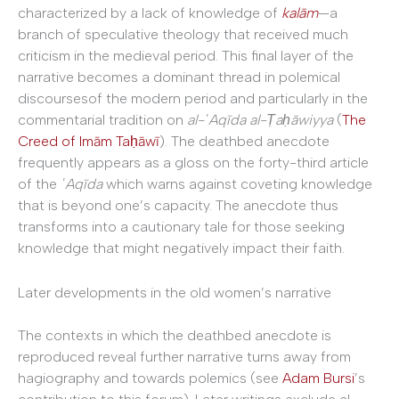
characterized by a lack of knowledge of
kal
ā
m
—a
branch of speculative theology that received much
criticism in the medieval period. This final layer of the
narrative becomes a dominant thread in polemical
discoursesof the modern period and particularly in the
commentarial tradition on
al-
ʿAqīda al-Ṭaḥāwiyya
(
The
Creed of Imām Taḥāwī
). The deathbed anecdote
frequently appears as a gloss on the forty-third article
of the
ʿAqīda
which warns against coveting knowledge
that is beyond one’s capacity. The anecdote thus
transforms into a cautionary tale for those seeking
knowledge that might negatively impact their faith.
Later developments in the old women’s narrative
The contexts in which the deathbed anecdote is
reproduced reveal further narrative turns away from
hagiography and towards polemics (see
Adam Bursi
’s