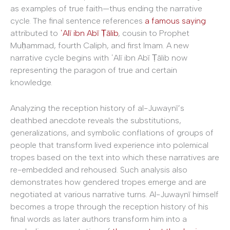
as examples of true faith—thus ending the narrative
cycle. The final sentence references
a famous saying
attributed to
ʿAlī ibn Abī Ṭālib
, cousin to Prophet
Muḥammad, fourth Caliph, and first Imam. A new
narrative cycle begins with ʿAlī ibn Abī Ṭālib now
representing the paragon of true and certain
knowledge.
Analyzing the reception history of al-Juwaynī’s
deathbed anecdote reveals the substitutions,
generalizations, and symbolic conflations of groups of
people that transform lived experience into polemical
tropes based on the text into which these narratives are
re-embedded and rehoused. Such analysis also
demonstrates how gendered tropes emerge and are
negotiated at various narrative turns. Al-Juwaynī himself
becomes a trope through the reception history of his
final words as later authors transform him into a