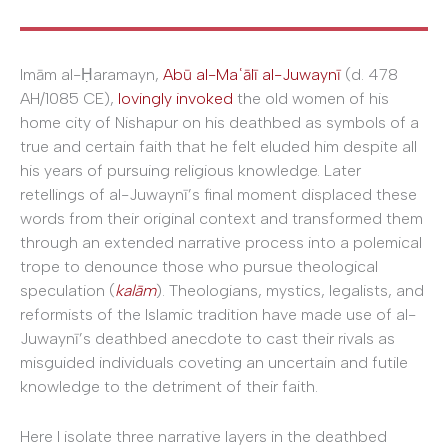
Imām al-Ḥaramayn,
Abū al-Maʿālī al-Juwaynī
(d. 478
AH/1085 CE),
lovingly invoked
the old women of his
home city of Nishapur on his deathbed as symbols of a
true and certain faith that he felt eluded him despite all
his years of pursuing religious knowledge. Later
retellings of al-Juwaynī’s final moment displaced these
words from their original context and transformed them
through an extended narrative process into a polemical
trope to denounce those who pursue theological
speculation (
kal
ā
m
). Theologians, mystics, legalists, and
reformists of the Islamic tradition have made use of al-
Juwaynī’s deathbed anecdote to cast their rivals as
misguided individuals coveting an uncertain and futile
knowledge to the detriment of their faith.
Here I isolate three narrative layers in the deathbed