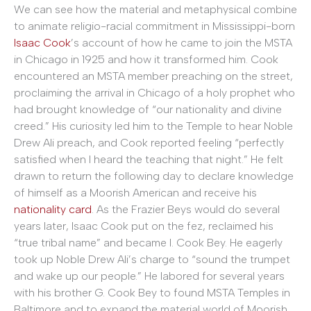
We can see how the material and metaphysical combine
to animate religio-racial commitment in Mississippi-born
Isaac Cook
’s account of how he came to join the MSTA
in Chicago in 1925 and how it transformed him. Cook
encountered an MSTA member preaching on the street,
proclaiming the arrival in Chicago of a holy prophet who
had brought knowledge of “our nationality and divine
creed.” His curiosity led him to the Temple to hear Noble
Drew Ali preach, and Cook reported feeling “perfectly
satisfied when I heard the teaching that night.” He felt
drawn to return the following day to declare knowledge
of himself as a Moorish American and receive his
nationality card
. As the Frazier Beys would do several
years later, Isaac Cook put on the fez, reclaimed his
“true tribal name” and became I. Cook Bey. He eagerly
took up Noble Drew Ali’s charge to “sound the trumpet
and wake up our people.” He labored for several years
with his brother G. Cook Bey to found MSTA Temples in
Baltimore and to expand the material world of Moorish