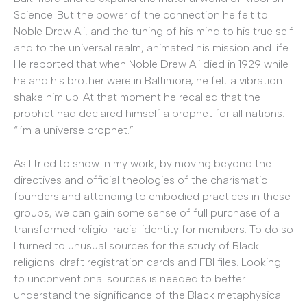
Science. But the power of the connection he felt to
Noble Drew Ali, and the tuning of his mind to his true self
and to the universal realm, animated his mission and life.
He reported that when Noble Drew Ali died in 1929 while
he and his brother were in Baltimore, he felt a vibration
shake him up. At that moment he recalled that the
prophet had declared himself a prophet for all nations.
“I’m a universe prophet.”
As I tried to show in my work, by moving beyond the
directives and official theologies of the charismatic
founders and attending to embodied practices in these
groups, we can gain some sense of full purchase of a
transformed religio-racial identity for members. To do so
I turned to unusual sources for the study of Black
religions: draft registration cards and FBI files. Looking
to unconventional sources is needed to better
understand the significance of the Black metaphysical