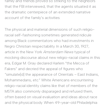
family and friends proved so striking to the neighbors
that the FBI interviewed, that the agents situated it as
the dramatic centerpiece of an extended narrative
account of the family’s activities.
The physical and material dimensions of such religio-
racial self-fashioning sometimes generated ridicule
among Black commentators who had investments in
Negro Christian respectability. In a March 30, 1927,
article in the New York
Amsterdam News
typical of
mocking discourse about new religio-racial claims in this
era, Edgar M. Gray declared Harlem “the Mecca of
Fakers” and decried the appeal of figures who
“simulate[d] the appearance of Orientals – East Indians,
Mohammedans, etc.” White Americans encountering
religio-racial identity claims like that of members of the
MSTA also commonly disparaged and refused them,
often based on visual evaluation and ideas about race
and the physical body. When 49-year-old Philadelphia