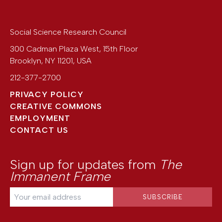
Social Science Research Council
300 Cadman Plaza West, 15th Floor
Brooklyn
,
NY
11201
,
USA
212-377-2700
PRIVACY POLICY
CREATIVE COMMONS
EMPLOYMENT
CONTACT US
Sign up for updates from
The
Immanent Frame