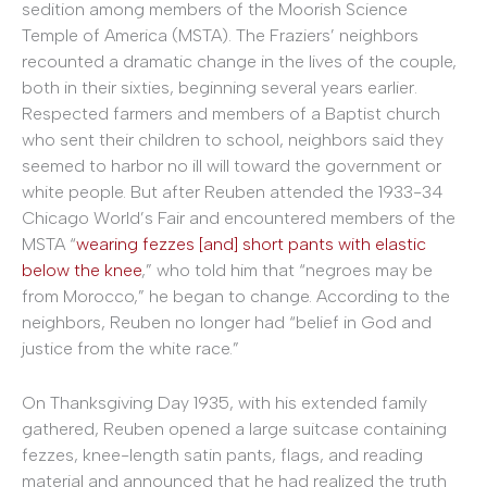
sedition among members of the Moorish Science
Temple of America (MSTA). The Fraziers’ neighbors
recounted a dramatic change in the lives of the couple,
both in their sixties, beginning several years earlier.
Respected farmers and members of a Baptist church
who sent their children to school, neighbors said they
seemed to harbor no ill will toward the government or
white people. But after Reuben attended the 1933-34
Chicago World’s Fair and encountered members of the
MSTA “
wearing fezzes [and] short pants with elastic
below the knee
,” who told him that “negroes may be
from Morocco,” he began to change. According to the
neighbors, Reuben no longer had “belief in God and
justice from the white race.”
On Thanksgiving Day 1935, with his extended family
gathered, Reuben opened a large suitcase containing
fezzes, knee-length satin pants, flags, and reading
material and announced that he had realized the truth