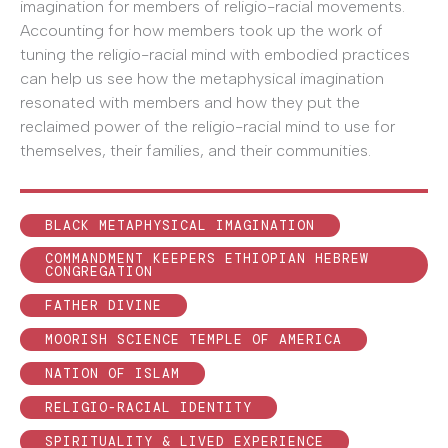
imagination for members of religio-racial movements.
Accounting for how members took up the work of
tuning the religio-racial mind with embodied practices
can help us see how the metaphysical imagination
resonated with members and how they put the
reclaimed power of the religio-racial mind to use for
themselves, their families, and their communities.
BLACK METAPHYSICAL IMAGINATION
COMMANDMENT KEEPERS ETHIOPIAN HEBREW
CONGREGATION
FATHER DIVINE
MOORISH SCIENCE TEMPLE OF AMERICA
NATION OF ISLAM
RELIGIO-RACIAL IDENTITY
SPIRITUALITY & LIVED EXPERIENCE