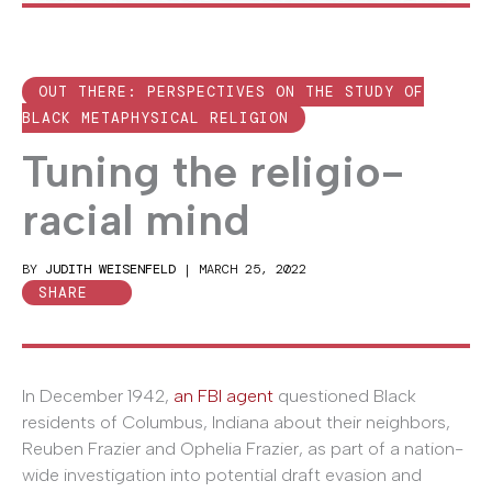
OUT THERE: PERSPECTIVES ON THE STUDY OF
BLACK METAPHYSICAL RELIGION
Tuning the religio-
racial mind
BY
JUDITH WEISENFELD
|
MARCH 25, 2022
SHARE
In December 1942,
an FBI agent
questioned Black
residents of Columbus, Indiana about their neighbors,
Reuben Frazier and Ophelia Frazier, as part of a nation-
wide investigation into potential draft evasion and