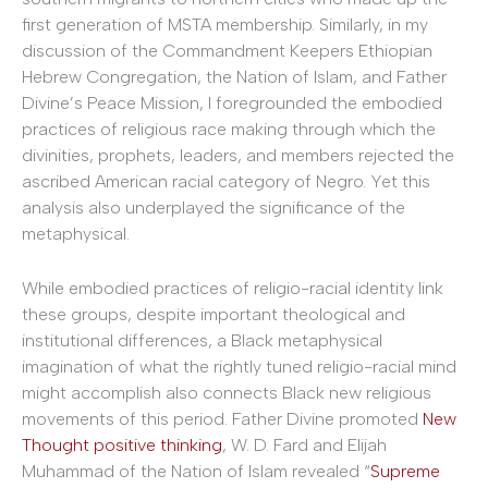
first generation of MSTA membership. Similarly, in my
discussion of the Commandment Keepers Ethiopian
Hebrew Congregation, the Nation of Islam, and Father
Divine’s Peace Mission, I foregrounded the embodied
practices of religious race making through which the
divinities, prophets, leaders, and members rejected the
ascribed American racial category of Negro. Yet this
analysis also underplayed the significance of the
metaphysical.
While embodied practices of religio-racial identity link
these groups, despite important theological and
institutional differences, a Black metaphysical
imagination of what the rightly tuned religio-racial mind
might accomplish also connects Black new religious
movements of this period. Father Divine promoted
New
Thought positive thinking
, W. D. Fard and Elijah
Muhammad of the Nation of Islam revealed “
Supreme