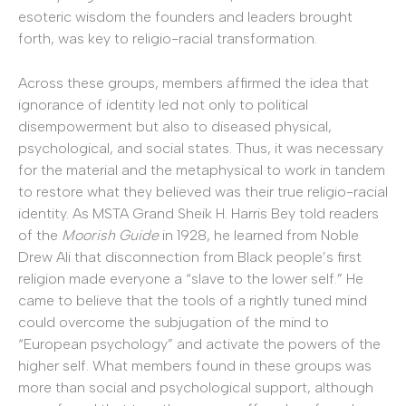
esoteric wisdom the founders and leaders brought
forth, was key to religio-racial transformation.
Across these groups, members affirmed the idea that
ignorance of identity led not only to political
disempowerment but also to diseased physical,
psychological, and social states. Thus, it was necessary
for the material and the metaphysical to work in tandem
to restore what they believed was their true religio-racial
identity. As MSTA Grand Sheik H. Harris Bey told readers
of the
Moorish Guide
in 1928, he learned from Noble
Drew Ali that disconnection from Black people’s first
religion made everyone a “slave to the lower self.” He
came to believe that the tools of a rightly tuned mind
could overcome the subjugation of the mind to
“European psychology” and activate the powers of the
higher self. What members found in these groups was
more than social and psychological support, although