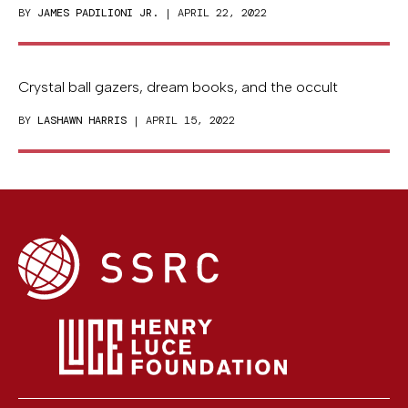
BY
JAMES PADILIONI JR.
| APRIL 22, 2022
Crystal ball gazers, dream books, and the occult
BY
LASHAWN HARRIS
| APRIL 15, 2022