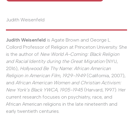
Judith Weisenfeld
Judith Weisenfeld
is Agate Brown and George L.
Collord Professor of Religion at Princeton University. She
is the author of
New World A-Coming: Black Religion
and Racial Identity during the Great Migration
(NYU,
2016),
Hollywood Be Thy Name: African American
Religion in American Film, 1929-1949
(California, 2007),
and
African American Women and Christian Activism:
New York’s Black YWCA, 1905-1945
(Harvard, 1997). Her
current research focuses on psychiatry, race, and
African American religions in the late nineteenth and
early twentieth centuries.