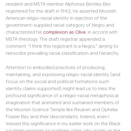
resident and MSTA member Alphonse Bentley Bey
registered for the draft in 1942, he asserted Moorish
American relgio-racial identity in rejection of the
government-supplied racial category of Negro and
characterized his
complexion as Olive
, in accord with
MSTA theology. The draft registrar appended a
comment: “I think this registrant is a Negro,” aiming to
reinscribe prevailing racial classification and hierarchy.
Attention to embodied practices of producing,
maintaining, and expressing religio-racial identity (and
focus on the social and political formations such
identity claims supported) might lead us to miss the
profound significance of a religio-racial metaphysical
imagination that animated and sustained members of
the Moorish Science Temple like Reuben and Ophelia
Frazier Bey and their descendants. Indeed, even I
missed this significance in my earlier work on the Black
southern migrants to northern cities who made up the