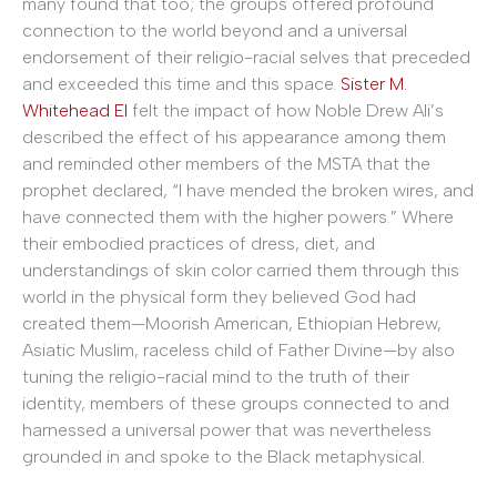
many found that too; the groups offered profound
connection to the world beyond and a universal
endorsement of their religio-racial selves that preceded
and exceeded this time and this space.
Sister M.
Whitehead El
felt the impact of how Noble Drew Ali’s
described the effect of his appearance among them
and reminded other members of the MSTA that the
prophet declared, “I have mended the broken wires, and
have connected them with the higher powers.” Where
their embodied practices of dress, diet, and
understandings of skin color carried them through this
world in the physical form they believed God had
created them—Moorish American, Ethiopian Hebrew,
Asiatic Muslim, raceless child of Father Divine—by also
tuning the religio-racial mind to the truth of their
identity, members of these groups connected to and
harnessed a universal power that was nevertheless
grounded in and spoke to the Black metaphysical.