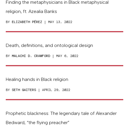
Finding the metaphysicians in Black metaphysical
religion, ft. Azealia Banks
BY
ELIZABETH PÉREZ
| MAY 13, 2022
Death, definitions, and ontological design
BY
MALACHI D. CRAWFORD
| MAY 6, 2022
Healing hands in Black religion
BY
SETH GAITERS
| APRIL 29, 2022
Prophetic blackness: The legendary tale of Alexander
Bedward, “the flying preacher”