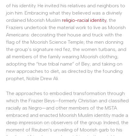
of his identity. He invited his relatives and neighbors to
join him. Embracing what they believed was a divinely
ordained Moorish Muslim
religio-racial identity
, the
Fraziers undertook the material work to live as Moorish
Americans: decorating their house and truck with the
flag of the Moorish Science Temple; the men donning
the group’s signature red fez, the women turbans, and
all members of the family wearing Moorish clothing;
adopting the “true tribal name” of Bey; and taking on
new approaches to diet, as directed by the founding
prophet, Noble Drew Ali.
The approaches to embodied transformation through
which the Frazier Beys—formerly Christian and classified
racially as Negro—and other members of the MSTA
embraced and enacted Moorish Muslim identity made a
deep impression on observers of the group. Indeed, the
moment of Reuben’s unveiling of Moorish garb to his