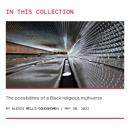
IN THIS COLLECTION
The possibilities of a Black religious multiverse
BY
ALEXIS WELLS-OGHOGHOMEH
| MAY 20, 2022