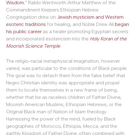
Wisdom
,” Rabbi Wentworth Arthur Matthew of the
Commandment Keepers Ethiopian Hebrew
Congregation drew on
Jewish mysticism and Western
esoteric traditions
for healing, and Noble Drew Ali
began
his public career
as a healer promoting Egyptian secrets
and incorporated esotericism into the
Holy Koran of the
Moorish Science Temple
.
The religio-racial metaphysical imagination, however
varied, was particular to the conditions of Black people.
The goal was to detach them from the false belief that
Negro Christian identity was appropriate and propel
them to locate themselves in a new frame of being,
whether that be as raceless children of Father Divine,
Moorish American Muslims, Ethiopian Hebrews, or the
Original Black man of Nation of Islam theology.
Harnessing the power of the mind, fueled by Black
geographies of Morocco, Ethiopia, Mecca, and the
earthly Kingdom of Father Divine, often combined with