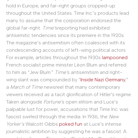
hold in Europe, and far-right groups cropped-up
throughout the United States. Time Inc.’s products lead
many to assume that the corporation endorsed the
global far-right.
Time’
sreporting had exhibited
antisemitic tendencies since its premiere in the 1920s.
The magazine’s antisemitism often coalesced with its
condescending accounts of left-wing political actors.
For example, articles throughout the 1930s
lampooned
French socialist prime minister Léon Blum and referred
to him as “Jew Blum.”
Time’
s antisemitism and right-
wing slant was compounded by “
Inside Nazi Germany
,”
a
March of Time
newsreel that many contemporary
viewers received as a tacit glorification of Hitler’s regime.
Taken alongside
Fortune’
s open elitism and Luce’s
palpable lust for power
,
accusations that Time Inc. was
fascist swirled through the media. In 1936, the
New
Yorker’s
Walcott Gibbs
poked fun
at Luce’s intense
journalistic ambition by suggesting he was a fascist. A