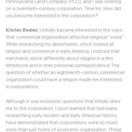
Pennsylvania Land Company (PLC), and I was working
on a twentieth-century corporation, Time Inc. How did
you become interested in the corporation?
Kristen Beales:
I initially became interested in the ways
that commercial organization affected religious “voice.”
While researching my dissertation, which looked at
religion and commerce in early America, I noticed that
merchants wrote differently about religion in a firm
letterbook and in their personal correspondence. The
question of whether an eighteenth-century commercial
organization could have a religion made me interested
in corporations.
Although it was economic questions that initially drew
me to the corporation, I soon learned that historians
researching early modern and early American history
have demonstrated that corporations were so much
more than just forms of economic organization. These