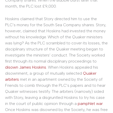
Company shares. When the Bubble burst later that
month, the PLC lost £9,000.
Hoskins claimed that Story directed him to use the
PLC’s money for the South Sea Company shares. Story,
however, claimed that Hoskins had invested the money
without his knowledge. Which of the Quaker ministers
was lying? As the PLC scrambled to cover its losses, the
disciplinary structure of the Quaker meeting began to
investigate the ministers’ conduct. The Society worked
first through its normal disciplinary proceedings to
disown James Hoskins
. When Hoskins appealed his
disownment, a group of mutually selected
Quaker
arbiters
met in an apartment owned by the Society of
Friends to comb through the PLC’s papers and to hear
Quaker witnesses testify. The arbiters (narrowly) sided
with Story, leaving a disgruntled Hoskins to try his case
in the court of public opinion through a
pamphlet
war
.
Once Hoskins was disowned by the Society, he was free