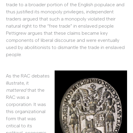
trade to a broader portion of the English populace and
thus justified its monopoly privileges, independent
traders argued that such a monopoly violated their
natural right to the “free trade” in enslaved people.
Pettigrew argues that these claims became key
components of liberal discourse and were eventually
used by abolitionists to dismantle the trade in enslaved
people.
As the RAC debates
illustrate, it
mattered
that the
RAC was a
corporation. It was
this organizational
form that was
critical to its
political, economic,