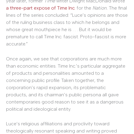
year later, former
Time
writer Dwight MacDonald wrote
a three-part expose of Time Inc.
for the
Nation.
The final
lines of the series concluded: “Luce’s opinions are those
of the ruling business class to which he belongs and
whose great mouthpiece he is . . . But it would be
premature to call Time Inc. fascist. Proto-fascist is more
accurate.”
Once again, we see that corporations are much more
than economic entities. Time Inc.’s particular aggregate
of products and personalities amounted to a
concerning public profile. Taken together, the
corporation’s rapid expansion, its problematic
products, and its chairman’s public persona all gave
contemporaries good reason to see it as a dangerous
political and ideological entity.
Luce’s religious affiliations and proclivity toward
theologically resonant speaking and writing proved