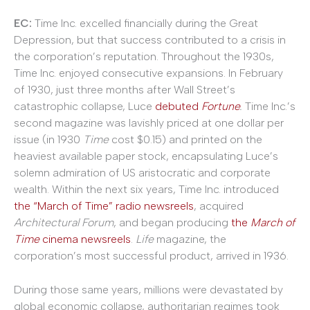
EC:
Time Inc. excelled financially during the Great
Depression, but that success contributed to a crisis in
the corporation’s reputation. Throughout the 1930s,
Time Inc. enjoyed consecutive expansions. In February
of 1930, just three months after Wall Street’s
catastrophic collapse, Luce
debuted
Fortune
.
Time Inc.’s
second magazine was lavishly priced at one dollar per
issue (in 1930
Time
cost $0.15) and printed on the
heaviest available paper stock, encapsulating Luce’s
solemn admiration of US aristocratic and corporate
wealth. Within the next six years, Time Inc. introduced
the
“March of Time” radio newsreels
, acquired
Architectural Forum
, and began producing
the
March of
Time
cinema newsreels
.
Life
magazine, the
corporation’s most successful product, arrived in 1936.
During those same years, millions were devastated by
global economic collapse, authoritarian regimes took