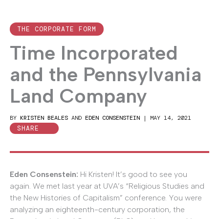
THE CORPORATE FORM
Time Incorporated
and the Pennsylvania
Land Company
BY
KRISTEN BEALES
AND
EDEN CONSENSTEIN
|
MAY 14, 2021
SHARE
Eden Consenstein:
Hi Kristen! It’s good to see you
again. We met last year at UVA’s “Religious Studies and
the New Histories of Capitalism” conference. You were
analyzing an eighteenth-century corporation, the