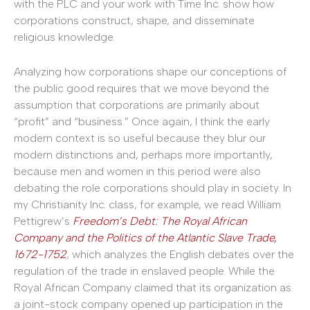
with the PLC and your work with Time Inc. show how
corporations construct, shape, and disseminate
religious knowledge.
Analyzing how corporations shape our conceptions of
the public good requires that we move beyond the
assumption that corporations are primarily about
“profit” and “business.” Once again, I think the early
modern context is so useful because they blur our
modern distinctions and, perhaps more importantly,
because men and women in this period were also
debating the role corporations should play in society. In
my Christianity Inc. class, for example, we read William
Pettigrew’s
Freedom’s Debt: The Royal African
Company and the Politics of the Atlantic Slave Trade,
1672-1752
, which analyzes the English debates over the
regulation of the trade in enslaved people. While the
Royal African Company claimed that its organization as
a joint-stock company opened up participation in the