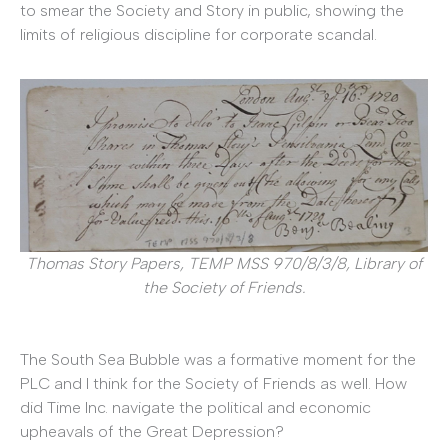
to smear the Society and Story in public, showing the
limits of religious discipline for corporate scandal.
Thomas Story Papers, TEMP MSS 970/8/3/8, Library of
the Society of Friends.
The South Sea Bubble was a formative moment for the
PLC and I think for the Society of Friends as well. How
did Time Inc. navigate the political and economic
upheavals of the Great Depression?