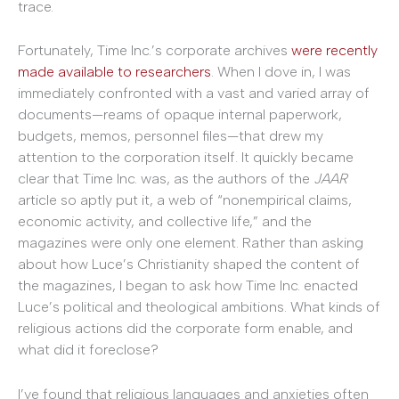
trace.
Fortunately, Time Inc.’s corporate archives
were recently
made available to researchers
. When I dove in, I was
immediately confronted with a vast and varied array of
documents—reams of opaque internal paperwork,
budgets, memos, personnel files—that drew my
attention to the corporation itself. It quickly became
clear that Time Inc. was, as the authors of the
JAAR
article so aptly put it, a web of “nonempirical claims,
economic activity, and collective life,” and the
magazines were only one element. Rather than asking
about how Luce’s Christianity shaped the content of
the magazines, I began to ask how Time Inc. enacted
Luce’s political and theological ambitions. What kinds of
religious actions did the corporate form enable, and
what did it foreclose?
I’ve found that religious languages and anxieties often