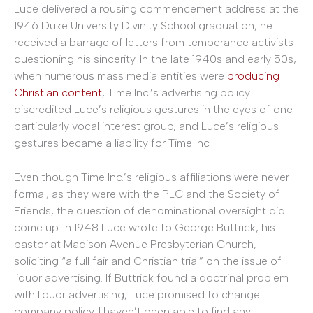
Luce delivered a rousing commencement address at the
1946 Duke University Divinity School graduation, he
received a barrage of letters from temperance activists
questioning his sincerity. In the late 1940s and early 50s,
when numerous mass media entities were
producing
Christian content
, Time Inc.’s advertising policy
discredited Luce’s religious gestures in the eyes of one
particularly vocal interest group, and Luce’s religious
gestures became a liability for Time Inc.
Even though Time Inc.’s religious affiliations were never
formal, as they were with the PLC and the Society of
Friends, the question of denominational oversight did
come up. In 1948 Luce wrote to George Buttrick, his
pastor at Madison Avenue Presbyterian Church,
soliciting “a full fair and Christian trial” on the issue of
liquor advertising. If Buttrick found a doctrinal problem
with liquor advertising, Luce promised to change
company policy. I haven’t been able to find any