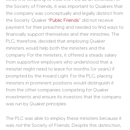
the Society of Friends, it was important to Quakers that
the company was conceptually and legally distinct from
the Society. Quaker “
Public Friends
” did not receive
payment for their preaching and needed to find ways to
financially support themselves and their ministries. The
PLC, therefore, decided that employing Quaker
ministers would help both the ministers and the
company. For the ministers, it offered a steady salary
from supportive employers who understood that a
minister might need to leave for months (or years) if
prompted by the Inward Light. For the PLC, placing
ministers in prominent positions would distinguish it
from the other companies competing for Quaker
investments and ensure its investors that the company
was run by Quaker principles.
The PLC was able to employ these ministers because it
was
not
the Society of Friends. Despite this distinction,