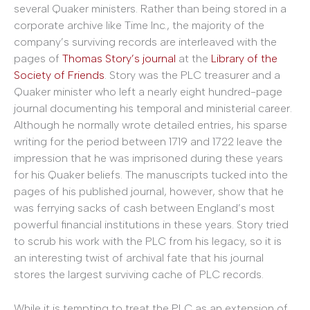
several Quaker ministers. Rather than being stored in a
corporate archive like Time Inc., the majority of the
company’s surviving records are interleaved with the
pages of
Thomas Story’s journal
at the
Library of the
Society of Friends
. Story was the PLC treasurer and a
Quaker minister who left a nearly eight hundred-page
journal documenting his temporal and ministerial career.
Although he normally wrote detailed entries, his sparse
writing for the period between 1719 and 1722 leave the
impression that he was imprisoned during these years
for his Quaker beliefs. The manuscripts tucked into the
pages of his published journal, however, show that he
was ferrying sacks of cash between England’s most
powerful financial institutions in these years. Story tried
to scrub his work with the PLC from his legacy, so it is
an interesting twist of archival fate that his journal
stores the largest surviving cache of PLC records.
While it is tempting to treat the PLC as an extension of