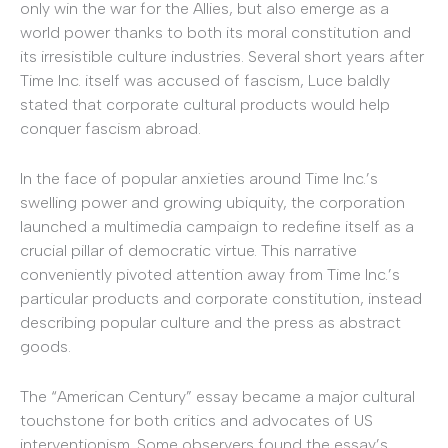
only win the war for the Allies, but also emerge as a
world power thanks to both its moral constitution and
its irresistible culture industries. Several short years after
Time Inc. itself was accused of fascism, Luce baldly
stated that corporate cultural products would help
conquer fascism abroad.
In the face of popular anxieties around Time Inc.’s
swelling power and growing ubiquity, the corporation
launched a multimedia campaign to redefine itself as a
crucial pillar of democratic virtue. This narrative
conveniently pivoted attention away from Time Inc.’s
particular products and corporate constitution, instead
describing popular culture and the press as abstract
goods.
The “American Century” essay became a major cultural
touchstone for both critics and advocates of US
interventionism. Some observers found the essay’s