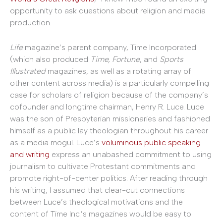
opportunity to ask questions about religion and media
production.
Life
magazine’s parent company, Time Incorporated
(which also produced
Time, Fortune
, and
Sports
Illustrated
magazines, as well as a rotating array of
other content across media) is a particularly compelling
case for scholars of religion because of the company’s
cofounder and longtime chairman, Henry R. Luce. Luce
was the son of Presbyterian missionaries and fashioned
himself as a public lay theologian throughout his career
as a media mogul. Luce’s
voluminous public speaking
and writing
express an unabashed commitment to using
journalism to cultivate Protestant commitments and
promote right-of-center politics. After reading through
his writing, I assumed that clear-cut connections
between Luce’s theological motivations and the
content of Time Inc.’s magazines would be easy to