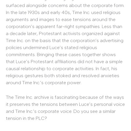
surfaced alongside concerns about the corporate form.
In the late 1930s and early 40s, Time Inc. used religious
arguments and images to ease tensions around the
corporation’s apparent far-right sympathies. Less than
a decade later, Protestant activists organized against
Time Inc. on the basis that the corporation’s advertising
policies undermined Luce’s stated religious
commitments. Bringing these cases together shows
that Luce’s Protestant affiliations did not have a simple
causal relationship to corporate activities. In fact, his
religious gestures both stoked and resolved anxieties
around Time Inc.’s corporate power.
The Time Inc. archive is fascinating because of the ways
it preserves the tensions between Luce’s personal voice
and Time Inc.’s corporate voice. Do you see a similar
tension in the PLC?