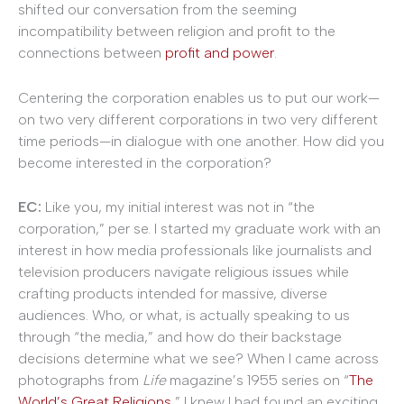
shifted our conversation from the seeming
incompatibility between religion and profit to the
connections between
profit and power
.
Centering the corporation enables us to put our work—
on two very different corporations in two very different
time periods—in dialogue with one another. How did you
become interested in the corporation?
EC:
Like you, my initial interest was not in “the
corporation,” per se. I started my graduate work with an
interest in how media professionals like journalists and
television producers navigate religious issues while
crafting products intended for massive, diverse
audiences. Who, or what, is actually speaking to us
through “the media,” and how do their backstage
decisions determine what we see? When I came across
photographs from
Life
magazine’s 1955 series on “
The
World’s Great Religions
,” I knew I had found an exciting