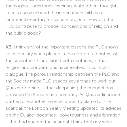
theological undertones inspiring, while others thought
Luce’s essay echoed the imperial sensibilities of
nineteenth-century missionary projects. How did the
PLC contribute to broader conceptions of religion and
the public good?
KB:
I think one of the important lessons the PLC shows
us, especially when placed in the corporate context of
the seventeenth and eighteenth centuries, is that
religion and corporations have evolved in constant
dialogue. The porous relationship between the PLC and
the Society made PLC spaces key arenas to work out
Quaker doctrine, further deepening the connections
between the Society and company. As Quaker financiers
battled one another over who was to blame for the
scandal, the London Yearly Meeting updated its advices
on the Quaker doctrines—covetousness and arbitration
—that had shaped the scandal. I think both my work