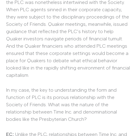
the PLC was nonetheless intertwined with the Society.
When PLC agents sinned in their corporate capacity,
they were subject to the disciplinary proceedings of the
Society of Friends. Quaker meetings, meanwhile, issued
guidance that reflected the PLC’s history to help
Quaker investors navigate periods of financial tumult.
And the Quaker financiers who attended PLC meetings
ensured that these corporate settings would become a
place for Quakers to debate what ethical behavior
looked like in the rapidly shifting environment of financial
capitalism.
In my case, the key to understanding the form and
function of PLC is its porous relationship with the
Society of Friends. What was the nature of the
relationship between Time Inc. and denominational
bodies like the Presbyterian Church?
EC:
Unlike the PLC, relationships between Time Inc. and