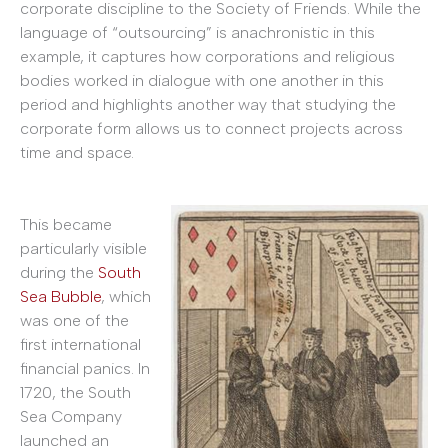
corporate discipline to the Society of Friends. While the
language of “outsourcing” is anachronistic in this
example, it captures how corporations and religious
bodies worked in dialogue with one another in this
period and highlights another way that studying the
corporate form allows us to connect projects across
time and space.
This became
particularly visible
during the
South
Sea Bubble
, which
was one of the
first international
financial panics. In
1720, the South
Sea Company
launched an