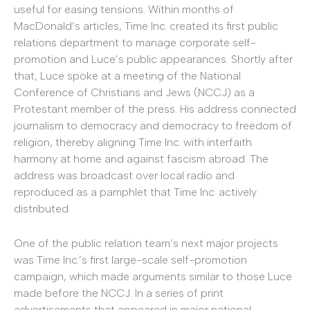
useful for easing tensions. Within months of
MacDonald’s articles, Time Inc. created its first public
relations department to manage corporate self-
promotion and Luce’s public appearances. Shortly after
that, Luce spoke at a meeting of the National
Conference of Christians and Jews (NCCJ) as a
Protestant member of the press. His address connected
journalism to democracy and democracy to freedom of
religion, thereby aligning Time Inc. with interfaith
harmony at home and against fascism abroad. The
address was broadcast over local radio and
reproduced as a pamphlet that Time Inc. actively
distributed.
One of the public relation team’s next major projects
was Time Inc.’s first large-scale self-promotion
campaign, which made arguments similar to those Luce
made before the NCCJ. In a series of print
advertisements that appeared in major national