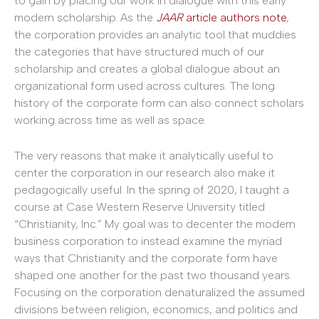
to gain by placing our work in dialogue with this early
modern scholarship. As the
JAAR
article authors note
,
the corporation provides an analytic tool that muddies
the categories that have structured much of our
scholarship and creates a global dialogue about an
organizational form used across cultures. The long
history of the corporate form can also connect scholars
working across time as well as space.
The very reasons that make it analytically useful to
center the corporation in our research also make it
pedagogically useful. In the spring of 2020, I taught a
course at Case Western Reserve University titled
“Christianity, Inc.” My goal was to decenter the modern
business corporation to instead examine the myriad
ways that Christianity and the corporate form have
shaped one another for the past two thousand years.
Focusing on the corporation denaturalized the assumed
divisions between religion, economics, and politics and