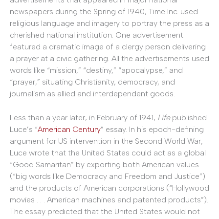
newspapers during the Spring of 1940, Time Inc. used
religious language and imagery to portray the press as a
cherished national institution. One advertisement
featured a dramatic image of a clergy person delivering
a prayer at a civic gathering. All the advertisements used
words like “mission,” “destiny,” “apocalypse,” and
“prayer,” situating Christianity, democracy, and
journalism as allied and interdependent goods.
Less than a year later, in February of 1941,
Life
published
Luce’s “
American Century
” essay. In his epoch-defining
argument for US intervention in the Second World War,
Luce wrote that the United States could act as a global
“Good Samaritan” by exporting both American values
(“big words like Democracy and Freedom and Justice”)
and the products of American corporations (“Hollywood
movies . . . American machines and patented products”).
The essay predicted that the United States would not