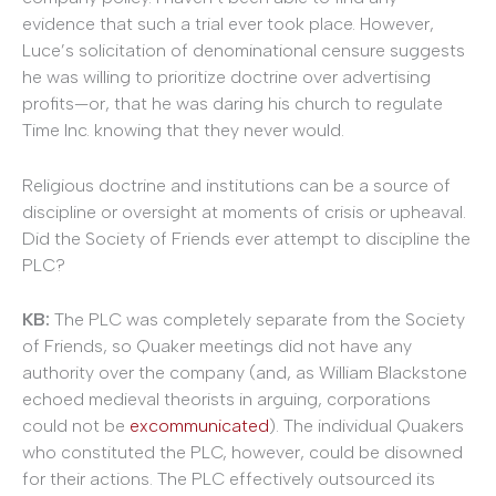
evidence that such a trial ever took place. However,
Luce’s solicitation of denominational censure suggests
he was willing to prioritize doctrine over advertising
profits—or, that he was daring his church to regulate
Time Inc. knowing that they never would.
Religious doctrine and institutions can be a source of
discipline or oversight at moments of crisis or upheaval.
Did the Society of Friends ever attempt to discipline the
PLC?
KB:
The PLC was completely separate from the Society
of Friends, so Quaker meetings did not have any
authority over the company (and, as William Blackstone
echoed medieval theorists in arguing, corporations
could not be
excommunicated
). The individual Quakers
who constituted the PLC, however, could be disowned
for their actions. The PLC effectively outsourced its