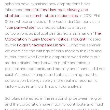
scholars have examined how corporations have
influenced
constitutional
law
,
race
,
slavery, and
abolition
, and
church
–
state
relationships
. In 2019, Phil
Stern, whose analysis of the East India Company as a
“
company-state
” pushed scholars to analyze
corporations as political beings, led a seminar on “
The
Corporation in Early Modern Political Thought
” hosted
by the
Folger Shakespeare Library
. During this seminar,
we examined the writings of early modern thinkers and
bureaucrats who lived in a corporate world where our
modern distinctions between public and private,
political and economic, and morality and finance, did not
exist. As these examples indicate, assuming that the
corporation belongs solely in the realm of economic
history places artificial limits on our analysis.
Scholars interested in the relationship between religion
and the corporation have much to contribute and much