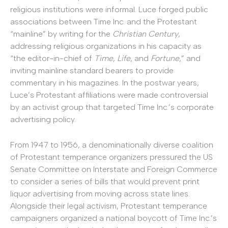
religious institutions were informal. Luce forged public
associations between Time Inc. and the Protestant
“mainline” by writing for the
Christian Century
,
addressing religious organizations in his capacity as
“the editor-in-chief of
Time
,
Life
, and
Fortune
,” and
inviting mainline standard bearers to provide
commentary in his magazines. In the postwar years,
Luce’s Protestant affiliations were made controversial
by an activist group that targeted Time Inc.’s corporate
advertising policy.
From 1947 to 1956, a denominationally diverse coalition
of Protestant temperance organizers pressured the US
Senate Committee on Interstate and Foreign Commerce
to consider a series of bills that would prevent print
liquor advertising from moving across state lines.
Alongside their legal activism, Protestant temperance
campaigners organized a national boycott of Time Inc.’s