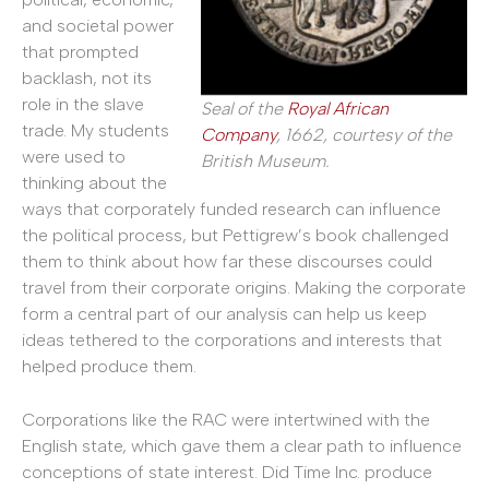
and societal power
that prompted
backlash, not its
role in the slave
Seal of the
Royal African
trade. My students
Company
, 1662, courtesy of the
were used to
British Museum.
thinking about the
ways that corporately funded research can influence
the political process, but Pettigrew’s book challenged
them to think about how far these discourses could
travel from their corporate origins. Making the corporate
form a central part of our analysis can help us keep
ideas tethered to the corporations and interests that
helped produce them.
Corporations like the RAC were intertwined with the
English state, which gave them a clear path to influence
conceptions of state interest. Did Time Inc. produce