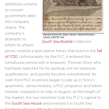
ambitious scheme
to convert
government debt
into company
shares. The
company’s
attempts to
South Sea Bubble
Collection
inflate its shares
prices created a speculative frenzy that burst in the
fall
of 1720
. Unfortunately for the PLC, it entered this
tumultuous period with a treasurer, Thomas Story, who
had been selected for his spiritual, not his temporal,
qualifications, and quickly became overwhelmed. As
cash from PLC investors began to pile up in Story’s
apartment, James Hoskins, a PLC proprietor and fellow
minister, stepped in to help. In August, at the height of
the market, the two ministers took the PLC’s capital to
the
South Sea House
and invested it in South Sea