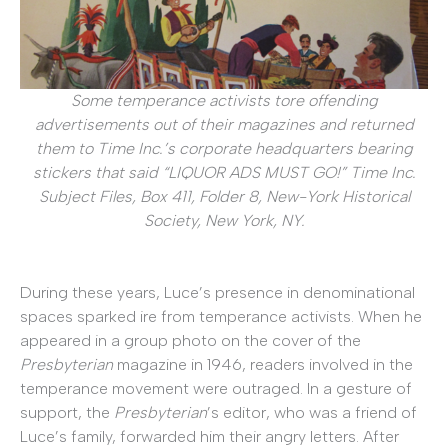
Some temperance activists tore offending
advertisements out of their magazines and returned
them to Time Inc.’s corporate headquarters bearing
stickers that said “LIQUOR ADS MUST GO!” Time Inc.
Subject Files, Box 411, Folder 8, New-York Historical
Society, New York, NY.
During these years, Luce’s presence in denominational
spaces sparked ire from temperance activists. When he
appeared in a group photo on the cover of the
Presbyterian
magazine in 1946, readers involved in the
temperance movement were outraged. In a gesture of
support, the
Presbyterian
’s editor, who was a friend of
Luce’s family, forwarded him their angry letters. After