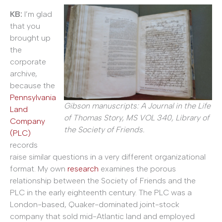
KB:
I’m glad
that you
brought up
the
corporate
archive,
because the
Pennsylvania
Gibson manuscripts: A Journal in the Life
Land
of Thomas Story, MS VOL 340, Library of
Company
the Society of Friends.
(PLC)
records
raise similar questions in a very different organizational
format. My own
research
examines the porous
relationship between the Society of Friends and the
PLC in the early eighteenth century. The PLC was a
London-based, Quaker-dominated joint-stock
company that sold mid-Atlantic land and employed