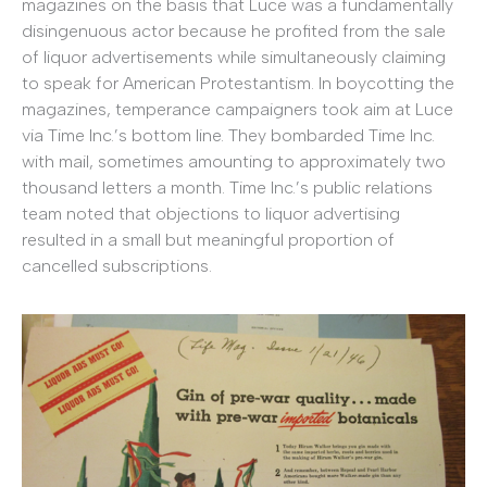
magazines on the basis that Luce was a fundamentally
disingenuous actor because he profited from the sale
of liquor advertisements while simultaneously claiming
to speak for American Protestantism. In boycotting the
magazines, temperance campaigners took aim at Luce
via Time Inc.’s bottom line. They bombarded Time Inc.
with mail, sometimes amounting to approximately two
thousand letters a month. Time Inc.’s public relations
team noted that objections to liquor advertising
resulted in a small but meaningful proportion of
cancelled subscriptions.