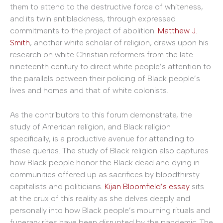
them to attend to the destructive force of whiteness,
and its twin antiblackness, through expressed
commitments to the project of abolition.
Matthew J.
Smith
, another white scholar of religion, draws upon his
research on white Christian reformers from the late
nineteenth century to direct white people’s attention to
the parallels between their policing of Black people’s
lives and homes and that of white colonists.
As the contributors to this forum demonstrate, the
study of American religion, and Black religion
specifically, is a productive avenue for attending to
these queries. The study of Black religion also captures
how Black people honor the Black dead and dying in
communities offered up as sacrifices by bloodthirsty
capitalists and politicians.
Kijan Bloomfield’s essay
sits
at the crux of this reality as she delves deeply and
personally into how Black people’s mourning rituals and
funerary rites have been disrupted by the pandemic. The