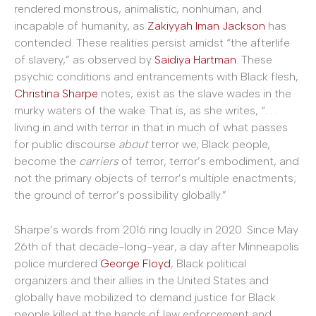
rendered monstrous, animalistic, nonhuman, and
incapable of humanity, as
Zakiyyah Iman Jackson
has
contended. These realities persist amidst “the afterlife
of slavery,” as observed by
Saidiya Hartman
. These
psychic conditions and entrancements with Black flesh,
Christina Sharpe
notes, exist as the slave wades in the
murky waters of the wake. That is, as she writes, “. . .
living in and with terror in that in much of what passes
for public discourse
about
terror we, Black people,
become the
carriers
of terror, terror’s embodiment, and
not the primary objects of terror’s multiple enactments;
the ground of terror’s possibility globally.”
Sharpe’s words from 2016 ring loudly in 2020. Since May
26th of that decade-long-year, a day after Minneapolis
police murdered
George Floyd
, Black political
organizers and their allies in the United States and
globally have mobilized to demand justice for Black
people killed at the hands of law enforcement and