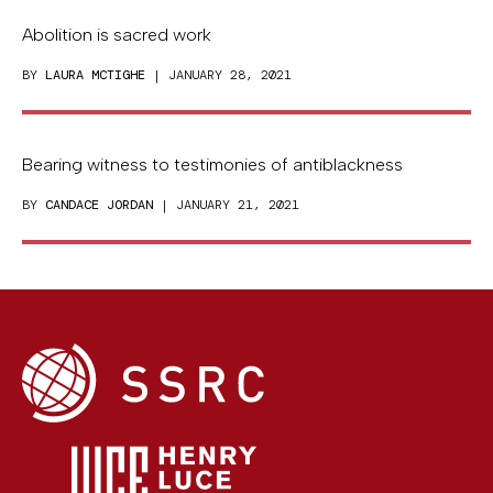
Abolition is sacred work
BY
LAURA MCTIGHE
| JANUARY 28, 2021
Bearing witness to testimonies of antiblackness
BY
CANDACE JORDAN
| JANUARY 21, 2021