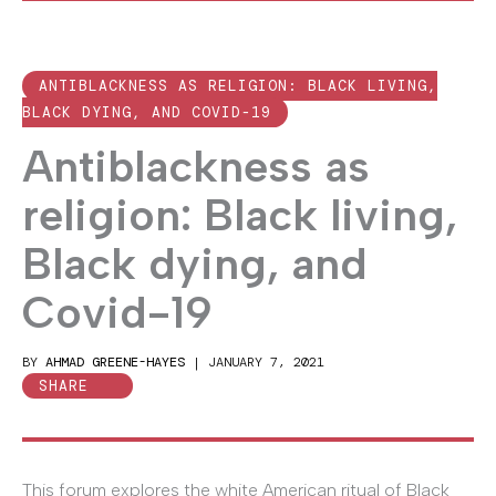
ANTIBLACKNESS AS RELIGION: BLACK LIVING,
BLACK DYING, AND COVID-19
Antiblackness as
religion: Black living,
Black dying, and
Covid-19
BY
AHMAD GREENE-HAYES
|
JANUARY 7, 2021
SHARE
This forum explores the white American ritual of Black