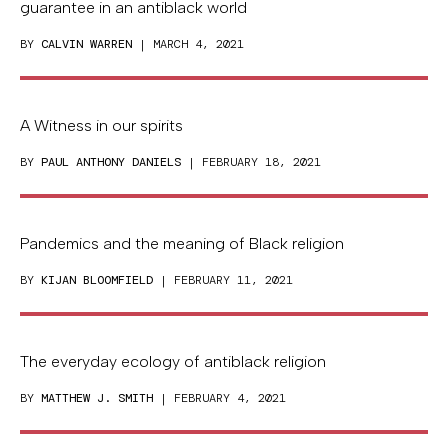
guarantee in an antiblack world
BY
CALVIN WARREN
| MARCH 4, 2021
A Witness in our spirits
BY
PAUL ANTHONY DANIELS
| FEBRUARY 18, 2021
Pandemics and the meaning of Black religion
BY
KIJAN BLOOMFIELD
| FEBRUARY 11, 2021
The everyday ecology of antiblack religion
BY
MATTHEW J. SMITH
| FEBRUARY 4, 2021