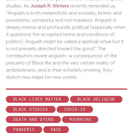
studies. As
Joseph R. Winters
recently reminded us,
“Anguish is both melancholic and ecstatic, kinetic and
pessimistic, unhopeful and not hopeless. Anguish is
deeply interior and profoundly political (especially when
it questions the accepted terms and conditions of
politics). Anguish might be called a spiritual virtue but it
is not primarily directed toward the good.” The
contributors revere anguish—a consequence of the
precarity of Black life and the very certain reality of
antiblackness, and in their scholarly revering, they
sketch new maps for new worlds.
BLACK LIVES MATTER
BLACK RELIGION
BLACK STUDIES
COVID-19
DEATH AND DYING
MOURNING
PANDEMIC
RACE