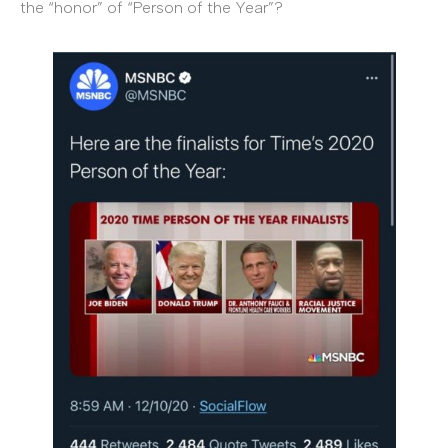
the “honor” of “Person of the Year”?