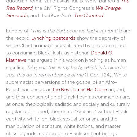
quotidian normalization. Alas, Ida B. Wells-Barnett’s
The
Red Record
,
the Civil Rights Congress’s
We Charge
Genocide
, and the
Guardian
’s
The Counted
.
Echoes of
“This is the Barbecue we had last night”
blare
the record.
Lynching postcards
show the depravity of
white Christian imaginaries titillated by and committed
to consuming Black flesh, as historian
Donald G.
Mathews
has argued in his work on lynching as human
sacrifice.
Take, eat: this is my body, which is broken for
you: this do in remembrance of me
(1. Cor. 11:24)
.
White
supremacist perversions of the gospel of an Afro-
Palestinian Jesus, as
the Rev. James Hal Cone
argued,
and their consumption of Black flesh as communion are,
at once, theologically sadistic and socially and culturally
regularized. Indeed, there is no “America” without Black
captivity, white-on-black sexual terrorism, and the
manipulation of scripture, white fictions, and master
class legends mapped onto Black sentient beings