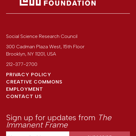
Social Science Research Council
300 Cadman Plaza West, 15th Floor
Brooklyn
,
NY
11201
,
USA
212-377-2700
PRIVACY POLICY
CREATIVE COMMONS
EMPLOYMENT
CONTACT US
Sign up for updates from
The
Immanent Frame