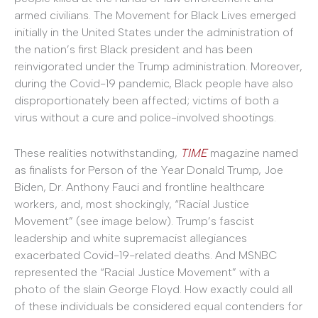
armed civilians. The Movement for Black Lives emerged
initially in the United States under the administration of
the nation’s first Black president and has been
reinvigorated under the Trump administration. Moreover,
during the Covid-19 pandemic, Black people have also
disproportionately been affected; victims of both a
virus without a cure and police-involved shootings.
These realities notwithstanding,
TIME
magazine named
as finalists for Person of the Year Donald Trump, Joe
Biden, Dr. Anthony Fauci and frontline healthcare
workers, and, most shockingly, “Racial Justice
Movement” (see image below). Trump’s fascist
leadership and white supremacist allegiances
exacerbated Covid-19-related deaths. And MSNBC
represented the “Racial Justice Movement” with a
photo of the slain George Floyd. How exactly could all
of these individuals be considered equal contenders for