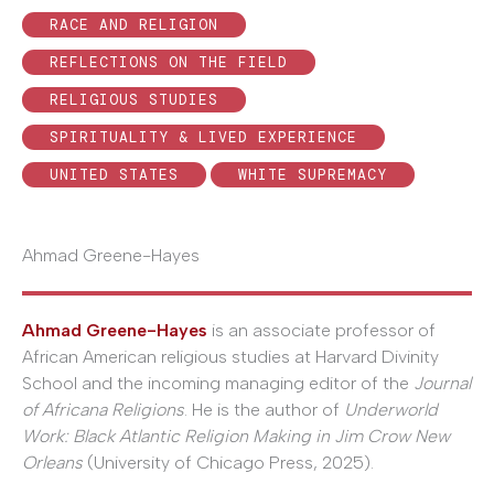
RACE AND RELIGION
REFLECTIONS ON THE FIELD
RELIGIOUS STUDIES
SPIRITUALITY & LIVED EXPERIENCE
UNITED STATES
WHITE SUPREMACY
Ahmad Greene-Hayes
Ahmad Greene-Hayes
is an associate professor of
African American religious studies at Harvard Divinity
School and the incoming managing editor of the
Journal
of Africana Religions
. He is the author of
Underworld
Work: Black Atlantic Religion Making in Jim Crow New
Orleans
(University of Chicago Press, 2025).