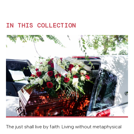
IN THIS COLLECTION
The just shall live by faith: Living without metaphysical