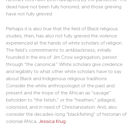
dead have not been fully honored, and those grieving
have not fully grieved.
Perhaps it is also true that the field of Black religious
studies, then, has also not fully grieved the violence
experienced at the hands of white scholars of religion.
The field’s commitments to antiblackness, initially
founded in the era of Jim Crow segregation, persist
through “the canonical.” White scholars give credence
and legibility to what other white scholars have to say
about Black and Indigenous religious traditions.
Consider the white anthropologist of the past and
present and the trope of the African as “savage”
beholden to “the fetish,” or the “heathen,” pillaged,
colonized, and in need of Christianization. And, also
consider the decades-long “blackfishing” of historian of
colonial Africa,
Jessica Krug
.