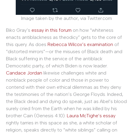
Image taken by the author, via Twitter.com
Biko Gray’s
essay in this forum
on how “whiteness
enacts antiblackness as theodicy” gets to the core of
this query. As does
Rebecca Wilcox’s examination
of
“distorted mirrors”—or the misuses of Black death and
Black suffering in the service of the antiblack
Democratic party, of which Biden is now leader.
Candace Jordan
likewise challenges white and
nonblack people of color and those in power to
contend with their own ethical dilemmas as they deny
the testimonies of the nation’s George Floyds. Indeed,
the Black dead and dying do speak, just as Abel’s blood
surely cried from the Earth when he was killed by his
brother Cain (Genesis 4:10).
Laura McTighe’s essay
rightly tarries in this space as she, a white scholar of
religion, speaks directly to “white siblings” calling on