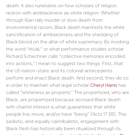
death. It also ruminates on how scholars of religion
reckon with antiblackness as white religion. Whether
through Klan rally murder or slow death from
environmental racism, Black death manifests the white
sanctification of antiblackness and the shedding of
Black blood on the altar of white supremacy. By invoking
the word “ritual,” or what performance studies scholar
Richard Schechner calls “collective memories encoded
into actions,” I mean to suggest two things. First, that
the US nation-state and its colonial antecedents
perform and enact Black death. And second, they do so
in order to maintain what legal scholar
Cheryl Harris
has
called “whiteness as property.” The propertized, who are
Black, are propertized because accrued Black death
with chattel interest is what guarantees that white
people live, move, and/or have “being” (Acts 17:28). This
sadistic, and equally cannibalistic, engagement with
Black flesh has historically been ritualized through its