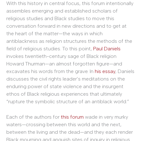
With this history in central focus, this forum intentionally
assembles emerging and established scholars of
religious studies and Black studies to move this
conversation forward in new directions and to get at
the heart of the matter—the ways in which
antiblackness as religion structures the methods of the
field of religious studies. To this point,
Paul Daniels
invokes twentieth-century sage of Black religion
Howard Thurman—an almost forgotten figure—and
excavates his words from the grave. In
his essay
, Daniels
discusses the civil rights leader’s meditations on the
enduring power of state violence and the insurgent
ethos of Black religious experiences that ultimately
“rupture the symbolic structure of an antiblack world.”
Each of the authors for
this forum
wade in very murky
waters—crossing between this world and the next,
between the living and the dead—and they each render
Black mourning and anguish sites of inquiry in religious