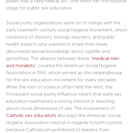
public was a fairly radical act, one which set the national
stage for public sex education.
Social purity organizations went on to merge with the
early twentieth-century social hygiene movement, which
consisted of doctors, biology teachers, and public
health experts who wanted to share their newly
discovered sexual knowledge about syphilis and
gonorrhea. The alliance between these “
medical men
and moralists
” created the American Social Hygiene
Association in 1914, which served as the clearinghouse
for the sex education movement for many decades.
While the men of science often held the reins, the
Protestant social purity influence meant that early sex
education maintained a strong interest in teaching
about moral dimensions of sex. The involvement of
Catholic sex educators
also kept the American Social
Hygiene Association neutral in regards to birth control,
because Catholicism prohibited its leaders from