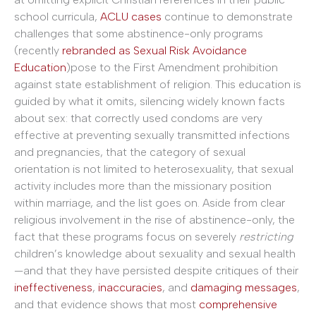
school curricula,
ACLU cases
continue to demonstrate
challenges that some abstinence-only programs
(recently
rebranded as Sexual Risk Avoidance
Education
)pose to the First Amendment prohibition
against state establishment of religion. This education is
guided by what it omits, silencing widely known facts
about sex: that correctly used condoms are very
effective at preventing sexually transmitted infections
and pregnancies, that the category of sexual
orientation is not limited to heterosexuality, that sexual
activity includes more than the missionary position
within marriage, and the list goes on. Aside from clear
religious involvement in the rise of abstinence-only, the
fact that these programs focus on severely
restricting
children’s knowledge about sexuality and sexual health
—and that they have persisted despite critiques of their
ineffectiveness
,
inaccuracies
, and
damaging messages
,
and that evidence shows that most
comprehensive