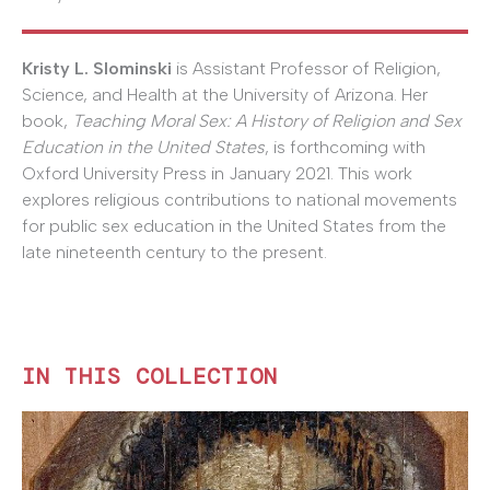
Kristy L. Slominski
is Assistant Professor of Religion,
Science, and Health at the University of Arizona. Her
book,
Teaching Moral Sex: A History of Religion and Sex
Education in the United States
, is forthcoming with
Oxford University Press in January 2021. This work
explores religious contributions to national movements
for public sex education in the United States from the
late nineteenth century to the present.
IN THIS COLLECTION