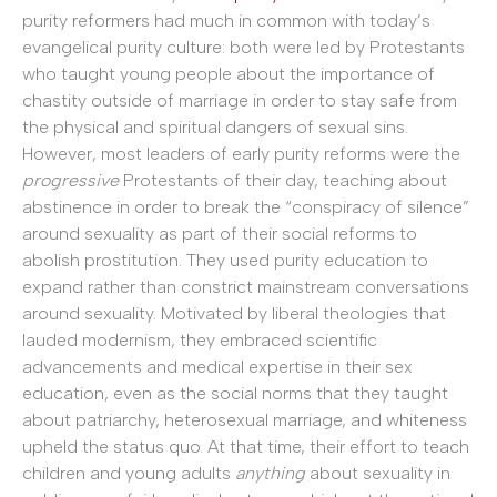
purity reformers had much in common with today’s
evangelical purity culture: both were led by Protestants
who taught young people about the importance of
chastity outside of marriage in order to stay safe from
the physical and spiritual dangers of sexual sins.
However, most leaders of early purity reforms were the
progressive
Protestants of their day, teaching about
abstinence in order to break the “conspiracy of silence”
around sexuality as part of their social reforms to
abolish prostitution. They used purity education to
expand rather than constrict mainstream conversations
around sexuality. Motivated by liberal theologies that
lauded modernism, they embraced scientific
advancements and medical expertise in their sex
education, even as the social norms that they taught
about patriarchy, heterosexual marriage, and whiteness
upheld the status quo. At that time, their effort to teach
children and young adults
anything
about sexuality in