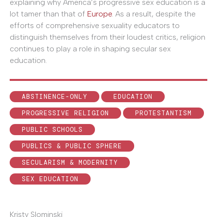
explaining why America’s progressive sex education is a
lot tamer than that of
Europe
. As a result, despite the
efforts of comprehensive sexuality educators to
distinguish themselves from their loudest critics, religion
continues to play a role in shaping secular sex
education.
ABSTINENCE-ONLY
EDUCATION
PROGRESSIVE RELIGION
PROTESTANTISM
PUBLIC SCHOOLS
PUBLICS & PUBLIC SPHERE
SECULARISM & MODERNITY
SEX EDUCATION
Kristy Slominski