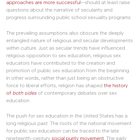
approaches are more successful
—should at least raise
questions about the narrative of secularity and
progress surrounding public school sexuality programs.
The prevailing assumptions also obscure the deeply
entangled nature of religious and secular developments
within culture. Just as secular trends have influenced
religious opposition to sex education, religious sex
educators have contributed to the creation and
promotion of public sex education from the beginning.
In other words, rather than just being an obstructive
force to liberal efforts, religion has shaped
the history
of
both sides
of contemporary debates over sex
education.
The push for sex education in the United States has a
long religious past. The roots of the national movement
for public sex education can be traced to the late
nineteenth-century
social purity movement
. The early