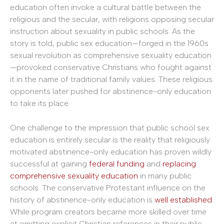
education often invoke a cultural battle between the
religious and the secular, with religions opposing secular
instruction about sexuality in public schools. As the
story is told, public sex education—forged in the 1960s
sexual revolution as comprehensive sexuality education
—provoked conservative Christians who fought against
it in the name of traditional family values. These religious
opponents later pushed for abstinence-only education
to take its place.
One challenge to the impression that public school sex
education is entirely secular is the reality that religiously
motivated abstinence-only education has proven wildly
successful at gaining
federal funding
and
replacing
comprehensive sexuality education
in many public
schools. The conservative Protestant influence on the
history of abstinence-only education is
well established
.
While program creators became more skilled over time
at omitting explicit Christian references in their public