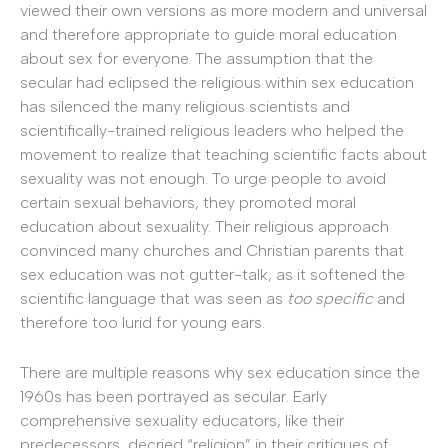
viewed their own versions as more modern and universal
and therefore appropriate to guide moral education
about sex for everyone. The assumption that the
secular had eclipsed the religious within sex education
has silenced the many religious scientists and
scientifically-trained religious leaders who helped the
movement to realize that teaching scientific facts about
sexuality was not enough. To urge people to avoid
certain sexual behaviors, they promoted moral
education about sexuality. Their religious approach
convinced many churches and Christian parents that
sex education was not gutter-talk, as it softened the
scientific language that was seen as
too specific
and
therefore too lurid for young ears.
There are multiple reasons why sex education since the
1960s has been portrayed as secular. Early
comprehensive sexuality educators, like their
predecessors, decried “religion” in their critiques of