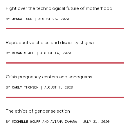
Fight over the technological future of motherhood
BY
JENNA TONN
| AUGUST 28, 2020
Reproductive choice and disability stigma
BY
DEVAN STAHL
| AUGUST 14, 2020
Crisis pregnancy centers and sonograms
BY
CARLY THOMSEN
| AUGUST 7, 2020
The ethics of gender selection
BY
MICHELLE WOLFF
AND
AVIANA ZAHARA
| JULY 31, 2020