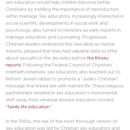
sex education would help children become better
Christians by instilling the importance of reproduction
within marriage. Sex educators, increasingly interested in
social scientific developments in social work and
psychology, also turned to ministers as early experts in
marriage education and counseling. Progressive
Christian leaders embraced this new label as marital
experts, pleased that they had valuable data to offer
about sexuality in the decades before
the Kinsey
reports
. Following the Federal Council of Churches’
interfaith initiatives, sex educators also reached out to
Reform Jewish rabbis to promote a “Judeo-Christian”
message that linked sex with married life. These religious
partnerships resulted in sex education’s monumental
shift away from venereal disease education toward
“
family life education
.”
In the 1960s, the rise of the most thorough version of
sex education was led by Christian sex educators and