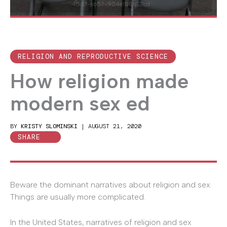
45d3-ab57-924e150b77cd
RELIGION AND REPRODUCTIVE SCIENCE
How religion made
modern sex ed
BY
KRISTY SLOMINSKI
|
AUGUST 21, 2020
SHARE
Beware the dominant narratives about religion and sex.
Things are usually more complicated.
In the United States, narratives of religion and sex