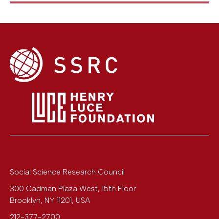
Social Science Research Council
300 Cadman Plaza West, 15th Floor
Brooklyn
,
NY
11201
,
USA
212-377-2700