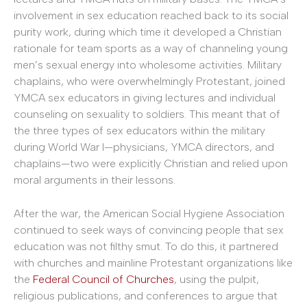
involvement in sex education reached back to its social
purity work, during which time it developed a Christian
rationale for team sports as a way of channeling young
men’s sexual energy into wholesome activities. Military
chaplains, who were overwhelmingly Protestant, joined
YMCA sex educators in giving lectures and individual
counseling on sexuality to soldiers. This meant that of
the three types of sex educators within the military
during World War I—physicians, YMCA directors, and
chaplains—two were explicitly Christian and relied upon
moral arguments in their lessons.
After the war, the American Social Hygiene Association
continued to seek ways of convincing people that sex
education was not filthy smut. To do this, it partnered
with churches and mainline Protestant organizations like
the
Federal Council of Churches
, using the pulpit,
religious publications, and conferences to argue that