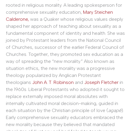
rooted in religious morality. A leading spokesperson for
comprehensive sexuality education,
Mary Steichen
Calderone,
was a Quaker whose religious values deeply
shaped her approach of teaching about sexuality as a
fundamental component of identity and health. She was
joined by Protestant leaders from the National Council
of Churches, successor of the earlier Federal Council of
Churches. Together, they promoted sex education as a
way of spreading the “new morality.” Also known as
situation ethics, the new morality was a progressive
theology popularized by Anglican Protestant
theologians
John A. T. Robinson
and
Joseph Fletcher
in
the 1960s. Liberal Protestants who adopted it sought to
replace externally imposed moral absolutes with
internally cultivated moral decision-making, guided in
each situation by the Christian principle of love (
agapē
).
Early comprehensive sexuality educators embraced the
new morality because they believed that mandated