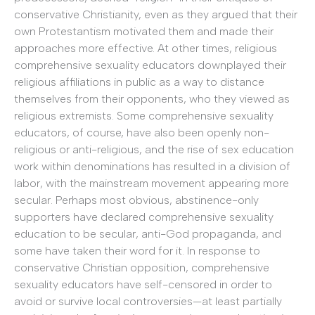
conservative Christianity, even as they argued that their
own Protestantism motivated them and made their
approaches more effective. At other times, religious
comprehensive sexuality educators downplayed their
religious affiliations in public as a way to distance
themselves from their opponents, who they viewed as
religious extremists. Some comprehensive sexuality
educators, of course, have also been openly non-
religious or anti-religious, and the rise of sex education
work within denominations has resulted in a division of
labor, with the mainstream movement appearing more
secular. Perhaps most obvious, abstinence-only
supporters have declared comprehensive sexuality
education to be secular, anti-God propaganda, and
some have taken their word for it. In response to
conservative Christian opposition, comprehensive
sexuality educators have self-censored in order to
avoid or survive local controversies—at least partially