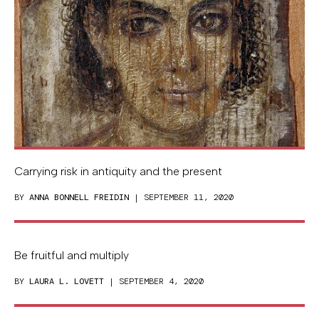
Carrying risk in antiquity and the present
BY
ANNA BONNELL FREIDIN
| SEPTEMBER 11, 2020
Be fruitful and multiply
BY
LAURA L. LOVETT
| SEPTEMBER 4, 2020