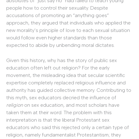
absolutes of “just say no” had failed to teach young
people how to control their sexuality. Despite
accusations of promoting an “anything goes”
approach, they argued that individuals who applied the
new morality’s principle of love to each sexual situation
would follow even higher standards than those
expected to abide by unbending moral dictates.
Given this history, why has the story of public sex
education often left out religion? For the early
movement, the misleading idea that secular scientific
expertise completely replaced religious influence and
authority has guided collective memory. Contributing to
this myth, sex educators decried the influence of
religion
on sex education
,
and most scholars have
taken them at their word. The problem with this
interpretation is that the liberal Protestant sex
educators who said this rejected only a certain type of
religion, namely fundamentalist Protestantism; they