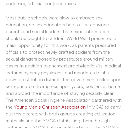
endorsing artificial contraceptives.
Most public schools were slow to embrace sex
education, so sex educators had to first convince
parents and social leaders that sexual information
should be taught to children. World War I presented a
major opportunity for this work, as parents pressured
officials to protect newly drafted soldiers from the
sexual dangers posed by prostitutes around military
bases. In addition to chemical prophylactic kits, medical
lectures by army physicians, and mandates to shut
down prostitution districts, the government called upon
sex educators to impress upon young soldiers at home
and abroad the importance of staying sexually clean.
The American Social Hygiene Association partnered with
the
Young Men’s Christian Association
(YMCA) to carry
out this decree, with both groups creating education
materials and the YMCA distributing them through
lectures and YMCA huts on military bases. The YMCA’s