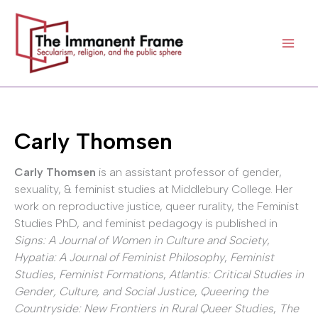
Skip
to
content
Carly Thomsen
Carly Thomsen
is an assistant professor of gender,
sexuality, & feminist studies at Middlebury College. Her
work on reproductive justice, queer rurality, the Feminist
Studies PhD, and feminist pedagogy is published in
Signs: A Journal of Women in Culture and Society
,
Hypatia: A Journal of Feminist Philosophy
,
Feminist
Studies
,
Feminist Formations
,
Atlantis: Critical Studies in
Gender, Culture, and Social Justice
,
Queering the
Countryside: New Frontiers in Rural Queer Studies
,
The