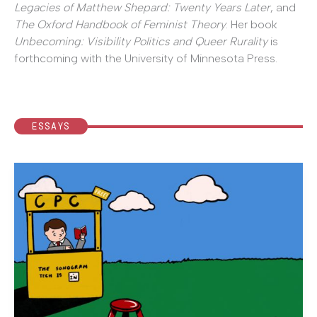
Legacies of Matthew Shepard: Twenty Years Later
, and
The Oxford Handbook of Feminist Theory
. Her book
Unbecoming: Visibility Politics and Queer Rurality
is
forthcoming with the University of Minnesota Press.
ESSAYS