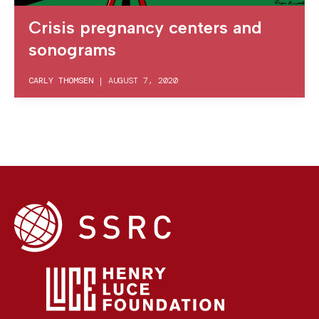
Crisis pregnancy centers and
sonograms
CARLY THOMSEN
|
AUGUST 7, 2020