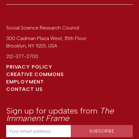
Social Science Research Council
300 Cadman Plaza West, 15th Floor
Brooklyn
,
NY
11201
,
USA
212-377-2700
PRIVACY POLICY
CREATIVE COMMONS
EMPLOYMENT
CONTACT US
Sign up for updates from
The
Immanent Frame