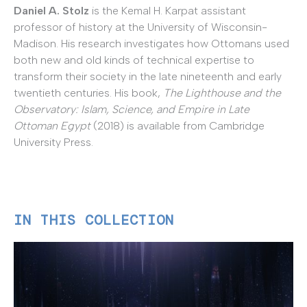
Daniel A. Stolz
is the Kemal H. Karpat assistant
professor of history at the University of Wisconsin-
Madison. His research investigates how Ottomans used
both new and old kinds of technical expertise to
transform their society in the late nineteenth and early
twentieth centuries. His book,
The Lighthouse and the
Observatory: Islam, Science, and Empire in Late
Ottoman Egypt
(2018) is available from Cambridge
University Press.
IN THIS COLLECTION