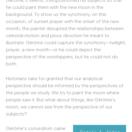
Gérôme, it seems, (mis)positioned his subjects so that
he could paint them with the new moon in the
background. To show us the synchrony, on this
occasion, of sunset prayer with the onset of the new
month, the painter disrupted the relationships between
celestial motion and pious devotion he meant to
illustrate. Gérôme could capture the synchrony—twilight,
prayer, a new month—or he could depict the
perspective of the worshippers, but he could not do
both.
Historians take for granted that our analytical
perspective should be informed by the perspectives of
the people we study. We try to paint the moon where
people saw it. But what about things, like Gérôme’s
moon, we cannot see from the perspective of our
subjects?
Gérôme’s conundrum came