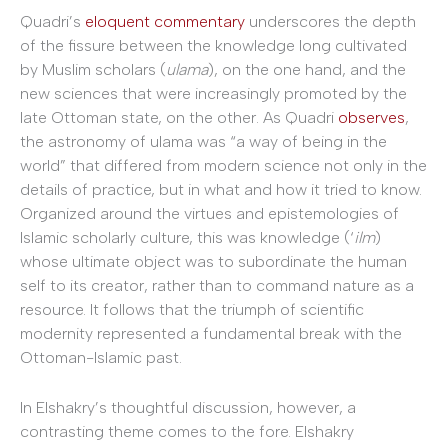
Quadri’s
eloquent commentary
underscores the depth
of the fissure between the knowledge long cultivated
by Muslim scholars (
ulama
), on the one hand, and the
new sciences that were increasingly promoted by the
late Ottoman state, on the other. As Quadri
observes
,
the astronomy of ulama was “a way of being in the
world” that differed from modern science not only in the
details of practice, but in what and how it tried to know.
Organized around the virtues and epistemologies of
Islamic scholarly culture, this was knowledge (‘
ilm
)
whose ultimate object was to subordinate the human
self to its creator, rather than to command nature as a
resource. It follows that the triumph of scientific
modernity represented a fundamental break with the
Ottoman-Islamic past.
In Elshakry’s thoughtful discussion, however, a
contrasting theme comes to the fore. Elshakry