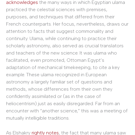
acknowledges
the many ways in which Egyptian ulama
practiced the celestial sciences with premises,
purposes, and techniques that differed from their
French counterparts. Her focus, nevertheless, draws our
attention to facts that suggest commonality and
continuity. Ulama, while continuing to practice their
scholarly astronomy, also served as crucial translators
and teachers of the new science. It was ulama who
facilitated, even promoted, Ottoman Egypt’s
adaptation of mechanical timekeeping, to cite a key
example. These ulama recognized in European
astronomy a largely familiar set of questions and
methods, whose differences from their own they
confidently assimilated or (as in the case of
heliocentrism) just as easily disregarded. Far from an
encounter with “another science,” this was a meeting of
mutually intelligible traditions.
As Elshakry
rightly notes
, the fact that many ulama saw