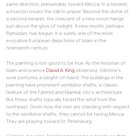
same direction, presumably toward Mecca. In a minaret,
a muezzin issues the call to prayer. Beyond the dome of
a second minaret, the crescent of a new moon hangs
just above the glow of twilight. A new month, perhaps
Ramadan, has begun. It is surely one of the more
evocative European depictions of Islam in the
nineteenth century.
The painting is too good to be true. As the historian of
Islam and science
David A. King
observed, Gérôme’s
work performs a sleight-of-hand. The buildings in the
painting have prominent ventilator shafts, a classic
feature of the Fatimid and Mamluk city’s architecture.
But these shafts typically faced the wind from the
northeast. Given how the men are standing with respect
to the ventilator shafts, they cannot be facing Mecca.
They are praying toward St. Petersburg.