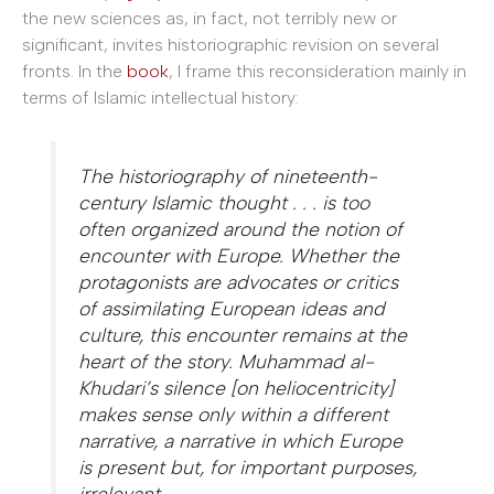
the new sciences as, in fact, not terribly new or
significant, invites historiographic revision on several
fronts. In the
book
, I frame this reconsideration mainly in
terms of Islamic intellectual history:
The historiography of nineteenth-
century Islamic thought . . . is too
often organized around the notion of
encounter with Europe. Whether the
protagonists are advocates or critics
of assimilating European ideas and
culture, this encounter remains at the
heart of the story. Muhammad al-
Khudari’s silence [on heliocentricity]
makes sense only within a different
narrative, a narrative in which Europe
is present but, for important purposes,
irrelevant.