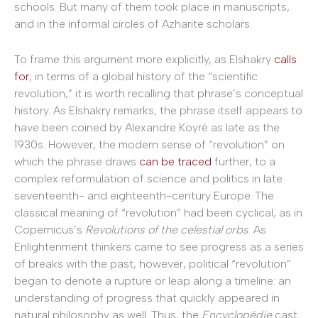
schools. But many of them took place in manuscripts,
and in the informal circles of Azharite scholars.
To frame this argument more explicitly, as Elshakry
calls
for
, in terms of a global history of the “scientific
revolution,” it is worth recalling that phrase’s conceptual
history. As Elshakry remarks, the phrase itself appears to
have been coined by Alexandre Koyré as late as the
1930s. However, the modern sense of “revolution” on
which the phrase draws
can be traced
further, to a
complex reformulation of science and politics in late
seventeenth- and eighteenth-century Europe. The
classical meaning of “revolution” had been cyclical, as in
Copernicus’s
Revolutions of the celestial orbs
. As
Enlightenment thinkers came to see progress as a series
of breaks with the past, however, political “revolution”
began to denote a rupture or leap along a timeline: an
understanding of progress that quickly appeared in
natural philosophy as well. Thus, the
Encyclop
é
die
cast