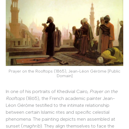
Prayer on the Rooftops (1865), Jean-Léon Gérôme [Public
Domain]
In one of his portraits of Khedivial Cairo,
Prayer on the
Rooftops
(1865), the French academic painter Jean-
Léon Gérôme testified to the intimate relationship
between certain Islamic rites and specific celestial
phenomena. The painting depicts men assembled at
sunset (
maghrib
). They align themselves to face the