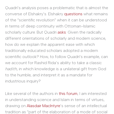
Quadri’s analysis poses a problematic that is almost the
converse of Elshakry’s. Elshakry
questions
what remains
of the “scientific revolution” when it can be understood
in terms of deep continuity with Ottoman-Islamic
scholarly culture. But Quadri
asks
: Given the radically
different orientations of scholarly and modern science,
how do we explain the apparent ease with which
traditionally educated scholars adopted a modern
scientific outlook? How, to follow Quadri’s example, can
we account for Rashid Rida’s ability to take a classic
hadith,
in which knowledge is a unilateral gift from God
to the humble, and interpret it as a mandate for
industrious inquiry?
Like several of the authors in
this forum
, I am interested
in understanding science and Islam in terms of virtues,
drawing on
Alasdair MacIntyre
’s sense of an intellectual
tradition as “part of the elaboration of a mode of social