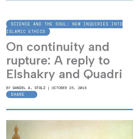
SCIENCE AND THE SOUL: NEW INQUIRIES INTO
ISLAMIC ETHICS
On continuity and
rupture: A reply to
Elshakry and Quadri
BY
DANIEL A. STOLZ
|
OCTOBER 25, 2018
SHARE