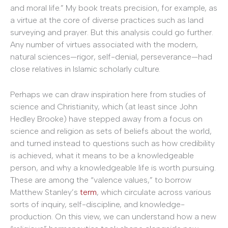
and moral life.” My book treats precision, for example, as
a virtue at the core of diverse practices such as land
surveying and prayer. But this analysis could go further.
Any number of virtues associated with the modern,
natural sciences—rigor, self-denial, perseverance—had
close relatives in Islamic scholarly culture.
Perhaps we can draw inspiration here from studies of
science and Christianity, which (at least since John
Hedley Brooke) have stepped away from a focus on
science and religion as sets of beliefs about the world,
and turned instead to questions such as how credibility
is achieved, what it means to be a knowledgeable
person, and why a knowledgeable life is worth pursuing.
These are among the “valence values,” to borrow
Matthew Stanley’s
term
, which circulate across various
sorts of inquiry, self-discipline, and knowledge-
production. On this view, we can understand how a new