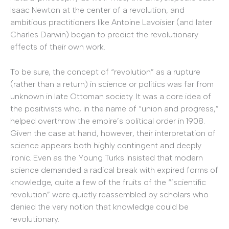
Isaac Newton at the center of a revolution, and
ambitious practitioners like Antoine Lavoisier (and later
Charles Darwin) began to predict the revolutionary
effects of their own work.
To be sure, the concept of “revolution” as a rupture
(rather than a return) in science or politics was far from
unknown in late Ottoman society. It was a core idea of
the positivists who, in the name of “union and progress,”
helped overthrow the empire’s political order in 1908.
Given the case at hand, however, their interpretation of
science appears both highly contingent and deeply
ironic. Even as the Young Turks insisted that modern
science demanded a radical break with expired forms of
knowledge, quite a few of the fruits of the “’scientific
revolution” were quietly reassembled by scholars who
denied the very notion that knowledge could be
revolutionary.