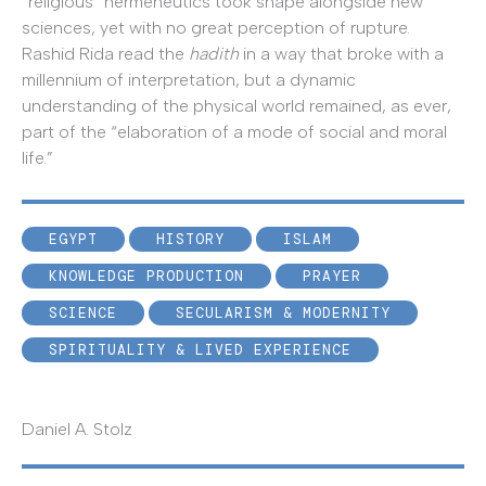
“religious” hermeneutics took shape alongside new
sciences, yet with no great perception of rupture.
Rashid Rida read the
hadith
in a way that broke with a
millennium of interpretation, but a dynamic
understanding of the physical world remained, as ever,
part of the “elaboration of a mode of social and moral
life.”
EGYPT
HISTORY
ISLAM
KNOWLEDGE PRODUCTION
PRAYER
SCIENCE
SECULARISM & MODERNITY
SPIRITUALITY & LIVED EXPERIENCE
Daniel A. Stolz