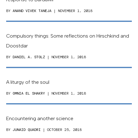
BY
ANAND VIVEK TANEJA
| NOVEMBER 1, 2018
Compulsory things: Some reflections on Hirschkind and
Doostdar
BY
DANIEL A. STOLZ
| NOVEMBER 1, 2018
A liturgy of the soul
BY
OMNIA EL SHAKRY
| NOVEMBER 1, 2018
Encountering another science
BY
JUNAID QUADRI
| OCTOBER 25, 2018