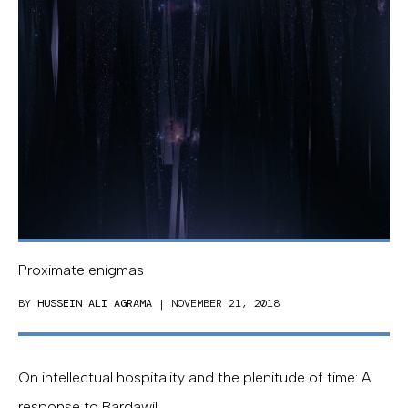
Proximate enigmas
BY
HUSSEIN ALI AGRAMA
| NOVEMBER 21, 2018
On intellectual hospitality and the plenitude of time: A
response to Bardawil