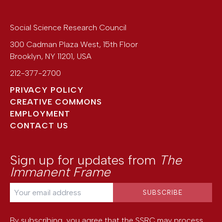
Social Science Research Council
300 Cadman Plaza West, 15th Floor
Brooklyn
,
NY
11201
,
USA
212-377-2700
PRIVACY POLICY
CREATIVE COMMONS
EMPLOYMENT
CONTACT US
Sign up for updates from
The
Immanent Frame
By subscribing, you agree that the SSRC may process