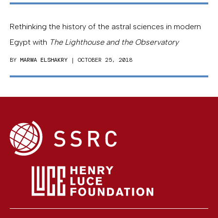
Rethinking the history of the astral sciences in modern
Egypt with
The Lighthouse and the Observatory
BY
MARWA ELSHAKRY
| OCTOBER 25, 2018