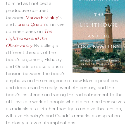
to mind as I noticed a
productive contrast
between
Marwa Elshakry
’s
and
Junaid Quadri
’s incisive
commentaries on
The
Lighthouse and the
Observatory
. By pulling at
different threads of the
book’s argument, Elshakry
and Quadri expose a basic
tension between the book’s
emphasis on the emergence of new Islamic practices
and debates in the early twentieth century, and the
book’s insistence on tracing this radical moment to the
oft-invisible work of people who did not see themselves
as radicals at all. Rather than try to resolve this tension, I
will take Elshakry’s and Quadri’s remarks as inspiration
to clarify a few of its implications.