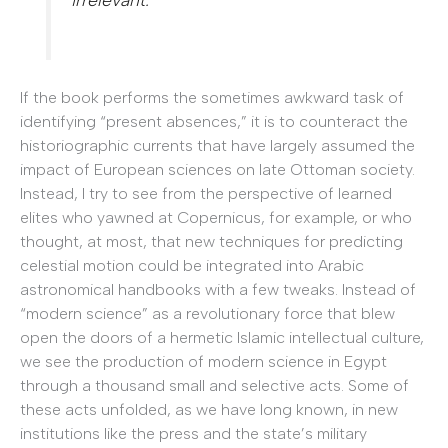
If the book performs the sometimes awkward task of
identifying “present absences,” it is to counteract the
historiographic currents that have largely assumed the
impact of European sciences on late Ottoman society.
Instead, I try to see from the perspective of learned
elites who yawned at Copernicus, for example, or who
thought, at most, that new techniques for predicting
celestial motion could be integrated into Arabic
astronomical handbooks with a few tweaks. Instead of
“modern science” as a revolutionary force that blew
open the doors of a hermetic Islamic intellectual culture,
we see the production of modern science in Egypt
through a thousand small and selective acts. Some of
these acts unfolded, as we have long known, in new
institutions like the press and the state’s military