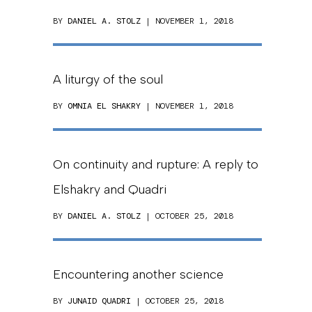
BY
DANIEL A. STOLZ
| NOVEMBER 1, 2018
A liturgy of the soul
BY
OMNIA EL SHAKRY
| NOVEMBER 1, 2018
On continuity and rupture: A reply to
Elshakry and Quadri
BY
DANIEL A. STOLZ
| OCTOBER 25, 2018
Encountering another science
BY
JUNAID QUADRI
| OCTOBER 25, 2018