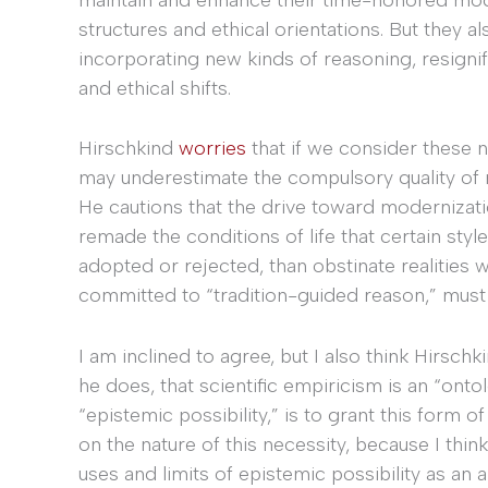
structures and ethical orientations. But they 
incorporating new kinds of reasoning, resignif
and ethical shifts.
Hirschkind
worries
that if we consider these 
may underestimate the compulsory quality of mo
He cautions that the drive toward modernizatio
remade the conditions of life that certain styles
adopted or rejected, than obstinate realities 
committed to “tradition-guided reason,” must
I am inclined to agree, but I also think Hirschk
he does, that scientific empiricism is an “onto
“epistemic possibility,” is to grant this form of
on the nature of this necessity, because I thin
uses and limits of epistemic possibility as an an