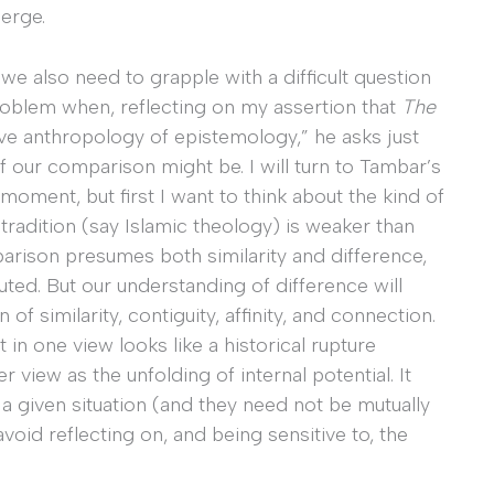
merge.
we also need to grapple with a difficult question
roblem when, reflecting on my assertion that
The
e anthropology of epistemology,” he asks just
our comparison might be. I will turn to Tambar’s
ment, but first I want to think about the kind of
adition (say Islamic theology) is weaker than
arison presumes both similarity and difference,
uted. But our understanding of difference will
 of similarity, contiguity, affinity, and connection.
in one view looks like a historical rupture
view as the unfolding of internal potential. It
 a given situation (and they need not be mutually
avoid reflecting on, and being sensitive to, the