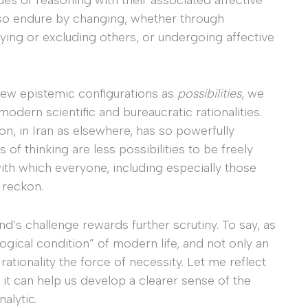
also endure by changing, whether through
ying or excluding others, or undergoing affective
new epistemic configurations as
possibilities
, we
dern scientific and bureaucratic rationalities.
n, in Iran as elsewhere, has so powerfully
 of thinking are less possibilities to be freely
with which everyone, including especially those
 reckon.
ind’s challenge rewards further scrutiny. To say, as
logical condition” of modern life, and not only an
 rationality the force of necessity. Let me reflect
k it can help us develop a clearer sense of the
alytic.