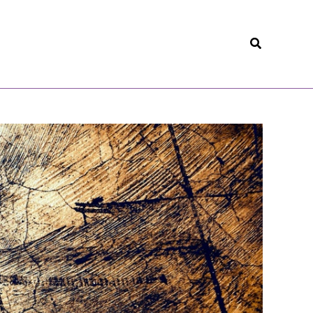
Search