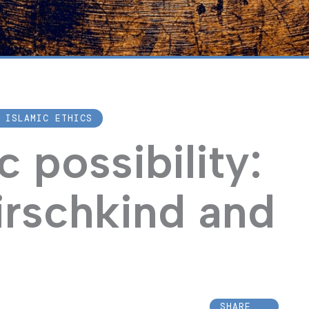
 ISLAMIC ETHICS
 possibility:
irschkind and
SHARE