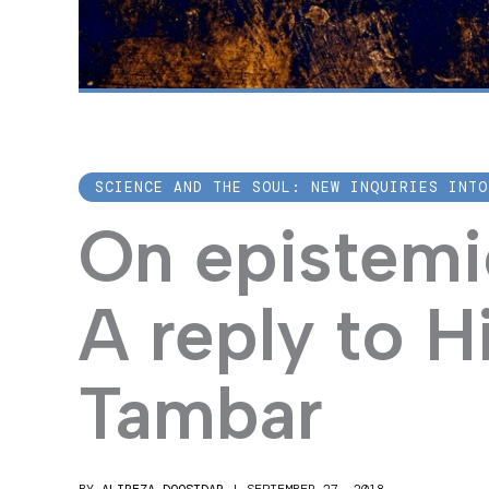
SCIENCE AND THE SOUL: NEW INQUIRIES INTO
On epistemic
A reply to H
Tambar
BY
ALIREZA DOOSTDAR
|
SEPTEMBER 27, 2018