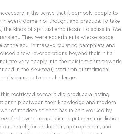
necessary in the sense that it compels people to
s in every domain of thought and practice. To take
 the kinds of spiritual empiricism I discuss in
The
 transient. They were experiments whose scope
 of the soul in mass-circulating pamphlets and
uced a few reverberations beyond their initial
enetrate very deeply into the epistemic framework
cticed in the
howzeh
(institution of traditional
ecially immune to the challenge.
his restricted sense, it did produce a lasting
relationship between their knowledge and modern
power of modern science has in part worked by
ruth
, far beyond empiricism’s putative jurisdiction
y on the religious adoption, appropriation, and