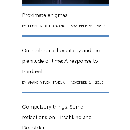
Proximate enigmas
BY
HUSSEIN ALI AGRAMA
| NOVEMBER 21, 2018
On intellectual hospitality and the
plenitude of time: A response to
Bardawil
BY
ANAND VIVEK TANEJA
| NOVEMBER 1, 2018
Compulsory things: Some
reflections on Hirschkind and
Doostdar