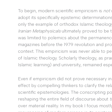
To begin, modern scientific empiricism is
not
adopt its specifically epistemic determination
only the example of orthodox Islamic theology,
Iranian Metaphysicals
ultimately proved to be
was limited to polemics about the permanence
magazines before the 1979 revolution and prod
context. This empiricism was never able to p
of Islamic theology. Scholarly theology, as pra
Islamic learning) and university, remained esp
Even if empiricism did not prove necessary in t
effect by compelling thinkers to clarify the 
scientific epistemologies. The conscripting 
reshaping the entire field of discourse about
t
over material reality. In my book I focus mostl