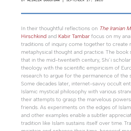
In their thoughtful reflections on
The Iranian M
Hirschkind
and
Kabir Tambar
focus on my anal
traditions of inquiry come together to create n
metaphysical thought and practice. The book 
that in the mid-twentieth century, Shiʿi scholar
theology with the scientific empiricism of Eu
research to argue for the permanence of the 
Some decades later, internet-savvy occult en
Islamic mystical philosophy with various stra
their attempts to grasp the marvelous powers
friends. As experiments on the edges of Islam
and other examples enable a subtler apprecia
tradition like Islam sustains itself over time. T
maintain and enhance their time-honored mode