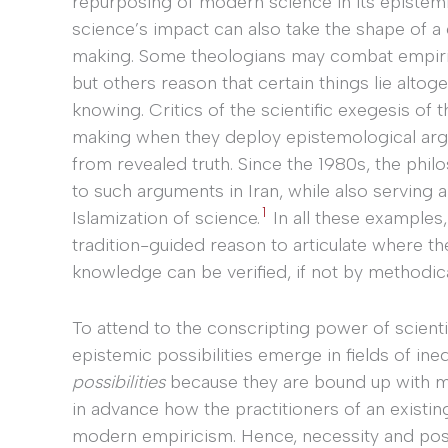
repurposing of modern science in its epistemic
science’s impact can also take the shape of a 
making. Some theologians may combat empiric
but others reason that certain things lie altog
knowing. Critics of the scientific exegesis of 
making when they deploy epistemological argu
from revealed truth. Since the 1980s, the phil
to such arguments in Iran, while also serving 
1
Islamization of science.
In all these examples
tradition-guided reason to articulate where th
knowledge can be verified, if not by methodic
To attend to the conscripting power of scientif
epistemic possibilities emerge in fields of ine
possibilities
because they are bound up with my
in advance how the practitioners of an existin
modern empiricism. Hence, necessity and poss