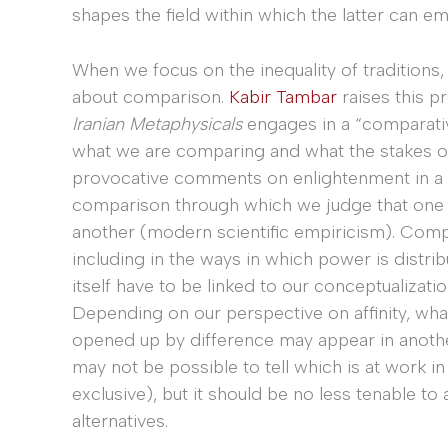
shapes the field within which the latter can e
When we focus on the inequality of traditions, 
about comparison.
Kabir Tambar
raises this p
Iranian Metaphysicals
engages in a “comparativ
what we are comparing and what the stakes of 
provocative comments on enlightenment in a mo
comparison through which we judge that one tr
another (modern scientific empiricism). Comp
including in the ways in which power is distrib
itself have to be linked to our conceptualization
Depending on our perspective on affinity, what 
opened up by difference may appear in another 
may not be possible to tell which is at work in
exclusive), but it should be no less tenable to 
alternatives.