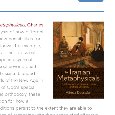
etaphysicals
,
Charles
ysis of how different
ew possibilities for
shows, for example,
s joined classical
ropean psychical
soul beyond death.
thusiasts blended
nds of the New Age in
 of God’s special
ic orthodoxy, these
tion for how a
raditions persist to the extent they are able to
s of reasoning with their associated affective