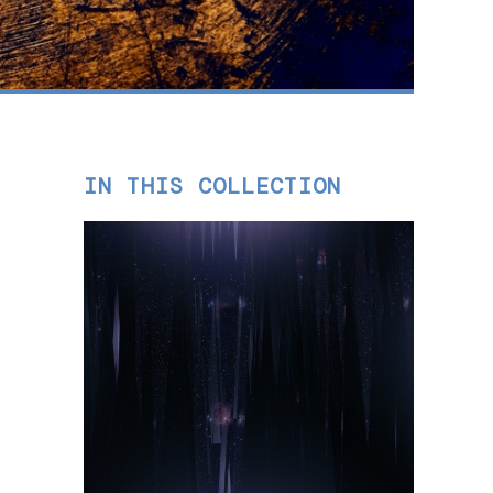
IN THIS COLLECTION