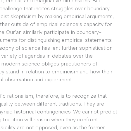
, ethical, and imaginative dimensions. But
challenge that incites struggles over boundary-
ist skepticism by making empirical arguments,
ether outside of empirical science’s capacity for
the Qur’an similarly participate in boundary-
ments for distinguishing empirical statements
osophy of science has lent further sophistication
a variety of agendas in debates over the
, modern science obliges practitioners of
ey stand in relation to empiricism and how their
al observation and experiment.
ic rationalism, therefore, is to recognize that
quality between different traditions. They are
riad historical contingencies. We cannot predict
g tradition will reason when they confront
ibility are not opposed, even as the former