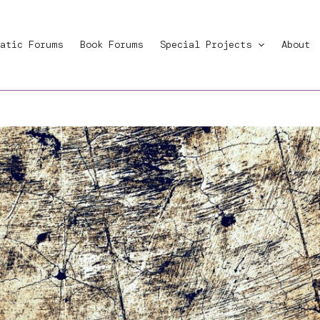
atic Forums
Book Forums
Special Projects
About