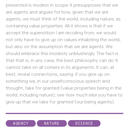
presented is modest in scope. It presupposes that we
are agents and argues for how, given that we are
agents, we must think of the world, including nature, as
containing value properties. All it shows is that if we
accept the superstition I am recoiling from, we would
not only have to give up on values inhabiting the world,
but also on the assumption that we are agents. We
should embrace this modesty unblushingly. The fact is
that that is, in any case, the best philosophy can do. It
cannot take on all comers in its arguments. It can, at
best, reveal connections, saying: if you give up on
something we, in our unselfconscious speech and
thought, take for granted (value properties being in the
world, including nature), see
how much else
you have to
give up that we take for granted (our being agents).
AGENCY
NATURE
SCIENCE