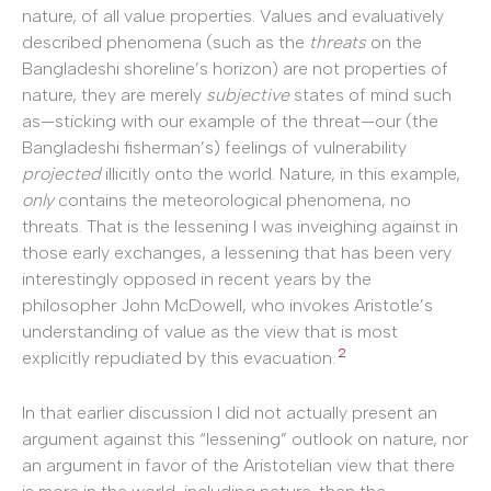
nature, of all value properties. Values and evaluatively
described phenomena (such as the
threats
on the
Bangladeshi shoreline’s horizon) are not properties of
nature, they are merely
subjective
states of mind such
as—sticking with our example of the threat—our (the
Bangladeshi fisherman’s) feelings of vulnerability
projected
illicitly onto the world. Nature, in this example,
only
contains the meteorological phenomena, no
threats. That is the lessening I was inveighing against in
those early exchanges, a lessening that has been very
interestingly opposed in recent years by the
philosopher John McDowell, who invokes Aristotle’s
understanding of value as the view that is most
2
explicitly repudiated by this evacuation.
In that earlier discussion I did not actually present an
argument against this “lessening” outlook on nature, nor
an argument in favor of the Aristotelian view that there