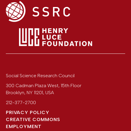
Social Science Research Council
300 Cadman Plaza West, 15th Floor
Brooklyn
,
NY
11201
,
USA
212-377-2700
PRIVACY POLICY
CREATIVE COMMONS
EMPLOYMENT