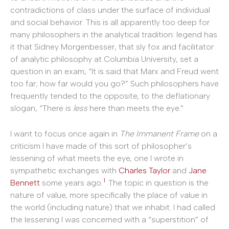
contradictions of class under the surface of individual
and social behavior. This is all apparently too deep for
many philosophers in the analytical tradition: legend has
it that Sidney Morgenbesser, that sly fox and facilitator
of analytic philosophy at Columbia University, set a
question in an exam, “It is said that Marx and Freud went
too far; how far would you go?” Such philosophers have
frequently tended to the opposite, to the deflationary
slogan, “There is
less
here than meets the eye.”
I want to focus once again in
The Immanent Frame
on a
criticism I have made of this sort of philosopher’s
lessening of what meets the eye, one I wrote in
sympathetic exchanges with
Charles Taylor
and
Jane
1
Bennett
some years ago.
The topic in question is the
nature of value, more specifically the place of value in
the world (including nature) that we inhabit. I had called
the lessening I was concerned with a “superstition” of