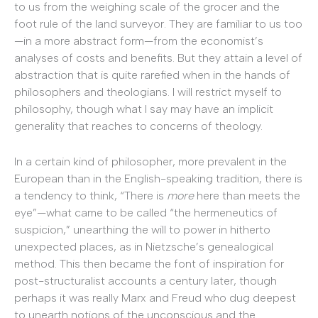
to us from the weighing scale of the grocer and the
foot rule of the land surveyor. They are familiar to us too
—in a more abstract form—from the economist’s
analyses of costs and benefits. But they attain a level of
abstraction that is quite rarefied when in the hands of
philosophers and theologians. I will restrict myself to
philosophy, though what I say may have an implicit
generality that reaches to concerns of theology.
In a certain kind of philosopher, more prevalent in the
European than in the English-speaking tradition, there is
a tendency to think, “There is
more
here than meets the
eye”—what came to be called “the hermeneutics of
suspicion,” unearthing the will to power in hitherto
unexpected places, as in Nietzsche’s genealogical
method. This then became the font of inspiration for
post-structuralist accounts a century later, though
perhaps it was really Marx and Freud who dug deepest
to unearth notions of the unconscious and the