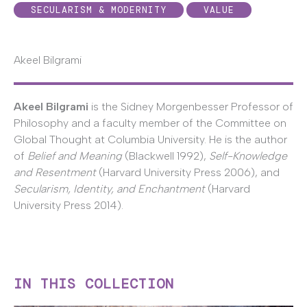
SECULARISM & MODERNITY
VALUE
Akeel Bilgrami
Akeel Bilgrami
is the Sidney Morgenbesser Professor of
Philosophy and a faculty member of the Committee on
Global Thought at Columbia University. He is the author
of
Belief and Meaning
(Blackwell 1992),
Self-Knowledge
and Resentment
(Harvard University Press 2006), and
Secularism, Identity, and Enchantment
(Harvard
University Press 2014).
IN THIS COLLECTION