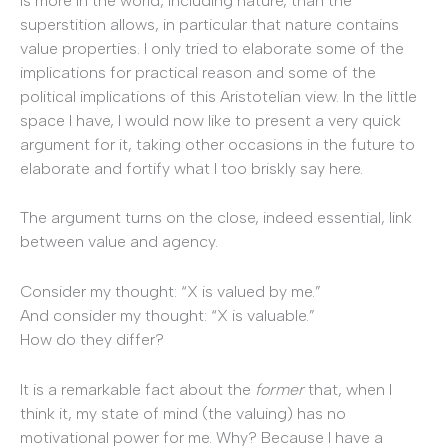
is more in the world, including nature, than the
superstition allows, in particular that nature contains
value properties. I only tried to elaborate some of the
implications for practical reason and some of the
political implications of this Aristotelian view. In the little
space I have, I would now like to present a very quick
argument for it, taking other occasions in the future to
elaborate and fortify what I too briskly say here.
The argument turns on the close, indeed essential, link
between value and agency.
Consider my thought: “X is valued by me.”
And consider my thought: “X is valuable.”
How do they differ?
It is a remarkable fact about the
former
that, when I
think it, my state of mind (the valuing) has no
motivational power for me. Why? Because I have a