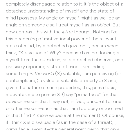
completely disengaged relation to it. It is the object of a
detached understanding of myself and the state of
mind I possess. My angle on myself might as well be an
angle on someone else. I treat myself as an object. But
now contrast this with the
latter
thought. Nothing like
this deadening of motivational power of the relevant
state of mind, by a detached gaze on it, occurs when I
think, “X is valuable.” Why? Because I am not looking at
myself from the outside in, as a detached observer, and
passively reporting a state of mind. I am finding
something
in the world
(X) valuable, I am perceiving (or
contemplating) a value or valuable property
in
X and,
given the nature of such properties, this, prima facie,
motivates me to pursue X. (I say “prima facie” for the
obvious reason that I may not, in fact, pursue it for one
or other reason—such as that I am too busy or too tired
or that I find Y
more
valuable at the moment). Of course,
if I think X is disvaluable (as in the case of a threat), I,
prima facie, avoid it—the general point being that only