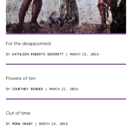
For the disappointed
BY
KATHLEEN ROBERTS SKERRETT
| MARCH 22, 2018
Powers of ten
BY
COURTNEY BENDER
| MARCH 21, 2018
Out of time
BY
MONA ORABY
| MARCH 19, 2018