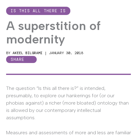
IS THIS ALL THERE IS
A superstition of
modernity
BY
AKEEL BILGRAMI
|
JANUARY 30, 2018
SHARE
The question “Is this all there is?” is intended,
presumably, to explore our hankerings for (or our
phobias against) a richer (more bloated) ontology than
is allowed by our contemporary intellectual
assumptions.
Measures and assessments of more and less are familiar