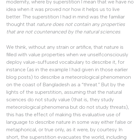
modernity, where by superstition I mean that we have no
idea when it was proved nor how it helps us to live
better. The superstition I had in mind was the familiar
thought that
nature does not contain any properties
that are not countenanced by the natural sciences
.
We think, without any strain or artifice, that nature is
filled with value properties when we unselfconsciously
deploy value-suffused vocabulary to describe it, for
instance (as in the example I had given in those earlier
blog posts) to describe a meteorological phenomenon
on the coast of Bangladesh as a “threat.” But by the
lights of the superstition, assuming that the natural
sciences do not study value (that is, they study
meteorological phenomena but do not study threats),
this has the effect of making this evaluative use of
language to describe nature in some way either false or
metaphorical, or true only, as it were, by courtesy. In
short, the superstition evacuates the world, including