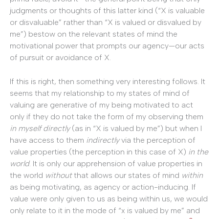
judgments or thoughts of this latter kind (“X is valuable
or disvaluable” rather than “X is valued or disvalued by
me”) bestow on the relevant states of mind the
motivational power that prompts our agency—our acts
of pursuit or avoidance of X.
If this is right, then something very interesting follows. It
seems that my relationship to my states of mind of
valuing are generative of my being motivated to act
only if they do not take the form of my observing them
in myself directly
(as in “X is valued by me”) but when I
have access to them
indirectly
via the perception of
value properties (the perception in this case of X)
in the
world
. It is only our apprehension of value properties in
the world
without
that allows our states of mind
within
as being motivating, as agency or action-inducing. If
value were only given to us as being within us, we would
only relate to it in the mode of “x is valued by me” and