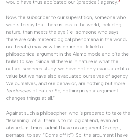
3
would have thus abdicated our (practical) agency.
Now, the subscriber to our superstition, someone who
wants to say that there is less in the world, including
nature, than meets the eye (i.e., someone who says
there are only meteorological phenomena in the world,
no threats) may view this entire battlefield of
philosophical argument in the Alamo mode and bite the
bullet to say: “Since all there is in nature is what the
natural sciences study, we have not only evacuated it of
value but we have also evacuated ourselves of agency.
We ourselves, and our behavior, are nothing but more
tendencies
of nature. So, nothing in your argument
changes things at all.”
Against such a philosopher, who is prepared to take the
“lessening” of all there is to its logical end, even ad
absurdum, I must admit I have no argument (except,
perhaps, to say, “Come off it”). So, the argument I have