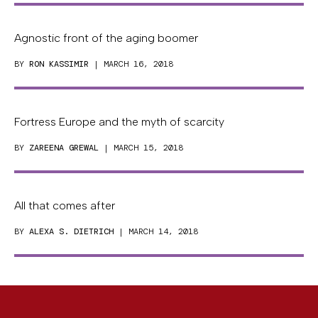
Agnostic front of the aging boomer
BY
RON KASSIMIR
| MARCH 16, 2018
Fortress Europe and the myth of scarcity
BY
ZAREENA GREWAL
| MARCH 15, 2018
All that comes after
BY
ALEXA S. DIETRICH
| MARCH 14, 2018