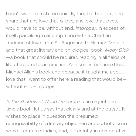
I don’t want to rush too quickly, fanatic that I am, and
share that any love that
is
love, any love that loves,
would have to be, without end,
improper
, in excess of
itself, partaking in and rupturing with a Christian
tradition of love, from St. Augustine to Herman Melville
and that great literary and philological book,
Moby Dick
—a book that should be required reading in all fields of
literature studies in America. And so it is because I love
Michael Allan’s book and because it taught me about
love that I want to offer here a reading that would be—
without end—improper.
In the Shadow of World Literature
is an urgent and
timely book; let us say that clearly and at the outset. It
wishes to place in question the presumed
recognizability of a literary object—in Arabic, but also in
world literature studies, and, differently, in comparative