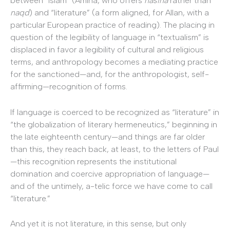
between “Islam” (Amina, who offers
nasiha
rather than
naqd
) and “literature” (a form aligned, for Allan, with a
particular European practice of reading). The placing in
question of the legibility of language in “textualism” is
displaced in favor a legibility of cultural and religious
terms, and anthropology becomes a mediating practice
for the sanctioned—and, for the anthropologist, self-
affirming—recognition of forms.
If language is coerced to be recognized as “literature” in
“the globalization of literary hermeneutics,” beginning in
the late eighteenth century—and things are far older
than this, they reach back, at least, to the letters of Paul
—this recognition represents the institutional
domination and coercive appropriation of language—
and of the untimely, a-telic force we have come to call
“literature.”
And yet it is not literature, in this sense, but only