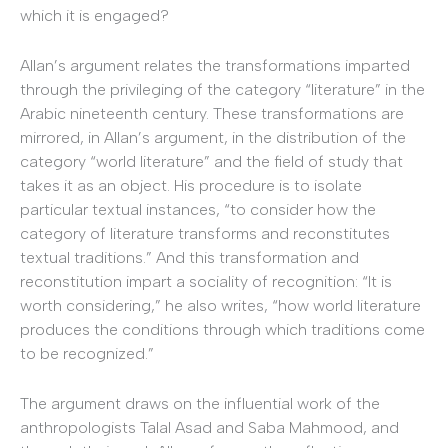
which it is engaged?
Allan’s argument relates the transformations imparted
through the privileging of the category “literature” in the
Arabic nineteenth century. These transformations are
mirrored, in Allan’s argument, in the distribution of the
category “world literature” and the field of study that
takes it as an object. His procedure is to isolate
particular textual instances, “to consider how the
category of literature transforms and reconstitutes
textual traditions.” And this transformation and
reconstitution impart a sociality of recognition: “It is
worth considering,” he also writes, “how world literature
produces the conditions through which traditions come
to be recognized.”
The argument draws on the influential work of the
anthropologists Talal Asad and Saba Mahmood, and