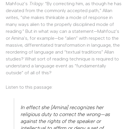
Mahfouz’s
Trilogy
: “By correcting him, as though he has
deviated from the commonly accepted path,” Allan
writes, “she makes thinkable a mode of response in
many ways alien to the properly disciplined mode of
reading.” But in what way can a statement—Mahfouz’s
or Amina’s, for example—be “alien” with respect to the
massive, differentiated transformation in language, the
reordering of language and “textual traditions” Allan
studies? What sort of reading technique is required to
understand a language event as “fundamentally
outside” of all of this?
Listen to this passage:
In effect she [Amina] recognizes her
religious duty to correct the wrong—as
against the rights of the speaker or
intellectual to affirm or deny a set of