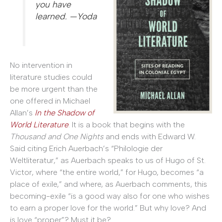
you have
learned. —Yoda
No intervention in
literature studies could
be more urgent than the
one offered in Michael
Allan’s
In the Shadow of
World Literature
. It is a book that begins with the
Thousand and One Nights
and ends with Edward W.
Said citing Erich Auerbach’s “Philologie der
Weltliteratur,” as Auerbach speaks to us of Hugo of St.
Victor, where “the entire world,” for Hugo, becomes “a
place of exile,” and where, as Auerbach comments, this
becoming-exile “is a good way also for one who wishes
to earn a proper love for the world.” But why love? And
is love “proper”? Must it be?