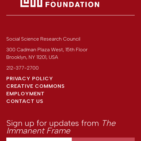
Social Science Research Council
300 Cadman Plaza West, 15th Floor
Brooklyn
,
NY
11201
,
USA
212-377-2700
PRIVACY POLICY
CREATIVE COMMONS
EMPLOYMENT
CONTACT US
Sign up for updates from
The
Immanent Frame