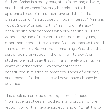
And yet Amina is already caught up in, entangled with,
and therefore
constituted by
her relation to the
epistemic force of realist narrative and the field of
presumption of “a supposedly modern literacy.” Amina is
not
outside of
or
alien to
this “framing of illiteracy,”
because she only becomes who or what she is—if she
is
, and if my use of the verb “to be” can do anything
other than reenact the violence Allan teaches us to read
—in relation to it. Rather than something
other
than the
sort of being privileged in the form of literacy Allan
studies, we might say that Amina is merely a being, like
whatever other being—whichever other one—
constituted in relation to practices, forms of violence,
and scenes of address she will never have chosen in
advance.
This book is a critique of recognition—of those
“normative practices embodied in and crucial for the
recognition of the literate subject” and of “what it is to