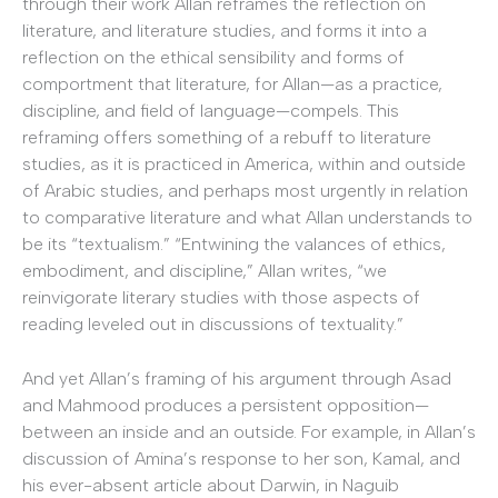
through their work Allan reframes the reflection on
literature, and literature studies, and forms it into a
reflection on the ethical sensibility and forms of
comportment that literature, for Allan—as a practice,
discipline, and field of language—compels. This
reframing offers something of a rebuff to literature
studies, as it is practiced in America, within and outside
of Arabic studies, and perhaps most urgently in relation
to comparative literature and what Allan understands to
be its “textualism.” “Entwining the valances of ethics,
embodiment, and discipline,” Allan writes, “we
reinvigorate literary studies with those aspects of
reading leveled out in discussions of textuality.”
And yet Allan’s framing of his argument through Asad
and Mahmood produces a persistent opposition—
between an inside and an outside. For example, in Allan’s
discussion of Amina’s response to her son, Kamal, and
his ever-absent article about Darwin, in Naguib