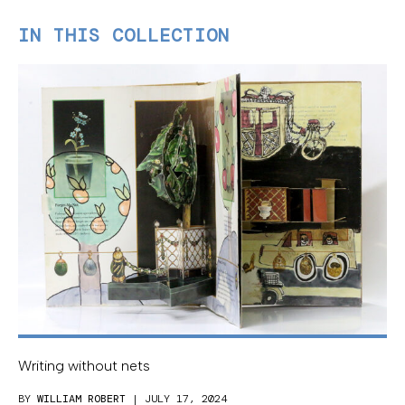
IN THIS COLLECTION
Writing without nets
BY
WILLIAM ROBERT
| JULY 17, 2024