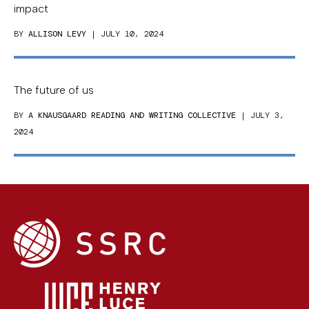
impact
BY
ALLISON LEVY
| JULY 10, 2024
The future of us
BY
A KNAUSGAARD READING AND WRITING COLLECTIVE
| JULY 3,
2024