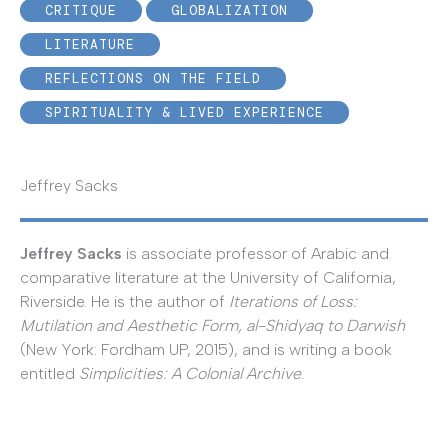
CRITIQUE
GLOBALIZATION
LITERATURE
REFLECTIONS ON THE FIELD
SPIRITUALITY & LIVED EXPERIENCE
Jeffrey Sacks
Jeffrey Sacks
is associate professor of Arabic and
comparative literature at the University of California,
Riverside. He is the author of
Iterations of Loss:
Mutilation and Aesthetic Form, al-Shidyaq to Darwish
(New York: Fordham UP, 2015), and is writing a book
entitled
Simplicities: A Colonial Archive
.