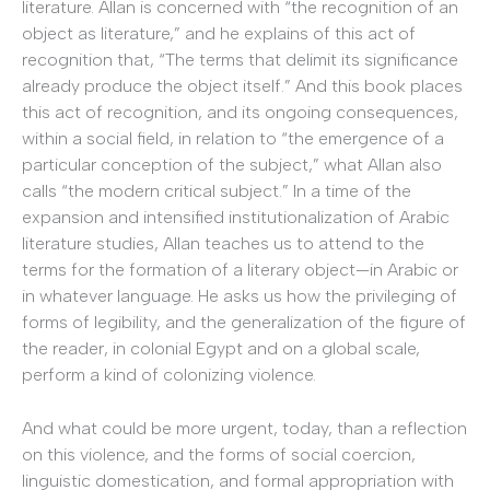
literature. Allan is concerned with “the recognition of an
object as literature,” and he explains of this act of
recognition that, “The terms that delimit its significance
already produce the object itself.” And this book places
this act of recognition, and its ongoing consequences,
within a social field, in relation to “the emergence of a
particular conception of the subject,” what Allan also
calls “the modern critical subject.” In a time of the
expansion and intensified institutionalization of Arabic
literature studies, Allan teaches us to attend to the
terms for the formation of a literary object—in Arabic or
in whatever language. He asks us how the privileging of
forms of legibility, and the generalization of the figure of
the reader, in colonial Egypt and on a global scale,
perform a kind of colonizing violence.
And what could be more urgent, today, than a reflection
on this violence, and the forms of social coercion,
linguistic domestication, and formal appropriation with