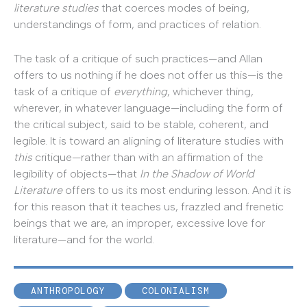
literature studies
that coerces modes of being,
understandings of form, and practices of relation.
The task of a critique of such practices—and Allan
offers to us nothing if he does not offer us this—is the
task of a critique of
everything
, whichever thing,
wherever, in whatever language—including the form of
the critical subject, said to be stable, coherent, and
legible. It is toward an aligning of literature studies with
this
critique—rather than with an affirmation of the
legibility of objects—that
In the Shadow of World
Literature
offers to us its most enduring lesson. And it is
for this reason that it teaches us, frazzled and frenetic
beings that we are, an improper, excessive love for
literature—and for the world.
ANTHROPOLOGY
COLONIALISM