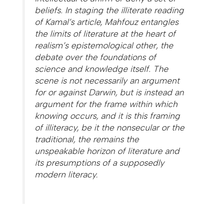
beliefs. In staging the illiterate reading
of Kamal’s article, Mahfouz entangles
the limits of literature at the heart of
realism’s epistemological other, the
debate over the foundations of
science and knowledge itself. The
scene is not necessarily an argument
for or against Darwin, but is instead an
argument for the frame within which
knowing occurs, and it is this framing
of illiteracy, be it the nonsecular or the
traditional, the remains the
unspeakable horizon of literature and
its presumptions of a supposedly
modern literacy.