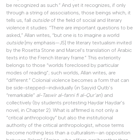
be recognized as such.” And yet it recognizes, if only
through a string of associations, those beings which, it
tells us, fall
outside
of the field of social and literary
violence it studies: “There are important questions to be
asked,” Allan writes, “but one is to imagine a world
outside
[my emphasis—JS] the literary textualism invited
by the Rosetta Stone and Marcel’s translation of Arabic
texts into the French literary frame.” This exteriority
belongs to those “worlds foreclosed by particular
modes of reading”; such worlds, Allan writes, are
“different.” Colonial violence becomes a form that can
be side-stepped—individually (in Sayyid Qutb’s
“remarkable”
al-Taswir al-fanni fi al-Qur’an
) and
collectively (by students protesting Haydar Haydar’s
novel, in Chapter 2). What is affirmed is not only a
“critical anthropology” but also the institutional
authority of the critical anthropologist, whose terms
become nothing less than a culturalism—an opposition