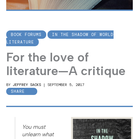
BOOK FORUMS
IN THE SHADOW OF WORLD
LITERATURE
For the love of
literature—A critique
BY
JEFFREY SACKS
|
SEPTEMBER 5, 2017
SHARE
You must
unlearn what