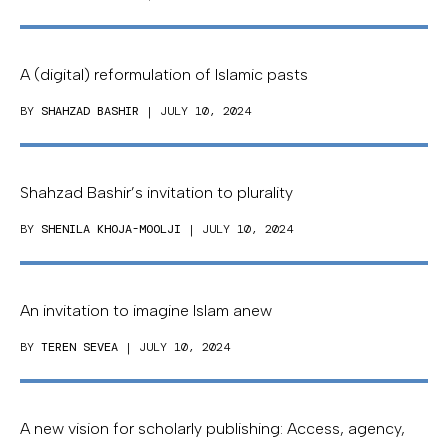
A (digital) reformulation of Islamic pasts
BY
SHAHZAD BASHIR
| JULY 10, 2024
Shahzad Bashir’s invitation to plurality
BY
SHENILA KHOJA-MOOLJI
| JULY 10, 2024
An invitation to imagine Islam anew
BY
TEREN SEVEA
| JULY 10, 2024
A new vision for scholarly publishing: Access, agency,