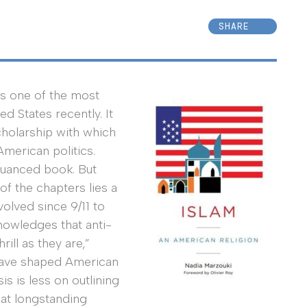
SHARE
s one of the most
ed States recently. It
scholarship with which
merican politics.
nuanced book. But
f the chapters lies a
olved since 9/11 to
nowledges that anti-
ill as they are,”
 have shaped American
is is less on outlining
eat longstanding