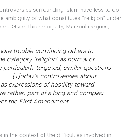
controversies surrounding Islam have less to do
e ambiguity of what constitutes “religion” under
nt. Given this ambiguity, Marzouki argues,
 more trouble convincing others to
e category ‘religion’ as normal or
e particularly targeted, similar questions
 . . . [T]oday’s controversies about
s expressions of hostility toward
e rather, part of a long and complex
ver the First Amendment.
in the context of the difficulties involved in