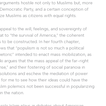
 arguments hostile not only to Muslims but, more
 Democratic Party, and a certain conception of
ize Muslims as citizens with equal rights.
peal to the will, feelings, and sovereignty of
t to “the survival of America,” the coherent
to be constructed. In her fourth chapter,
ws that “populism is not so much a political
 rhetoric” intended to enact mass mobilization, as
ki argues that the mass appeal of the far-right
nse,” and their fostering of social paranoia in
te solutions and eschew the mediation of power
ult for me to see how their ideas could have the
lim polemics not been successful in popularizing
in the nation.
e role Islam plays in debates about American