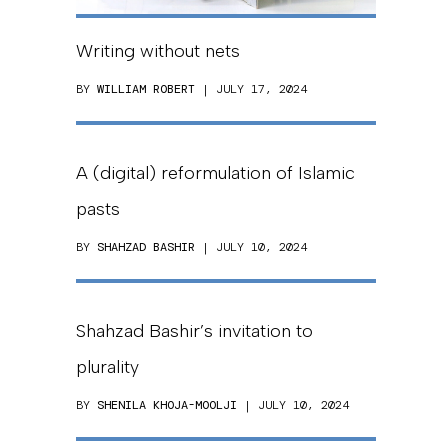
Writing without nets
BY
WILLIAM ROBERT
| JULY 17, 2024
A (digital) reformulation of Islamic
pasts
BY
SHAHZAD BASHIR
| JULY 10, 2024
Shahzad Bashir’s invitation to
plurality
BY
SHENILA KHOJA-MOOLJI
| JULY 10, 2024