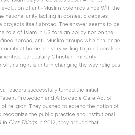
 evolution of anti-Muslim polemics since 9/11, the
he national unity lacking in domestic debates
ca projects itself abroad. The answer seems to be
he role of Islam in US foreign policy nor on the
efined abroad, anti-Muslim groups who challenge
unity at home are very willing to join liberals in
norities, particularly Christian-minority
of this right is in turn changing the way religious
 leaders successfully turned the initial
 Patient Protection and Affordable Care Act of
 of religion. They pushed to extend the notion of
o recognize the public practice and institutional
d in
First Things
in 2012, they argued that,