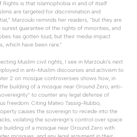
Rights is that Islamophobia in and of itself
lims are targeted for discrimination and
ial,” Marzouki reminds her readers, “but they are
e surest guarantee of the rights of minorities, and
bes has gotten loud, but their media impact
ies, which have been rare.”
ecting Muslim civil rights, I see in Marzouki’s next
mployed in anti-Muslim discourses and activism to
pter 2 on mosque controversies shows how, in
the building of a mosque near Ground Zero, anti-
overeignty” to counter any legal defense of
ous freedom. Citing Mateo Tassig-Rubbo,
property causes the sovereign to recede into the
acks, violating the sovereign’s control over space
the building of a mosque near Ground Zero with
nder mosques, and any legal argument in their