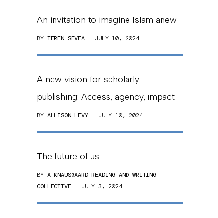
An invitation to imagine Islam anew
BY
TEREN SEVEA
| JULY 10, 2024
A new vision for scholarly
publishing: Access, agency, impact
BY
ALLISON LEVY
| JULY 10, 2024
The future of us
BY
A KNAUSGAARD READING AND WRITING
COLLECTIVE
| JULY 3, 2024