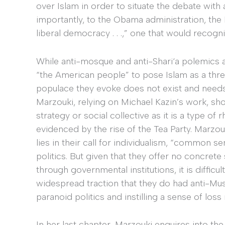
over Islam in order to situate the debate with
importantly, to the Obama administration, the
liberal democracy . . .,” one that would recogn
While anti-mosque and anti-Shari‘a polemics ap
“the American people” to pose Islam as a threa
populace they evoke does not exist and needs 
Marzouki, relying on Michael Kazin’s work, sho
strategy or social collective as it is a type of
evidenced by the rise of the Tea Party. Marzou
lies in their call for individualism, “common se
politics. But given that they offer no concre
through governmental institutions, it is diffic
widespread traction that they do had anti-Mus
paranoid politics and instilling a sense of loss 
In her last chapter, Marzouki enquires into th