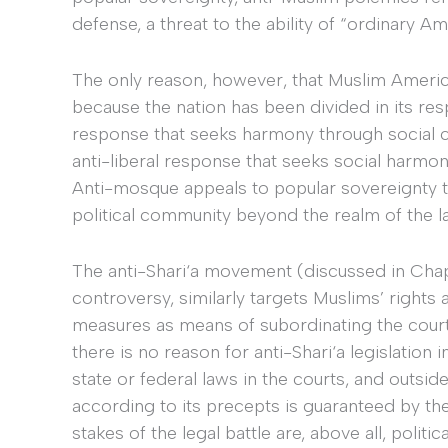
defense, a threat to the ability of “ordinary A
The only reason, however, that Muslim Americ
because the nation has been divided in its resp
response that seeks harmony through social co
anti-liberal response that seeks social harmony
Anti-mosque appeals to popular sovereignty th
political community beyond the realm of the la
The anti-Shari‘a movement (discussed in Cha
controversy, similarly targets Muslims’ rights a
measures as means of subordinating the courts 
there is no reason for anti-Shari‘a legislation 
state or federal laws in the courts, and outside
according to its precepts is guaranteed by th
stakes of the legal battle are, above all, polit