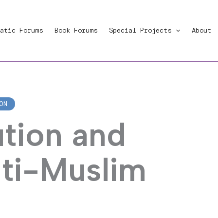
atic Forums
Book Forums
Special Projects
About
ON
ution and
nti-Muslim