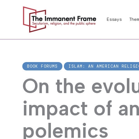
Skip
to
Essays
Them
content
BOOK FORUMS
ISLAM: AN AMERICAN RELIGI
On the evol
impact of a
polemics