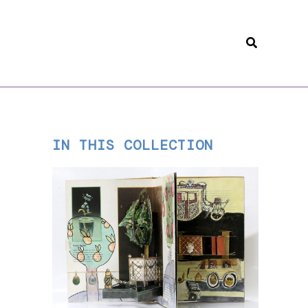
Search
IN THIS COLLECTION