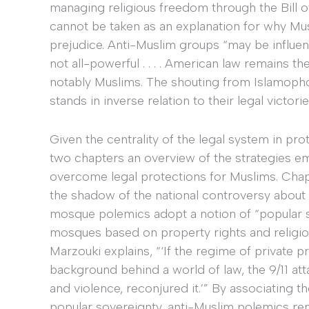
managing religious freedom through the Bill of 
cannot be taken as an explanation for why Mus
prejudice. Anti-Muslim groups “may be influent
not all-powerful . . . . American law remains th
notably Muslims. The shouting from Islamopho
stands in inverse relation to their legal victor
Given the centrality of the legal system in prot
two chapters an overview of the strategies e
overcome legal protections for Muslims. Cha
the shadow of the national controversy about 
mosque polemics adopt a notion of “popular s
mosques based on property rights and religi
Marzouki explains, “‘If the regime of private 
background behind a world of law, the 9/11 att
and violence, reconjured it.’” By associating 
popular sovereignty, anti-Muslim polemics re