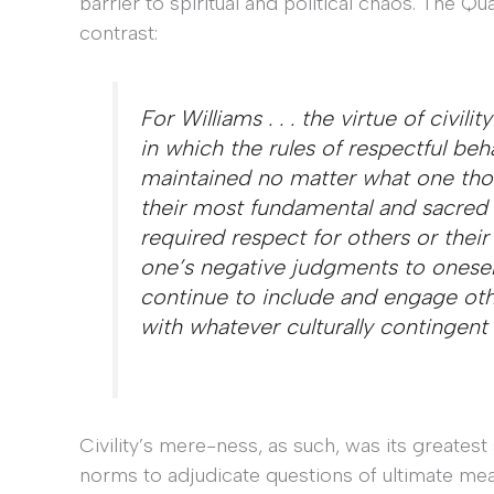
barrier to spiritual and political chaos. The Qu
contrast:
For Williams . . . the virtue of civil
in which the rules of respectful be
maintained no matter what one thoug
their most fundamental and sacred be
required respect for others or their 
one’s negative judgments to oneself
continue to include and engage oth
with whatever culturally contingent
Civility’s mere-ness, as such, was its greatest st
norms to adjudicate questions of ultimate mean