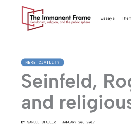
Skip
to
Essays
Them
content
MERE CIVILITY
Seinfeld, Ro
and religiou
BY
SAMUEL STABLER
|
JANUARY 20, 2017