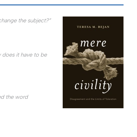
change the subject?”
 does it have to be
sed the word