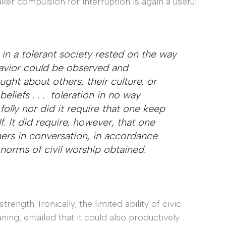
aker compulsion for interruption is again a useful
ity in a tolerant society rested on the way
havior could be observed and
ht about others, their culture, or
liefs . . . toleration in no way
folly nor did it require that one keep
. It did require, however, that one
ers in conversation, in accordance
 norms of civil worship obtained.
rength. Ironically, the limited ability of civic
ing, entailed that it could also productively