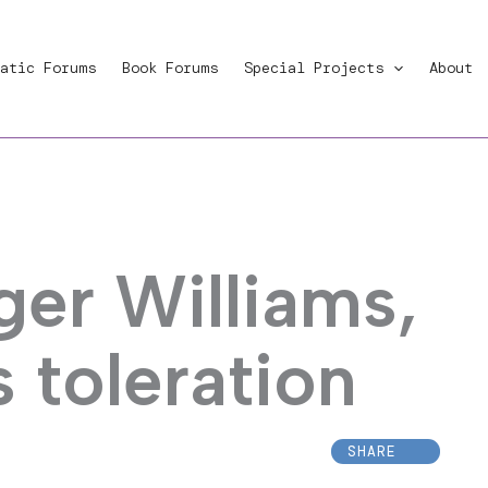
atic Forums
Book Forums
Special Projects
About
ger Williams,
s toleration
SHARE