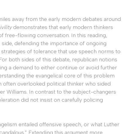
iles away from the early modern debates around
vility
demonstrates that early modern thinkers
 free-flowing conversation. In this reading,
e side, defending the importance of ongoing
 strategies of tolerance that use speech norms to
For both sides of this debate, republican notions
ting a demand to either continue or avoid further
rstanding the evangelical core of this problem
 often overlooked political thinker who sided
er Williams. In contrast to the subject-changers
eration did not insist on carefully policing
ngelism entailed offensive speech, or what Luther
 scandalous.” Extending this argument more