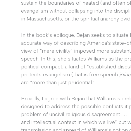
sustain the boundaries of heated (and often off
evangelism without collapsing into the discipl
in Massachusetts, or the spiritual anarchy evi
In the book’s epilogue, Bejan seeks to situat
accurate way of describing America’s state-
view of “mere civility” imposed more substantiv
speech. In this, she situates Williams as the p
political compact, a kind of “established dise
protects evangelism (that is free speech
join
are “more than just prudential.”
Broadly, I agree with Bejan that Williams’s em
designed to address the possible conflicts it
problem of uncivil religious disagreement . . . 
and intellectual context in which we live” but 
transmission and spread of Williams’s notion of 