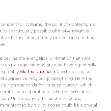
cendent for Williams, the point of contention is
n (particularly possibly offensive religious
ective. Parties should freely protest one another,
ly.
underline the evangelical orientation that runs
 she argues against scholars who have repeatedly
st (notably
Martha Nussbaum
) and in doing so
 aggressive religious proselytizing. Here the
ms’s high standards for “true spirituality,” which,
to embrace a separation of church and state to
shion. Unlike many of his sectarian peers,
 reinforced by civility codes could be a crucial