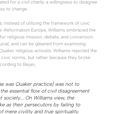
cated for a
civil charity
: a willingness to disagree
ess to change.
. Instead of utilizing the framework of civic
pre-Reformation Europe, Williams embraced the
for religious mission, debate, and conversion.
crucial, and can be gleaned from examining
 Quaker religious activists. Williams rejected the
f civic norms, but rather because they broke
cording to Bejan,
[as was Quaker practice] was not to
the essential flow of civil disagreement
nt society…. On Williams view, the
 as their persecutors by failing to
mere civility and true spirituality.