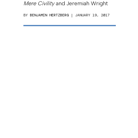
Mere Civility
and Jeremiah Wright
BY
BENJAMIN HERTZBERG
| JANUARY 19, 2017