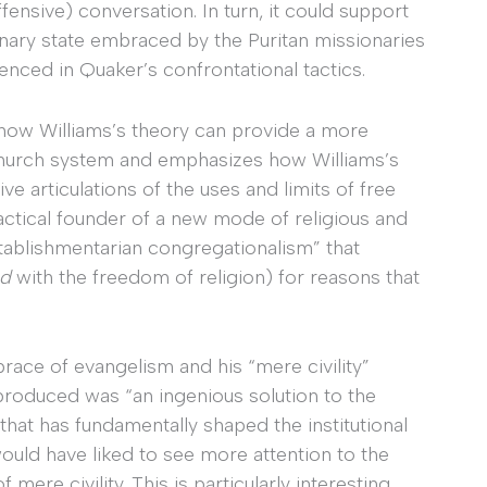
ensive) conversation. In turn, it could support
inary state embraced by the Puritan missionaries
denced in Quaker’s confrontational tactics.
e how Williams’s theory can provide a more
church system and emphasizes how Williams’s
e articulations of the uses and limits of free
ractical founder of a new mode of religious and
stablishmentarian congregationalism” that
ed
with the freedom of religion) for reasons that
brace of evangelism and his “mere civility”
 produced was “an ingenious solution to the
. that has fundamentally shaped the institutional
would have liked to see more attention to the
mere civility. This is particularly interesting