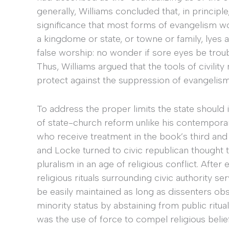
generally, Williams concluded that, in principl
significance that most forms of evangelism wou
a kingdome or state, or towne or family, lyes an
false worship: no wonder if sore eyes be troub
Thus, Williams argued that the tools of civilit
protect against the suppression of evangelism
To address the proper limits the state should 
of state-church reform unlike his contempor
who receive treatment in the book’s third and
and Locke turned to civic republican thought
pluralism in an age of religious conflict. Afte
religious rituals surrounding civic authority s
be easily maintained as long as dissenters o
minority status by abstaining from public ritual
was the use of force to compel religious belief