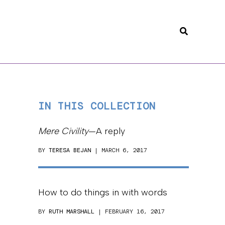
Search
IN THIS COLLECTION
Mere Civility
—A reply
BY
TERESA BEJAN
| MARCH 6, 2017
How to do things in with words
BY
RUTH MARSHALL
| FEBRUARY 16, 2017