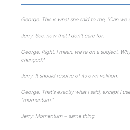
George: This is what she said to me, “Can we 
Jerry: See, now that I don’t care for.
George: Right. I mean, we’re on a subject. Why
changed?
Jerry: It should resolve of its own volition.
George: That’s exactly what I said, except I u
“momentum.”
Jerry: Momentum – same thing.