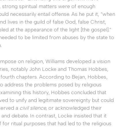
e, strong spiritual matters were of enough
ld necessarily entail offense. As he put it, “when
d lives in the guild of false God, false Christ,
led at the appearance of the light [the gospel].”
y needed to be limited from abuses by the state to
.
impose on religion, Williams developed a vision
aries, notably John Locke and Thomas Hobbes,
 fourth chapters. According to Bejan, Hobbes,
 to address the problems posed by religious
r examining this history, Hobbes concluded that
erved to unify and legitimate sovereignty but could
bserved a
civil silence,
or acknowledged their
 and debate. In contrast, Locke insisted that it
 for ritual purposes that had led to the religious