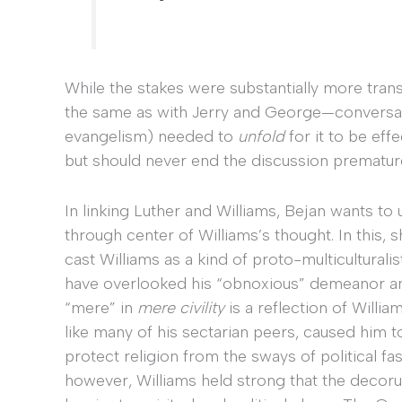
While the stakes were substantially more trans
the same as with Jerry and George—conversatio
evangelism) needed to
unfold
for it to be eff
but should never end the discussion premature
In linking Luther and Williams, Bejan wants to 
through center of Williams’s thought. In this,
cast Williams as a kind of proto-multiculturali
have overlooked his “obnoxious” demeanor and
“mere” in
mere civility
is a reflection of Willia
like many of his sectarian peers, caused him 
protect religion from the sways of political fa
however, Williams held strong that the decorum