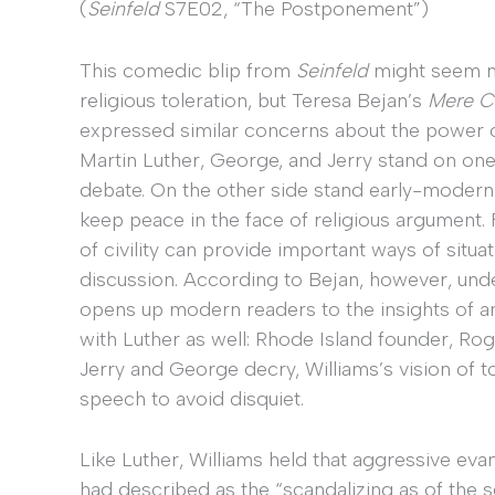
(
Seinfeld
S7E02, “The Postponement”)
This comedic blip from
Seinfeld
might seem m
religious toleration, but Teresa Bejan’s
Mere Ci
expressed similar concerns about the power of
Martin Luther, George, and Jerry stand on on
debate. On the other side stand early-modern
keep peace in the face of religious argument. 
of civility can provide important ways of situa
discussion. According to Bejan, however, unde
opens up modern readers to the insights of an
with Luther as well: Rhode Island founder, Rog
Jerry and George decry, Williams’s vision of tol
speech to avoid disquiet.
Like Luther, Williams held that aggressive eva
had described as the “scandalizing as of the