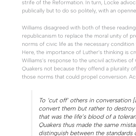
strife of the Reformation. In turn, Locke advo
publically but to do so politely, with an openn
Williams disagreed with both of these readings
republicanism to replace the moral unity of 
norms of civic life as the necessary condition 
Here, the importance of Luther’s thinking is 
Williams’s response to the uncivil activities of
Quakers not because they offend a plurality o
those norms that could propel conversion. Ac
To ‘cut off’ others in conversation 
convert them but rather to destroy 
that was the life’s blood of a tolera
Quakers thus made the same mistake
distinguish between the standards of 