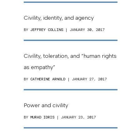
Civility, identity, and agency
BY
JEFFREY COLLINS
| JANUARY 30, 2017
Civility, toleration, and “human rights
as empathy”
BY
CATHERINE ARNOLD
| JANUARY 27, 2017
Power and civility
BY
MURAD IDRIS
| JANUARY 23, 2017