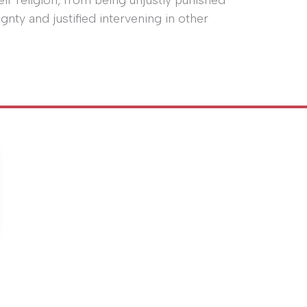
ir religion, from being unjustly punished
nty and justified intervening in other