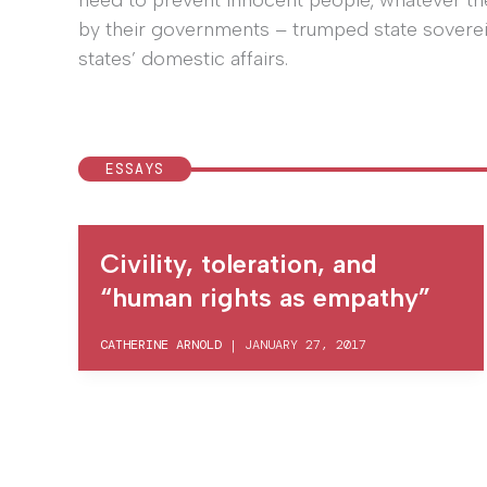
need to prevent innocent people, whatever the
by their governments – trumped state sovereig
states’ domestic affairs.
ESSAYS
Civility, toleration, and
“human rights as empathy”
CATHERINE ARNOLD
|
JANUARY 27, 2017