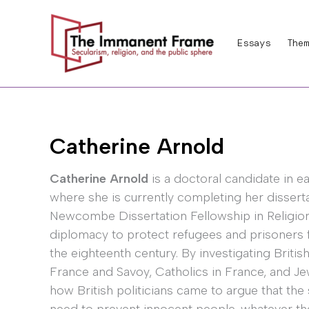
Skip
to
Essays
Them
content
Catherine Arnold
Catherine Arnold
is a doctoral candidate in ea
where she is currently completing her disserta
Newcombe Dissertation Fellowship in Religion 
diplomacy to protect refugees and prisoners f
the eighteenth century. By investigating Britis
France and Savoy, Catholics in France, and Je
how British politicians came to argue that the 