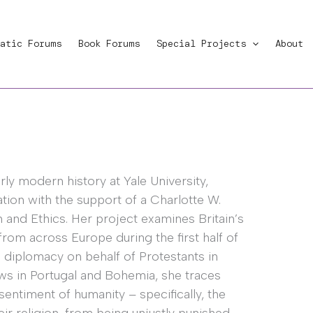
atic Forums
Book Forums
Special Projects
About
rly modern history at Yale University,
tion with the support of a Charlotte W.
and Ethics. Her project examines Britain’s
rom across Europe during the first half of
h diplomacy on behalf of Protestants in
ws in Portugal and Bohemia, she traces
sentiment of humanity – specifically, the