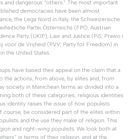
ites and dangerous “others.” The most important
tablished democracies have been almost
rance, the Lega Nord in Italy, the Schweizerische
eiheitliche Partei Österreichs (FPÖ; Austrian
nce Party (UKIP), Law and Justice (PiS; Prawo i
ij voor de Vrijheid (PVV; Party for Freedom) in
n the United States.
ups have based their appeal on the claim that a
 the actions, from above, by elites and, from
ray society in Manichean terms as divided into a
ning both of these categories, religious identities
ous identity raises the issue of how populists
 course, be considered part of the elites within
ulists and the use they make of religion. This
gion and right-wing populists. We look both at
hers” in terms of their religion, and at the