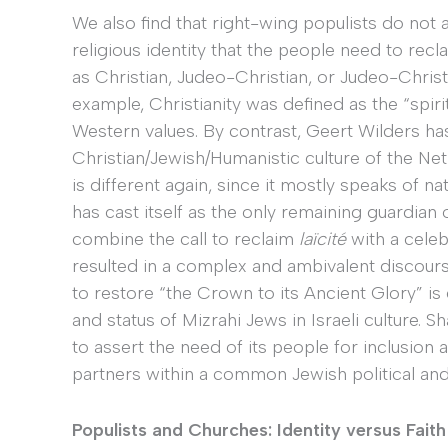
We also find that right-wing populists do not
religious identity that the people need to recla
as Christian, Judeo-Christian, or Judeo-Chris
example, Christianity was defined as the “spir
Western values. By contrast, Geert Wilders h
Christian/Jewish/Humanistic culture of the Ne
is different again, since it mostly speaks of nat
has cast itself as the only remaining guardian 
combine the call to reclaim
laïcité
with a celeb
resulted in a complex and ambivalent discourse.
to restore “the Crown to its Ancient Glory” is 
and status of Mizrahi Jews in Israeli culture. S
to assert the need of its people for inclusion 
partners within a common Jewish political and r
Populists and Churches: Identity versus Faith