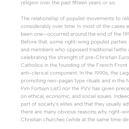
religion over the past fifteen years or so.
The relationship of populist movements to reli
considerably over time. In most of the cases 
been one—occurred around the end of the 1990
Before that, some right-wing populist parties 
and members who opposed traditional faiths 
celebrating the strength of pre-Christian Eu
Catholics in the founding of the French Front N
anti-clerical component. In the 1990s, the Leg
promoting neo-pagan type rituals and in the Ne
Pim Fortuyn List) nor the PVV has given prece
on ethical, economic, and social issues. Inde
part of society’s elites and that they usually
there are many obvious reasons why right-win
Christian churches (while at the same time de