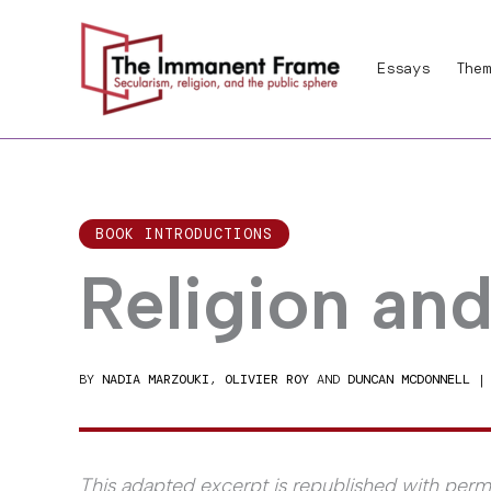
Skip
to
Essays
Them
content
BOOK INTRODUCTIONS
Religion an
BY
NADIA MARZOUKI
,
OLIVIER ROY
AND
DUNCAN MCDONNELL
This adapted excerpt is republished with permi