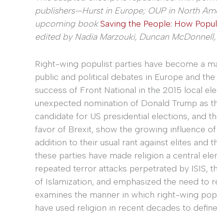
publishers—Hurst in Europe; OUP in North Am
upcoming book
Saving the People: How Populi
edited by Nadia Marzouki, Duncan McDonnell, a
Right-wing populist parties have become a maj
public and political debates in Europe and the
success of Front National in the 2015 local ele
unexpected nomination of Donald Trump as t
candidate for US presidential elections, and t
favor of Brexit, show the growing influence of 
addition to their usual rant against elites and 
these parties have made religion a central elem
repeated terror attacks perpetrated by ISIS, t
of Islamization, and emphasized the need to re
examines the manner in which right-wing popu
have used religion in recent decades to defin