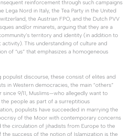
 consequent reinforcement through such campaigns
 Lega Nord in Italy, the Tea Party in the United
 Switzerland, the Austrian FPÖ, and the Dutch PVV
sques and/or minarets, arguing that they are a
 community’s territory and identity (in addition to
ctivity). This understanding of culture and
eption of “us” that emphasizes a homogeneous
 populist discourse, these consist of elites and
sts in Western democracies, the main “others”
ar since 9/11, Muslims—who allegedly want to
 the people as part of a surreptitious
ization, populists have succeeded in marrying the
ypocrisy of the Moor with contemporary concerns
 the circulation of jihadists from Europe to the
 the success of the notion of Islamization is the