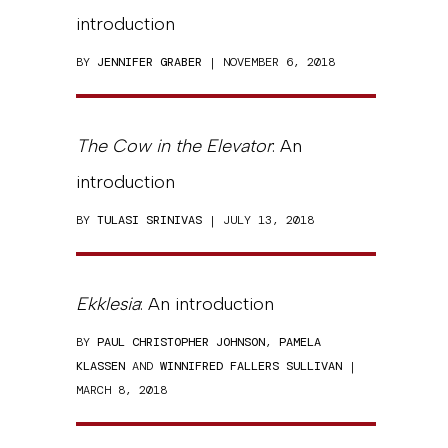
introduction
BY
JENNIFER GRABER
| NOVEMBER 6, 2018
The Cow in the Elevator
: An
introduction
BY
TULASI SRINIVAS
| JULY 13, 2018
Ekklesia
: An introduction
BY
PAUL CHRISTOPHER JOHNSON
,
PAMELA
KLASSEN
AND
WINNIFRED FALLERS SULLIVAN
|
MARCH 8, 2018