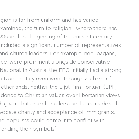
gion is far from uniform and has varied
examined, the turn to religion—where there has
s and the beginning of the current century.
included a significant number of representatives
and church leaders. For example, neo-pagans,
rope, were prominent alongside conservative
ational. In Austria, the FPÖ initially had a strong
a Nord in Italy even went through a phase of
therlands, neither the Lijst Pim Fortuyn (LPF;
dence to Christian values over libertarian views
ed, given that church leaders can be considered
 advocate charity and acceptance of immigrants,
g populists could come into conflict with
fending their symbols).