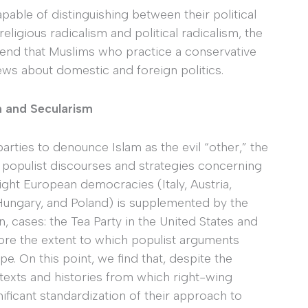
pable of distinguishing between their political
religious radicalism and political radicalism, the
end that Muslims who practice a conservative
iews about domestic and foreign politics.
on and Secularism
arties to denounce Islam as the evil “other,” the
 populist discourses and strategies concerning
 eight European democracies (Italy, Austria,
, Hungary, and Poland) is supplemented by the
, cases: the Tea Party in the United States and
plore the extent to which populist arguments
e. On this point, we find that, despite the
texts and histories from which right-wing
ificant standardization of their approach to