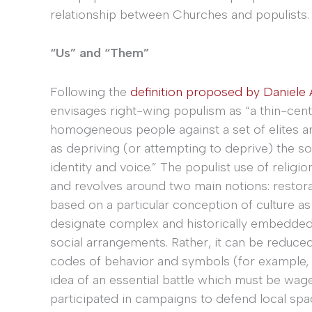
relationship between Churches and populists.
“Us” and “Them”
Following the
definition proposed by Daniele
envisages right-wing populism as “a thin-cent
homogeneous people against a set of elites a
as depriving (or attempting to deprive) the sov
identity and voice.” The populist use of religi
and revolves around two main notions: restorat
based on a particular conception of culture as
designate complex and historically embedde
social arrangements. Rather, it can be reduced
codes of behavior and symbols (for example, t
idea of an essential battle which must be wage
participated in campaigns to defend local spac