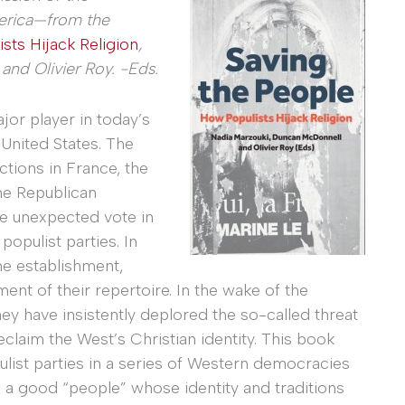
erica—from the
sts Hijack Religion
,
nd Olivier Roy. -Eds.
or player in today’s
 United States. The
ctions in France, the
he Republican
he unexpected vote in
populist parties. In
the establishment,
ent of their repertoire. In the wake of the
hey have insistently deplored the so-called threat
claim the West’s Christian identity. This book
list parties in a series of Western democracies
e a good “people” whose identity and traditions