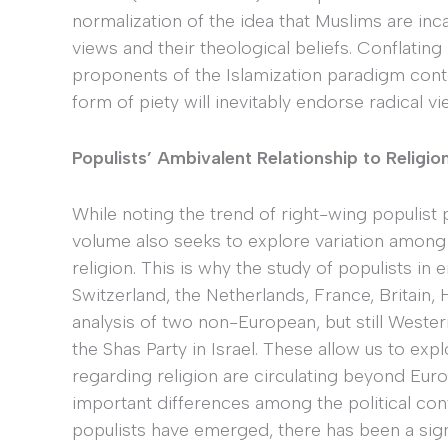
normalization of the idea that Muslims are inca
views and their theological beliefs. Conflating 
proponents of the Islamization paradigm cont
form of piety will inevitably endorse radical v
Populists’ Ambivalent Relationship to Religi
While noting the trend of right-wing populist p
volume also seeks to explore variation among
religion. This is why the study of populists in
Switzerland, the Netherlands, France, Britain
analysis of two non-European, but still Western
the Shas Party in Israel. These allow us to ex
regarding religion are circulating beyond Europ
important differences among the political con
populists have emerged, there has been a sign