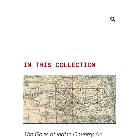
Search
IN THIS COLLECTION
The Gods of Indian Country
: An