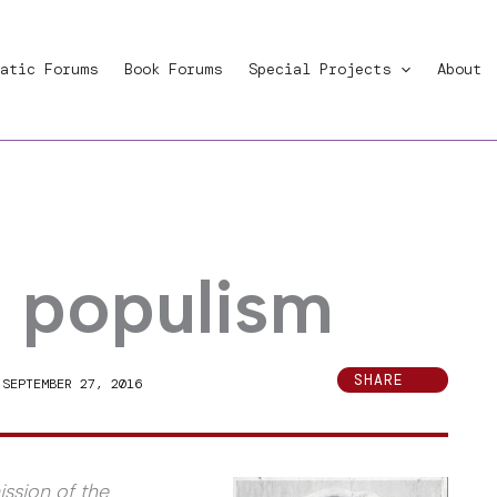
atic Forums
Book Forums
Special Projects
About
d populism
SHARE
|
SEPTEMBER 27, 2016
ssion of the