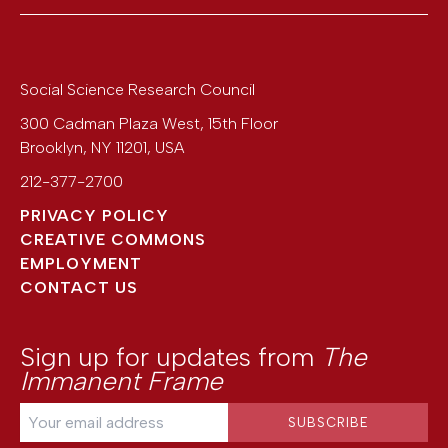
Social Science Research Council
300 Cadman Plaza West, 15th Floor
Brooklyn
,
NY
11201
,
USA
212-377-2700
PRIVACY POLICY
CREATIVE COMMONS
EMPLOYMENT
CONTACT US
Sign up for updates from
The
Immanent Frame