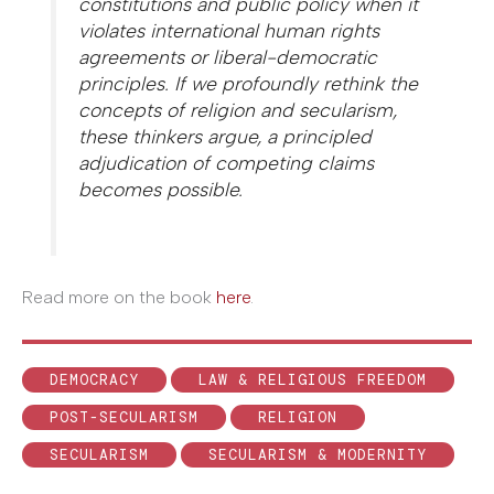
constitutions and public policy when it
violates international human rights
agreements or liberal-democratic
principles. If we profoundly rethink the
concepts of religion and secularism,
these thinkers argue, a principled
adjudication of competing claims
becomes possible.
Read more on the book
here
.
DEMOCRACY
LAW & RELIGIOUS FREEDOM
POST-SECULARISM
RELIGION
SECULARISM
SECULARISM & MODERNITY