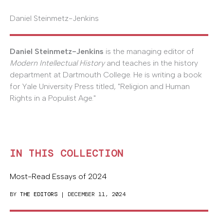
Daniel Steinmetz-Jenkins
Daniel Steinmetz-Jenkins
is the managing editor of
Modern Intellectual History
and teaches in the history
department at Dartmouth College. He is writing a book
for Yale University Press titled, "Religion and Human
Rights in a Populist Age."
IN THIS COLLECTION
Most-Read Essays of 2024
BY
THE EDITORS
| DECEMBER 11, 2024