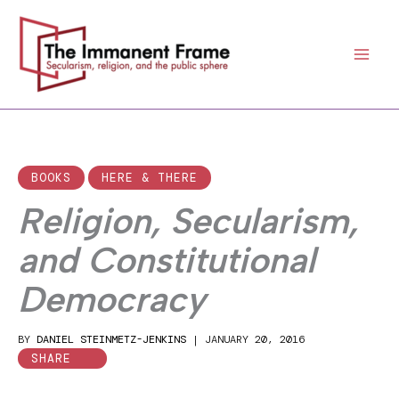
Skip
to
content
BOOKS
HERE & THERE
Religion, Secularism,
and Constitutional
Democracy
BY
DANIEL STEINMETZ-JENKINS
|
JANUARY 20, 2016
SHARE