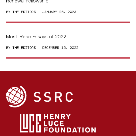
Renewal Fellowship
BY
THE EDITORS
| JANUARY 26, 2023
Most-Read Essays of 2022
BY
THE EDITORS
| DECEMBER 16, 2022