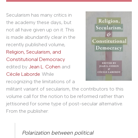
Secularism has many critics in
the academy these days, but
not all have given up on it. This
is made abundantly clear in the
recently published volume,
Religion, Secularism, and
Constitutional Democracy
edited by
Jean L. Cohen
and
Cécile Laborde
. While
recognizing the limitations of a
militant variant of secularism, the contributors to this
volume call for the notion to be reformed rather than
jettisoned for some type of post-secular alternative.
From the publisher:
Polarization between political