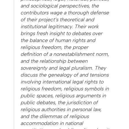
and sociological perspectives, the
contributors wage a thorough defense
of their project’s theoretical and
institutional legitimacy. Their work
brings fresh insight to debates over
the balance of human rights and
religious freedom, the proper
definition of a nonestablishment norm,
and the relationship between
sovereignty and legal pluralism. They
discuss the genealogy of and tensions
involving international legal rights to
religious freedom, religious symbols in
public spaces, religious arguments in
public debates, the jurisdiction of
religious authorities in personal law,
and the dilemmas of religious
accommodation in national