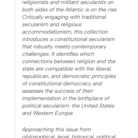
religionists and militant secularists on
both sides of the Atlantic is on the rise.
Critically engaging with traditional
secularism and religious
accommodationism, this collection
introduces a constitutional secularism
that robustly meets contemporary
challenges. It identifies which
connections between religion and the
state are compatible with the liberal,
republican, and democratic principles
of constitutional democracy and
assesses the success of their
implementation in the birthplace of
political secularism: the United States
and Western Europe.
Approaching this issue from
philosophical, legal, historical, political,