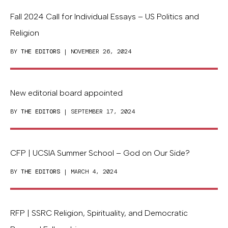
Fall 2024 Call for Individual Essays – US Politics and
Religion
BY
THE EDITORS
| NOVEMBER 26, 2024
New editorial board appointed
BY
THE EDITORS
| SEPTEMBER 17, 2024
CFP | UCSIA Summer School – God on Our Side?
BY
THE EDITORS
| MARCH 4, 2024
RFP | SSRC Religion, Spirituality, and Democratic