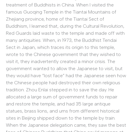
treatment of Buddhists in China. When I visited the
famous Guoqing Temple in the Tiantai Mountains of
Zhejiang province, home of the Tiantai Sect of
Buddhism, I learned that, during the Cultural Revolution,
Red Guards laid waste to the temple and made off with
many antiquities. When, in 1973, the Buddhist Tendai
Sect in Japan, which traces its origin to this temple,
wrote to the Chinese government that they wished to
visit it, they inadvertently created a minor crisis. The
government wanted to allow the Japanese to visit, but
they would have “lost face” had the Japanese seen how
the Chinese people had destroyed their own religious
tradition. Zhou Enlai stepped in to save the day. He
allocated a large sum of government funds to repair
and restore the temple, and had 35 large antique
statues, brass lions, and urns from different historical
sites in Beijing shipped down to the temple by train.
When the Japanese delegation came, they saw the best