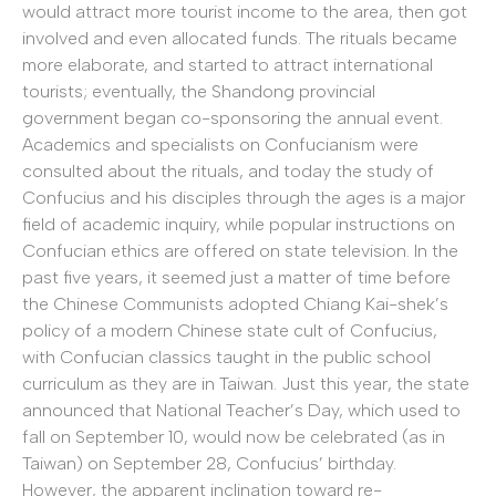
would attract more tourist income to the area, then got
involved and even allocated funds. The rituals became
more elaborate, and started to attract international
tourists; eventually, the Shandong provincial
government began co-sponsoring the annual event.
Academics and specialists on Confucianism were
consulted about the rituals, and today the study of
Confucius and his disciples through the ages is a major
field of academic inquiry, while popular instructions on
Confucian ethics are offered on state television. In the
past five years, it seemed just a matter of time before
the Chinese Communists adopted Chiang Kai-shek’s
policy of a modern Chinese state cult of Confucius,
with Confucian classics taught in the public school
curriculum as they are in Taiwan. Just this year, the state
announced that National Teacher’s Day, which used to
fall on September 10, would now be celebrated (as in
Taiwan) on September 28, Confucius’ birthday.
However, the apparent inclination toward re-