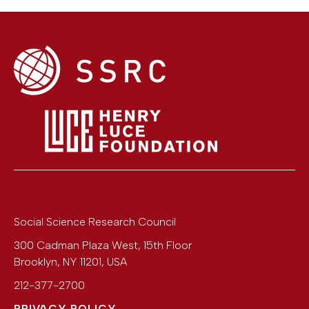
Social Science Research Council
300 Cadman Plaza West, 15th Floor
Brooklyn
,
NY
11201
,
USA
212-377-2700
PRIVACY POLICY