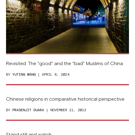
Revisited: The “good” and the “bad” Muslims of China
BY
YUTING WANG
| APRIL 8, 2024
Chinese religions in comparative historical perspective
BY
PRASENJIT DUARA
| NOVEMBER 21, 2013
Stand still and watch