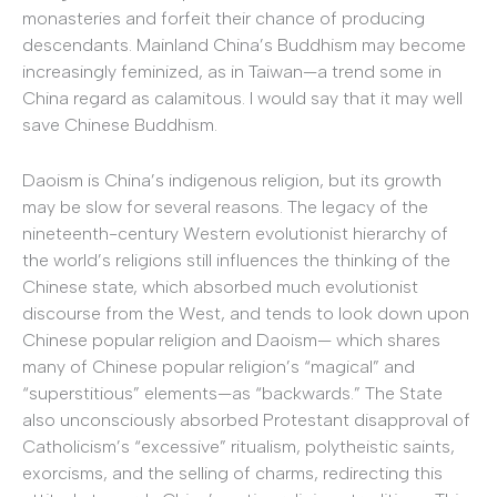
monasteries and forfeit their chance of producing
descendants. Mainland China’s Buddhism may become
increasingly feminized, as in Taiwan—a trend some in
China regard as calamitous. I would say that it may well
save Chinese Buddhism.
Daoism is China’s indigenous religion, but its growth
may be slow for several reasons. The legacy of the
nineteenth-century Western evolutionist hierarchy of
the world’s religions still influences the thinking of the
Chinese state, which absorbed much evolutionist
discourse from the West, and tends to look down upon
Chinese popular religion and Daoism— which shares
many of Chinese popular religion’s “magical” and
“superstitious” elements—as “backwards.” The State
also unconsciously absorbed Protestant disapproval of
Catholicism’s “excessive” ritualism, polytheistic saints,
exorcisms, and the selling of charms, redirecting this