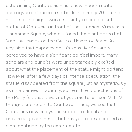
establishing Confucianism as a new modern state
ideology experienced a setback in January 2011. In the
middle of the night, workers quietly placed a giant
statue of Confucius in front of the Historical Museum in
Tiananmen Square, where it faced the giant portrait of
Mao that hangs on the Gate of Heavenly Peace. As
anything that happens on this sensitive Square is
perceived to have a significant political import, many
scholars and pundits were understandably excited
about what the placement of the statue might portend.
However, after a few days of intense speculation, the
statue disappeared from the square just as mysteriously
as it had arrived. Evidently, some in the top echelons of
the Party felt that it was not yet time to jettison M-L-M
thought and return to Confucius. Thus, we see that
Confucius now enjoys the support of local and
provincial governments, but has yet to be accepted as
a national icon by the central state.