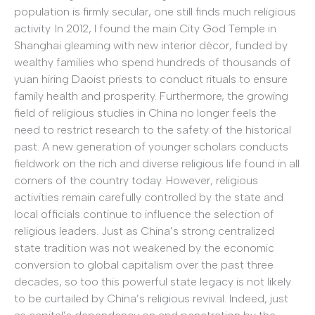
population is firmly secular, one still finds much religious
activity. In 2012, I found the main City God Temple in
Shanghai gleaming with new interior décor, funded by
wealthy families who spend hundreds of thousands of
yuan hiring Daoist priests to conduct rituals to ensure
family health and prosperity. Furthermore, the growing
field of religious studies in China no longer feels the
need to restrict research to the safety of the historical
past. A new generation of younger scholars conducts
fieldwork on the rich and diverse religious life found in all
corners of the country today. However, religious
activities remain carefully controlled by the state and
local officials continue to influence the selection of
religious leaders. Just as China’s strong centralized
state tradition was not weakened by the economic
conversion to global capitalism over the past three
decades, so too this powerful state legacy is not likely
to be curtailed by China’s religious revival. Indeed, just