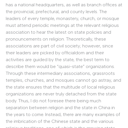
has a national headquarters, as well as branch offices at
the provincial, prefectural, and county levels. The
leaders of every temple, monastery, church, or mosque
must attend periodic meetings at the relevant religious
association to hear the latest on state policies and
pronouncements on religion. Theoretically, these
associations are part of civil society; however, since
their leaders are picked by officialdom and their
activities are guided by the state, the best term to
describe them would be “quasi-state” organizations.
Through these intermediary associations, grassroots
temples, churches, and mosques cannot go astray, and
the state ensures that the multitude of local religious
organizations are never truly detached from the state
body. Thus, I do not foresee there being much
separation between religion and the state in China in
the years to come. Instead, there are many examples of
the imbrication of the Chinese state and the various