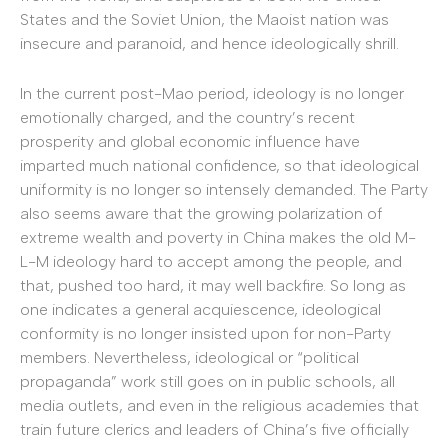
States and the Soviet Union, the Maoist nation was
insecure and paranoid, and hence ideologically shrill.
In the current post-Mao period, ideology is no longer
emotionally charged, and the country’s recent
prosperity and global economic influence have
imparted much national confidence, so that ideological
uniformity is no longer so intensely demanded. The Party
also seems aware that the growing polarization of
extreme wealth and poverty in China makes the old M-
L-M ideology hard to accept among the people, and
that, pushed too hard, it may well backfire. So long as
one indicates a general acquiescence, ideological
conformity is no longer insisted upon for non-Party
members. Nevertheless, ideological or “political
propaganda” work still goes on in public schools, all
media outlets, and even in the religious academies that
train future clerics and leaders of China’s five officially