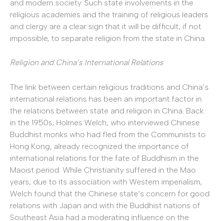
and modern society. Such state involvements in the
religious academies and the training of religious leaders
and clergy are a clear sign that it will be difficult, if not
impossible, to separate religion from the state in China.
Religion and China’s International Relations
The link between certain religious traditions and China’s
international relations has been an important factor in
the relations between state and religion in China. Back
in the 1950s, Holmes Welch, who interviewed Chinese
Buddhist monks who had fled from the Communists to
Hong Kong, already recognized the importance of
international relations for the fate of Buddhism in the
Maoist period. While Christianity suffered in the Mao
years, due to its association with Western imperialism,
Welch found that the Chinese state’s concern for good
relations with Japan and with the Buddhist nations of
Southeast Asia had a moderating influence on the