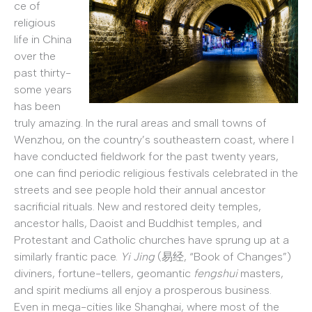
ce of
religious
life in China
over the
past thirty-
some years
has been
truly amazing. In the rural areas and small towns of
Wenzhou, on the country’s southeastern coast, where I
have conducted fieldwork for the past twenty years,
one can find periodic religious festivals celebrated in the
streets and see people hold their annual ancestor
sacrificial rituals. New and restored deity temples,
ancestor halls, Daoist and Buddhist temples, and
Protestant and Catholic churches have sprung up at a
similarly frantic pace.
Yi Jing
(易经, “Book of Changes”)
diviners, fortune-tellers, geomantic
fengshui
masters,
and spirit mediums all enjoy a prosperous business.
Even in mega-cities like Shanghai, where most of the