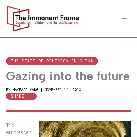
Skip
to
content
THE STATE OF RELIGION IN CHINA
Gazing into the future
BY
MAYFAIR YANG
|
NOVEMBER 14, 2013
SHARE
The
efflorescen