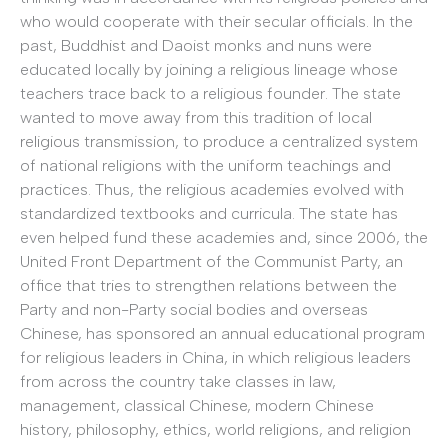
who would cooperate with their secular officials. In the
past, Buddhist and Daoist monks and nuns were
educated locally by joining a religious lineage whose
teachers trace back to a religious founder. The state
wanted to move away from this tradition of local
religious transmission, to produce a centralized system
of national religions with the uniform teachings and
practices. Thus, the religious academies evolved with
standardized textbooks and curricula. The state has
even helped fund these academies and, since 2006, the
United Front Department of the Communist Party, an
office that tries to strengthen relations between the
Party and non-Party social bodies and overseas
Chinese, has sponsored an annual educational program
for religious leaders in China, in which religious leaders
from across the country take classes in law,
management, classical Chinese, modern Chinese
history, philosophy, ethics, world religions, and religion