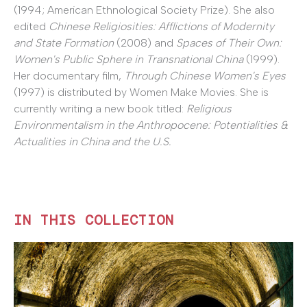
(1994; American Ethnological Society Prize). She also
edited
Chinese Religiosities: Afflictions of Modernity
and State Formation
(2008) and
Spaces of Their Own:
Women's Public Sphere in Transnational China
(1999).
Her documentary film,
Through Chinese Women's Eyes
(1997) is distributed by Women Make Movies. She is
currently writing a new book titled:
Religious
Environmentalism in the Anthropocene: Potentialities &
Actualities in China and the U.S.
IN THIS COLLECTION