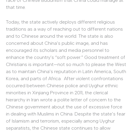
face of Chinese Buddhism that China could manage at
that time.
Today, the state actively deploys different religious
traditions as a way of reaching out to different nations
and to Chinese around the world. The state is also
concerned about China’s public image, and has
encouraged its scholars and media personnel to
enhance the country’s “soft power.” Good treatment of
Christians is important—not so much to please the West
as to maintain China’s reputation in Latin America, South
Korea, and parts of Africa. After violent confrontations
occurred between Chinese police and Uyghur ethnic
minorities in Xinjiang Province in 2011, the clerical
hierarchy in Iran wrote a polite letter of concern to the
Chinese government about the use of excessive force
in dealing with Muslims in China. Despite the state’s fear
of Islamism and terrorism, especially among Uyghur
separatists, the Chinese state continues to allow