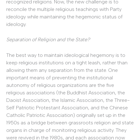
recognized religions. Now, the new challenge is to
reconcile the multiple religious teachings with Party
ideology while maintaining the hegemonic status of
ideology.
Separation of Religion and the State?
The best way to maintain ideological hegemony is to
keep religious institutions on a tight leash, rather than
allowing them any separation from the state. One
important means of preventing the institutional
autonomy of religious organizations are the five
religious associations (the Buddhist Association, the
Daoist Association, the Islamic Association, the Three-
Self Patriotic Protestant Association, and the Chinese
Catholic Patriotic Association) originally set up in the
1950s as a bridge between grassroots religion and state
organs in charge of monitoring religious activity. They
were revived in the 1980s, and each association now