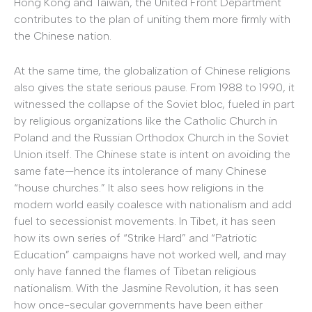
Hong Kong and Taiwan, the United Front Department
contributes to the plan of uniting them more firmly with
the Chinese nation.
At the same time, the globalization of Chinese religions
also gives the state serious pause. From 1988 to 1990, it
witnessed the collapse of the Soviet bloc, fueled in part
by religious organizations like the Catholic Church in
Poland and the Russian Orthodox Church in the Soviet
Union itself. The Chinese state is intent on avoiding the
same fate—hence its intolerance of many Chinese
“house churches.” It also sees how religions in the
modern world easily coalesce with nationalism and add
fuel to secessionist movements. In Tibet, it has seen
how its own series of “Strike Hard” and “Patriotic
Education” campaigns have not worked well, and may
only have fanned the flames of Tibetan religious
nationalism. With the Jasmine Revolution, it has seen
how once-secular governments have been either