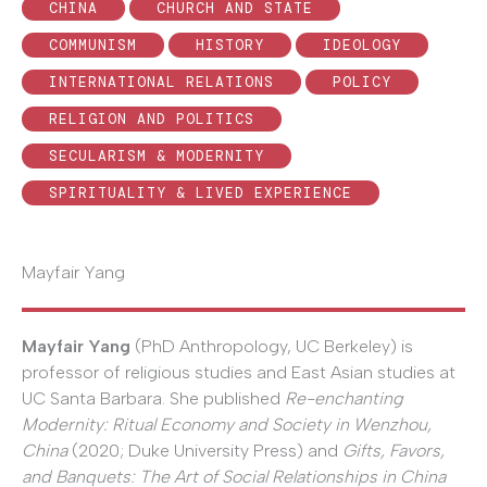
CHINA
CHURCH AND STATE
COMMUNISM
HISTORY
IDEOLOGY
INTERNATIONAL RELATIONS
POLICY
RELIGION AND POLITICS
SECULARISM & MODERNITY
SPIRITUALITY & LIVED EXPERIENCE
Mayfair Yang
Mayfair Yang
(PhD Anthropology, UC Berkeley) is
professor of religious studies and East Asian studies at
UC Santa Barbara. She published
Re-enchanting
Modernity: Ritual Economy and Society in Wenzhou,
China
(2020; Duke University Press) and
Gifts, Favors,
and Banquets: The Art of Social Relationships in China