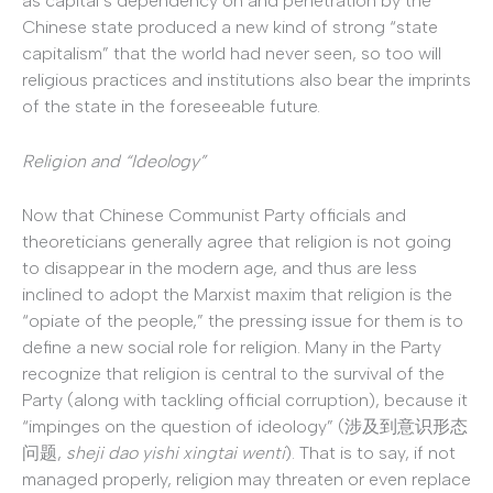
as capital’s dependency on and penetration by the
Chinese state produced a new kind of strong “state
capitalism” that the world had never seen, so too will
religious practices and institutions also bear the imprints
of the state in the foreseeable future.
Religion and “Ideology”
Now that Chinese Communist Party officials and
theoreticians generally agree that religion is not going
to disappear in the modern age, and thus are less
inclined to adopt the Marxist maxim that religion is the
“opiate of the people,” the pressing issue for them is to
define a new social role for religion. Many in the Party
recognize that religion is central to the survival of the
Party (along with tackling official corruption), because it
“impinges on the question of ideology” (涉及到意识形态
问题,
sheji dao yishi xingtai wenti
). That is to say, if not
managed properly, religion may threaten or even replace