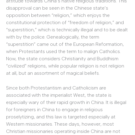
attitude towards China’s native religious traditions. This
disapproval can be seen in the Chinese state’s
opposition between “religion,” which enjoys the
constitutional protection of “freedom of religion,” and
“superstition,” which is technically illegal and to be dealt
with by the police. Genealogically, the term
“superstition” came out of the European Reformation,
when Protestants used the term to malign Catholics.
Now, the state considers Christianity and Buddhism
“civilized” religions, while popular religion is not religion
at all, but an assortment of magical beliefs.
Since both Protestantism and Catholicism are
associated with the imperialist West, the state is
especially wary of their rapid growth in China. It is illegal
for foreigners in China to engage in religious
proselytizing, and this law is targeted especially at
Western missionaries. These days, however, most
Christian missionaries operating inside China are not