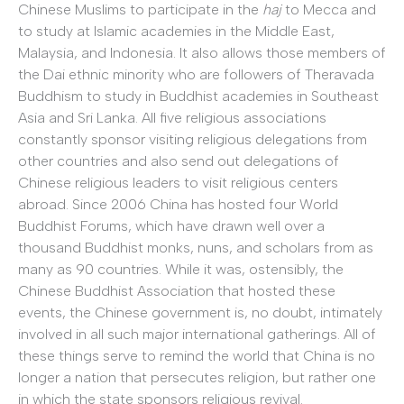
Chinese Muslims to participate in the
haj
to Mecca and
to study at Islamic academies in the Middle East,
Malaysia, and Indonesia. It also allows those members of
the Dai ethnic minority who are followers of Theravada
Buddhism to study in Buddhist academies in Southeast
Asia and Sri Lanka. All five religious associations
constantly sponsor visiting religious delegations from
other countries and also send out delegations of
Chinese religious leaders to visit religious centers
abroad. Since 2006 China has hosted four World
Buddhist Forums, which have drawn well over a
thousand Buddhist monks, nuns, and scholars from as
many as 90 countries. While it was, ostensibly, the
Chinese Buddhist Association that hosted these
events, the Chinese government is, no doubt, intimately
involved in all such major international gatherings. All of
these things serve to remind the world that China is no
longer a nation that persecutes religion, but rather one
in which the state sponsors religious revival.