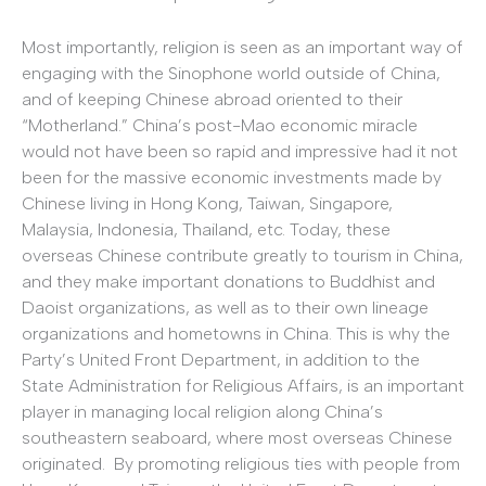
Most importantly, religion is seen as an important way of
engaging with the Sinophone world outside of China,
and of keeping Chinese abroad oriented to their
“Motherland.” China’s post-Mao economic miracle
would not have been so rapid and impressive had it not
been for the massive economic investments made by
Chinese living in Hong Kong, Taiwan, Singapore,
Malaysia, Indonesia, Thailand, etc. Today, these
overseas Chinese contribute greatly to tourism in China,
and they make important donations to Buddhist and
Daoist organizations, as well as to their own lineage
organizations and hometowns in China. This is why the
Party’s United Front Department, in addition to the
State Administration for Religious Affairs, is an important
player in managing local religion along China’s
southeastern seaboard, where most overseas Chinese
originated. By promoting religious ties with people from