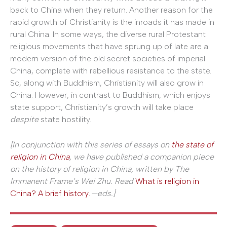
back to China when they return. Another reason for the
rapid growth of Christianity is the inroads it has made in
rural China. In some ways, the diverse rural Protestant
religious movements that have sprung up of late are a
modern version of the old secret societies of imperial
China, complete with rebellious resistance to the state.
So, along with Buddhism, Christianity will also grow in
China. However, in contrast to Buddhism, which enjoys
state support, Christianity’s growth will take place
despite
state hostility.
[In conjunction with this series of essays on
the state of
religion in China
, we have published a companion piece
on the history of religion in China, written by The
Immanent Frame’s
Wei Zhu. Read
What is religion in
China? A brief history
.—eds.
]