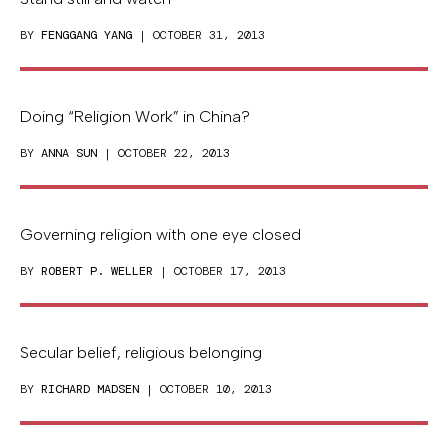
BY
FENGGANG YANG
| OCTOBER 31, 2013
Doing “Religion Work” in China?
BY
ANNA SUN
| OCTOBER 22, 2013
Governing religion with one eye closed
BY
ROBERT P. WELLER
| OCTOBER 17, 2013
Secular belief, religious belonging
BY
RICHARD MADSEN
| OCTOBER 10, 2013