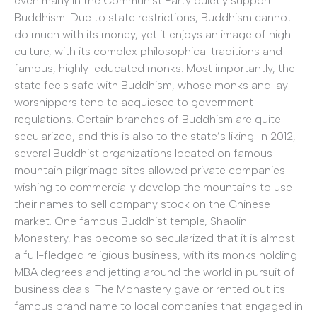
even many in the Communist Party quietly support
Buddhism. Due to state restrictions, Buddhism cannot
do much with its money, yet it enjoys an image of high
culture, with its complex philosophical traditions and
famous, highly-educated monks. Most importantly, the
state feels safe with Buddhism, whose monks and lay
worshippers tend to acquiesce to government
regulations. Certain branches of Buddhism are quite
secularized, and this is also to the state’s liking. In 2012,
several Buddhist organizations located on famous
mountain pilgrimage sites allowed private companies
wishing to commercially develop the mountains to use
their names to sell company stock on the Chinese
market. One famous Buddhist temple, Shaolin
Monastery, has become so secularized that it is almost
a full-fledged religious business, with its monks holding
MBA degrees and jetting around the world in pursuit of
business deals. The Monastery gave or rented out its
famous brand name to local companies that engaged in