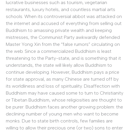
lucrative businesses such as tourism, vegetarian
restaurants, luxury hotels, and countless martial arts
schools. When its controversial abbot was attacked on
the internet and accused of everything from selling out
Buddhism to amassing private wealth and keeping
mistresses, the Communist Party awkwardly defended
Master Yong Xin from the “false rumors” circulating on
the web. Since a commercialized Buddhism is least
threatening to the Party-state, and is something that it
understands, the state will likely allow Buddhism to
continue developing. However, Buddhism pays a price
for state approval, as many Chinese are turned off by
its worldliness and loss of spirituality. Disaffection with
Buddhism may have caused some to turn to Christianity
or Tibetan Buddhism, whose religiosities are thought to
be purer. Buddhism faces another growing problem: the
declining number of young men who want to become
monks. Due to state birth controls, few families are
willing to allow their precious one (or two) sons to enter