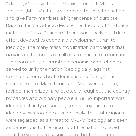
“ideology,” the system of Marxist-Leninist-Maoist
thought (M-L-M) that is supposed to unify the nation
and give Party members a higher sense of purpose.
Back in the Maoist era, despite the rhetoric of “historical
materialism” as a “science,” there was clearly much less
effort devoted to economic development than to
ideology. The many mass mobilization campaigns that
galvanized hundreds of millions to march to a common
tune constantly interrupted economic production, but
served to unify the nation ideologically, against
common enemies both domestic and foreign. The
sacred texts of Marx, Lenin, and Mao were studied,
recited, memorized, and quoted throughout the country
by cadres and ordinary people alike. So important was
ideological unity as social glue that any threat to
ideology was rooted out mercilessly. Thus, all religions
were regarded as a threat to M-L-M ideology and seen
as dangerous to the security of the nation. Isolated
from the world, and suspicious of both the United