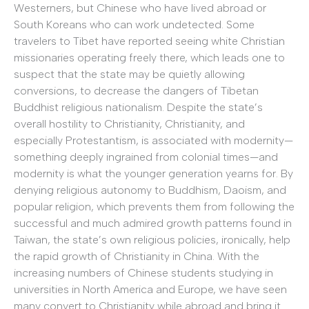
Westerners, but Chinese who have lived abroad or
South Koreans who can work undetected. Some
travelers to Tibet have reported seeing white Christian
missionaries operating freely there, which leads one to
suspect that the state may be quietly allowing
conversions, to decrease the dangers of Tibetan
Buddhist religious nationalism. Despite the state’s
overall hostility to Christianity, Christianity, and
especially Protestantism, is associated with modernity—
something deeply ingrained from colonial times—and
modernity is what the younger generation yearns for. By
denying religious autonomy to Buddhism, Daoism, and
popular religion, which prevents them from following the
successful and much admired growth patterns found in
Taiwan, the state’s own religious policies, ironically, help
the rapid growth of Christianity in China. With the
increasing numbers of Chinese students studying in
universities in North America and Europe, we have seen
many convert to Christianity while abroad and bring it