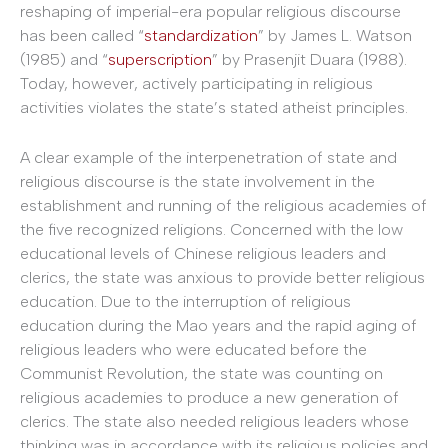
reshaping of imperial-era popular religious discourse
has been called “
standardization
” by James L. Watson
(1985) and “
superscription
” by Prasenjit Duara (1988).
Today, however, actively participating in religious
activities violates the state’s stated atheist principles.
A clear example of the interpenetration of state and
religious discourse is the state involvement in the
establishment and running of the religious academies of
the five recognized religions. Concerned with the low
educational levels of Chinese religious leaders and
clerics, the state was anxious to provide better religious
education. Due to the interruption of religious
education during the Mao years and the rapid aging of
religious leaders who were educated before the
Communist Revolution, the state was counting on
religious academies to produce a new generation of
clerics. The state also needed religious leaders whose
thinking was in accordance with its religious policies and