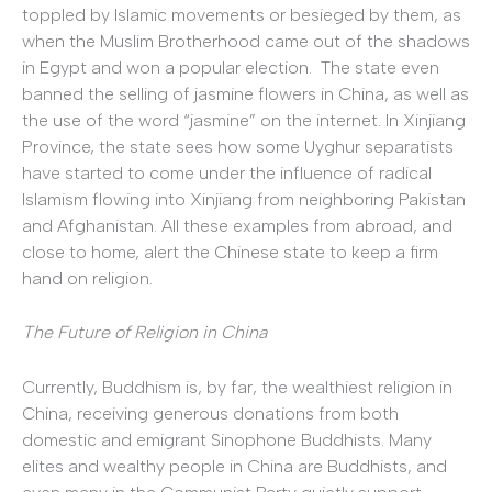
toppled by Islamic movements or besieged by them, as
when the Muslim Brotherhood came out of the shadows
in Egypt and won a popular election. The state even
banned the selling of jasmine flowers in China, as well as
the use of the word “jasmine” on the internet. In Xinjiang
Province, the state sees how some Uyghur separatists
have started to come under the influence of radical
Islamism flowing into Xinjiang from neighboring Pakistan
and Afghanistan. All these examples from abroad, and
close to home, alert the Chinese state to keep a firm
hand on religion.
The Future of Religion in China
Currently, Buddhism is, by far, the wealthiest religion in
China, receiving generous donations from both
domestic and emigrant Sinophone Buddhists. Many
elites and wealthy people in China are Buddhists, and