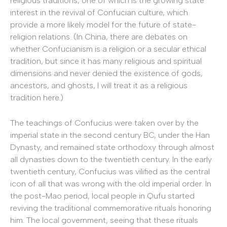
religious traditions, one of which is the growing state
interest in the revival of Confucian culture, which
provide a more likely model for the future of state-
religion relations. (In China, there are debates on
whether Confucianism is a religion or a secular ethical
tradition, but since it has many religious and spiritual
dimensions and never denied the existence of gods,
ancestors, and ghosts, I will treat it as a religious
tradition here.)
The teachings of Confucius were taken over by the
imperial state in the second century BC, under the Han
Dynasty, and remained state orthodoxy through almost
all dynasties down to the twentieth century. In the early
twentieth century, Confucius was vilified as the central
icon of all that was wrong with the old imperial order. In
the post-Mao period, local people in Qufu started
reviving the traditional commemorative rituals honoring
him. The local government, seeing that these rituals