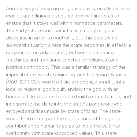
Another way of keeping religious activity on a leash is to
manipulate religious discourse from within, so as to
ensure that it stays well within normative parameters.
The Party-state must sometimes employ religious
discourse in order to control it, but this creates an
awkward situation where the state becomes, in effect, a
religious actor, adjudicating between competing
teachings and traditions to establish religious (and
political) orthodoxy. This was a familiar strategy of the
imperial state, which, beginning with the Song Dynasty
(960-1279 CE), would officially recognize an influential
local or regional god’s cult, endow the god with an
honorific title, allocate funds to build a state temple, and
incorporate the deity into the state’s pantheon, who
enjoyed sacrifices made by state officials. The state
would then reinterpret the significance of the god’s
contribution to humanity so as to mold the cult into
conformity with state-approved values. This state