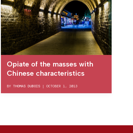
Opiate of the masses with
Chinese characteristics
BY
THOMAS DUBOIS
|
OCTOBER 1, 2013