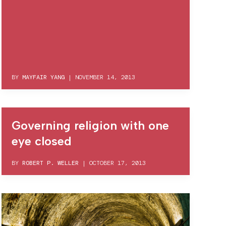
BY
MAYFAIR YANG
|
NOVEMBER 14, 2013
Governing religion with one
eye closed
BY
ROBERT P. WELLER
|
OCTOBER 17, 2013