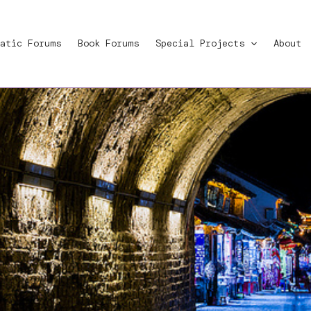
atic Forums
Book Forums
Special Projects
About