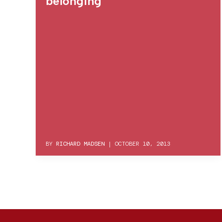
belonging
BY
RICHARD MADSEN
|
OCTOBER 10, 2013