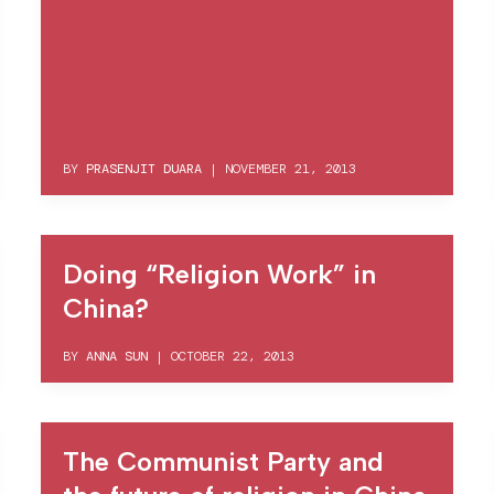
BY
PRASENJIT DUARA
|
NOVEMBER 21, 2013
Doing “Religion Work” in
China?
BY
ANNA SUN
|
OCTOBER 22, 2013
The Communist Party and