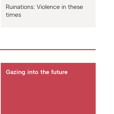
Ruinations: Violence in these
times
Gazing into the future