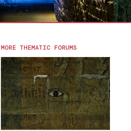
MORE THEMATIC FORUMS