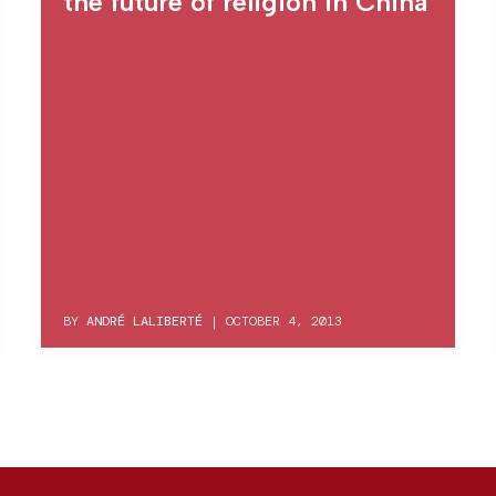
the future of religion in China
BY
ANDRÉ LALIBERTÉ
|
OCTOBER 4, 2013