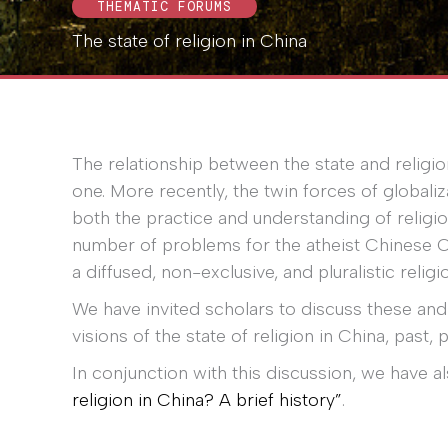
THEMATIC FORUMS
The state of religion in China
The relationship between the state and religi
one. More recently, the twin forces of global
both the practice and understanding of religio
number of problems for the atheist Chinese 
a diffused, non-exclusive, and pluralistic reli
We have invited scholars to discuss these and 
visions of the state of religion in China, past, 
In conjunction with this discussion, we have 
religion in China? A brief history”
.