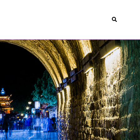
Search