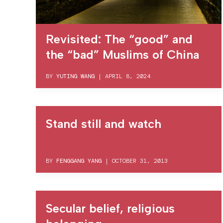
Revisited: The “good” and
the “bad” Muslims of China
BY
YUTING WANG
|
APRIL 8, 2024
Stand still and watch
BY
FENGGANG YANG
|
OCTOBER 31, 2013
Secular belief, religious