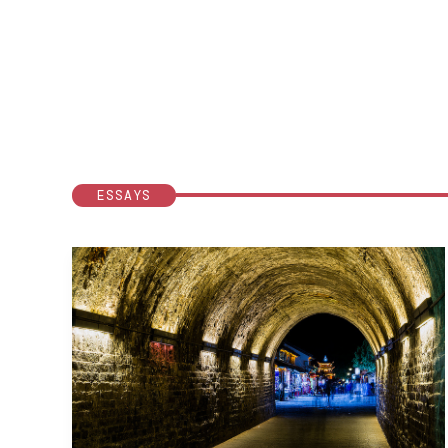
ESSAYS