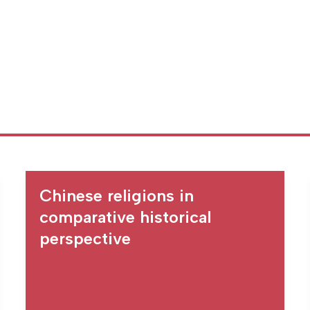
Chinese religions in
comparative historical
perspective