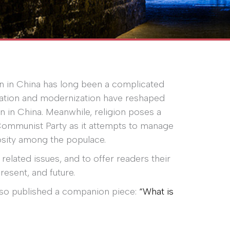
on in China has long been a complicated
ization and modernization have reshaped
n in China. Meanwhile, religion poses a
Communist Party as it attempts to manage
giosity among the populace.
related issues, and to offer readers their
present, and future.
also published a companion piece:
“What is