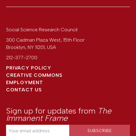
Social Science Research Council
300 Cadman Plaza West, 15th Floor
Brooklyn
,
NY
11201
,
USA
212-377-2700
PRIVACY POLICY
CREATIVE COMMONS
EMPLOYMENT
CONTACT US
Sign up for updates from
The
Immanent Frame