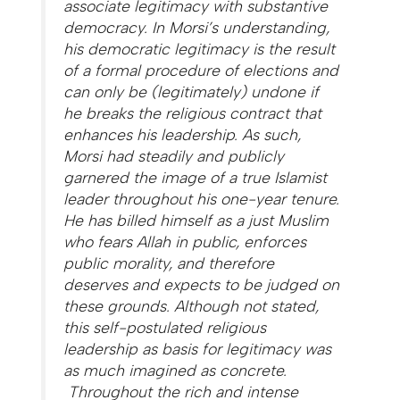
associate legitimacy with substantive
democracy. In Morsi’s understanding,
his democratic legitimacy is the result
of a formal procedure of elections and
can only be (legitimately) undone if
he breaks the religious contract that
enhances his leadership. As such,
Morsi had steadily and publicly
garnered the image of a true Islamist
leader throughout his one-year tenure.
He has billed himself as a just Muslim
who fears Allah in public, enforces
public morality, and therefore
deserves and expects to be judged on
these grounds. Although not stated,
this self-postulated religious
leadership as basis for legitimacy was
as much imagined as concrete.
Throughout the rich and intense