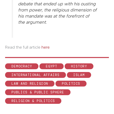
debate that ended up with his ousting
from power, the religious dimension of
his mandate was at the forefront of
the argument.
Read the full article
here
.
DEMOCRACY
EGYPT
HISTORY
INTERNATIONAL AFFAIRS
ISLAM
LAW AND RELIGION
POLITICS
PUBLICS & PUBLIC SPHERE
RELIGION & POLITICS