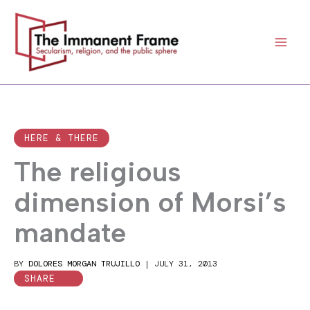
Skip
to
content
HERE & THERE
The religious
dimension of Morsi’s
mandate
BY
DOLORES MORGAN TRUJILLO
|
JULY 31, 2013
SHARE