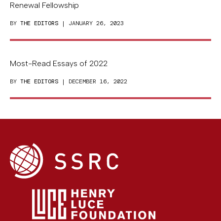
Renewal Fellowship
BY
THE EDITORS
| JANUARY 26, 2023
Most-Read Essays of 2022
BY
THE EDITORS
| DECEMBER 16, 2022