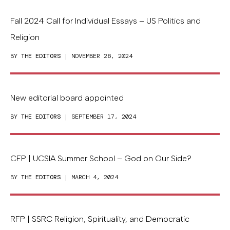
Fall 2024 Call for Individual Essays – US Politics and
Religion
BY
THE EDITORS
| NOVEMBER 26, 2024
New editorial board appointed
BY
THE EDITORS
| SEPTEMBER 17, 2024
CFP | UCSIA Summer School – God on Our Side?
BY
THE EDITORS
| MARCH 4, 2024
RFP | SSRC Religion, Spirituality, and Democratic