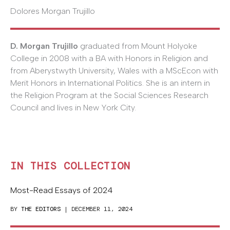
Dolores Morgan Trujillo
D. Morgan Trujillo
graduated from Mount Holyoke
College in 2008 with a BA with Honors in Religion and
from Aberystwyth University, Wales with a MScEcon with
Merit Honors in International Politics. She is an intern in
the Religion Program at the Social Sciences Research
Council and lives in New York City.
IN THIS COLLECTION
Most-Read Essays of 2024
BY
THE EDITORS
| DECEMBER 11, 2024