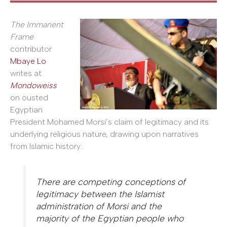
The Immanent
Frame
contributor
Mbaye Lo
writes at
Mondoweiss
on ousted
Egyptian
President Mohamed Morsi’s claim of legitimacy and its
underlying religious nature, drawing upon narratives
from Islamic history:
There are competing conceptions of
legitimacy between the Islamist
administration of Morsi and the
majority of the Egyptian people who