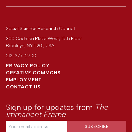
Social Science Research Council
300 Cadman Plaza West, 15th Floor
Brooklyn
,
NY
11201
,
USA
212-377-2700
PRIVACY POLICY
CREATIVE COMMONS
EMPLOYMENT
CONTACT US
Sign up for updates from
The
Immanent Frame