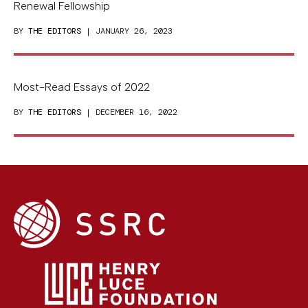
Renewal Fellowship
BY
THE EDITORS
| JANUARY 26, 2023
Most-Read Essays of 2022
BY
THE EDITORS
| DECEMBER 16, 2022