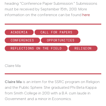
heading “Conference Paper Submission.” Submissions
must be received by September 15th, 2013. More
information on the conference can be found
here
.
ACADEMIA
CALL FOR PAPERS
CONFERENCES
OPPORTUNITIES
REFLECTIONS ON THE FIELD
RELIGION
Claire Ma
Claire Ma
is an intern for the SSRC program on Religion
and the Public Sphere. She graduated Phi Beta Kappa
from Smith College in 2013 with a B.A. cum laude in
Government and a minor in Economics.