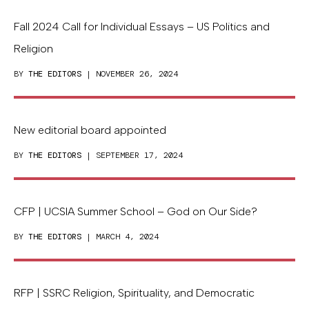
Fall 2024 Call for Individual Essays – US Politics and
Religion
BY
THE EDITORS
| NOVEMBER 26, 2024
New editorial board appointed
BY
THE EDITORS
| SEPTEMBER 17, 2024
CFP | UCSIA Summer School – God on Our Side?
BY
THE EDITORS
| MARCH 4, 2024
RFP | SSRC Religion, Spirituality, and Democratic