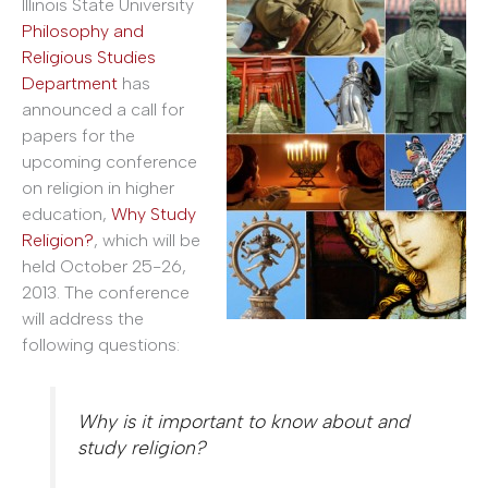
Illinois State University
Philosophy and
Religious Studies
Department
has
announced a call for
papers for the
upcoming conference
on religion in higher
education,
Why Study
Religion?
, which will be
held October 25-26,
2013. The conference
will address the
following questions:
Why is it important to know about and
study religion?