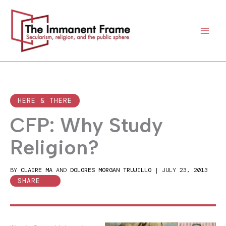
Skip
to
content
HERE & THERE
CFP: Why Study
Religion?
BY
CLAIRE MA
AND
DOLORES MORGAN TRUJILLO
|
JULY 23, 2013
SHARE