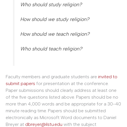
Who should study religion?
How should we study religion?
How should we teach religion?
Who should teach religion?
Faculty members and graduate students are
invited to
submit papers
for presentation at the conference.
Paper submissions should clearly address at least one
of the five questions listed above. Papers should be no
more than 4,000 words and be appropriate for a 30-40
minute reading time. Papers should be submitted
electronically as Microsoft Word documents to Daniel
Breyer at
dbreyer@ilstu.edu
with the subject