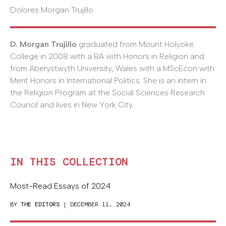
Dolores Morgan Trujillo
D. Morgan Trujillo
graduated from Mount Holyoke
College in 2008 with a BA with Honors in Religion and
from Aberystwyth University, Wales with a MScEcon with
Merit Honors in International Politics. She is an intern in
the Religion Program at the Social Sciences Research
Council and lives in New York City.
IN THIS COLLECTION
Most-Read Essays of 2024
BY
THE EDITORS
| DECEMBER 11, 2024