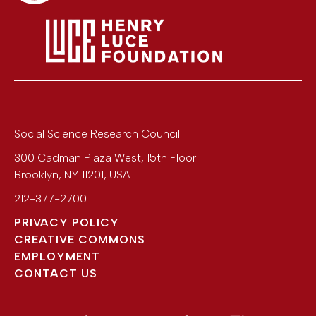
Social Science Research Council
300 Cadman Plaza West, 15th Floor
Brooklyn
,
NY
11201
,
USA
212-377-2700
PRIVACY POLICY
CREATIVE COMMONS
EMPLOYMENT
CONTACT US