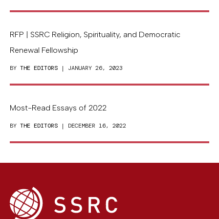
RFP | SSRC Religion, Spirituality, and Democratic
Renewal Fellowship
BY
THE EDITORS
| JANUARY 26, 2023
Most-Read Essays of 2022
BY
THE EDITORS
| DECEMBER 16, 2022