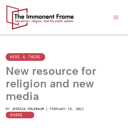
Skip
to
content
HERE & THERE
New resource for
religion and new
media
BY
JESSICA POLEBAUM
|
FEBRUARY 16, 2012
SHARE