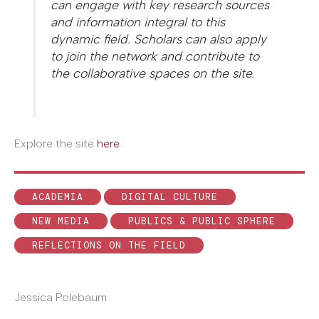
can engage with key research sources
and information integral to this
dynamic field. Scholars can also apply
to join the network and contribute to
the collaborative spaces on the site.
Explore the site
here
.
ACADEMIA
DIGITAL CULTURE
NEW MEDIA
PUBLICS & PUBLIC SPHERE
REFLECTIONS ON THE FIELD
Jessica Polebaum