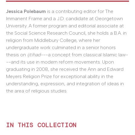
Jessica Polebaum
is a contributing editor for The
Immanent Frame and a J.D. candidate at Georgetown
University. A former program and editorial associate at
the Social Science Research Council, she holds a B.A. in
religion from Middlebury College, where her
undergraduate work culminated in a senior honors
thesis on
ijtihad
---a concept from classical Islamic law-
--and its use in modern reform movements. Upon
graduating in 2008, she received the Ann and Edward
Meyers Religion Prize for exceptional ability in the
understanding, expression, and integration of ideas in
the area of religious studies.
IN THIS COLLECTION