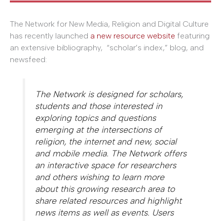
The Network for New Media, Religion and Digital Culture
has recently launched
a new resource website
featuring
an extensive bibliography, “scholar’s index,” blog, and
newsfeed:
The Network is designed for scholars,
students and those interested in
exploring topics and questions
emerging at the intersections of
religion, the internet and new, social
and mobile media. The Network offers
an interactive space for researchers
and others wishing to learn more
about this growing research area to
share related resources and highlight
news items as well as events. Users