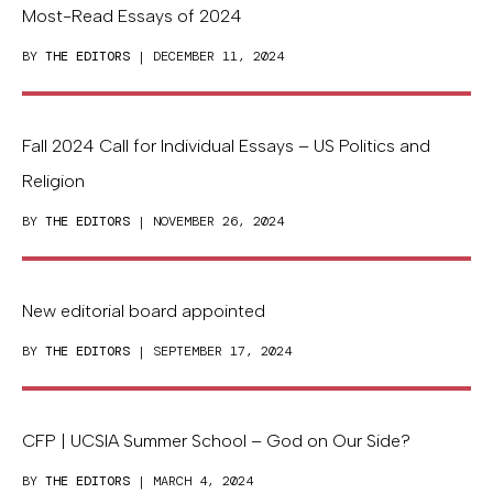
Most-Read Essays of 2024
BY
THE EDITORS
| DECEMBER 11, 2024
Fall 2024 Call for Individual Essays – US Politics and
Religion
BY
THE EDITORS
| NOVEMBER 26, 2024
New editorial board appointed
BY
THE EDITORS
| SEPTEMBER 17, 2024
CFP | UCSIA Summer School – God on Our Side?
BY
THE EDITORS
| MARCH 4, 2024