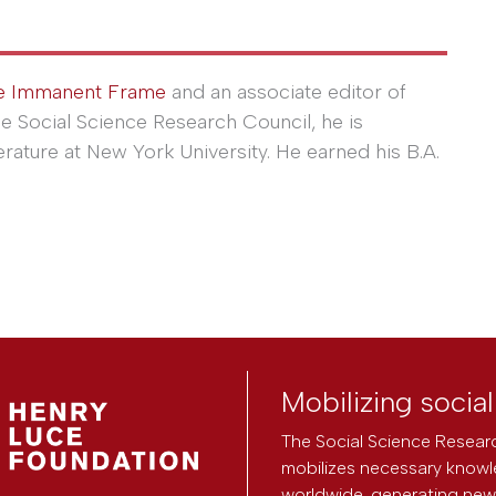
e Immanent Frame
and an associate editor of
he Social Science Research Council, he is
erature at New York University. He earned his B.A.
Mobilizing socia
The Social Science Researc
mobilizes necessary knowl
worldwide, generating new 