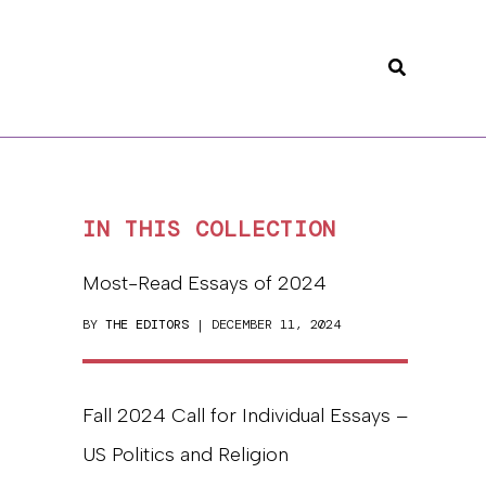
Search
IN THIS COLLECTION
Most-Read Essays of 2024
BY
THE EDITORS
| DECEMBER 11, 2024
Fall 2024 Call for Individual Essays –
US Politics and Religion