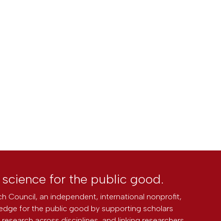
l science for the public good.
h Council, an independent, international nonprofit,
edge for the public good by supporting scholars
research across disciplines, and linking researchers