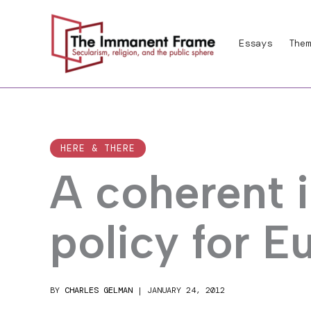
Skip
to
Essays
Them
content
HERE & THERE
A coherent i
policy for E
BY
CHARLES GELMAN
|
JANUARY 24, 2012