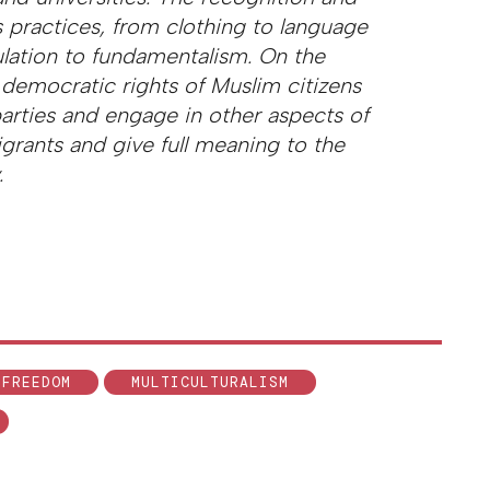
 practices, from clothing to language
lation to fundamentalism. On the
 democratic rights of Muslim citizens
 parties and engage in other aspects of
igrants and give full meaning to the
.
 FREEDOM
MULTICULTURALISM