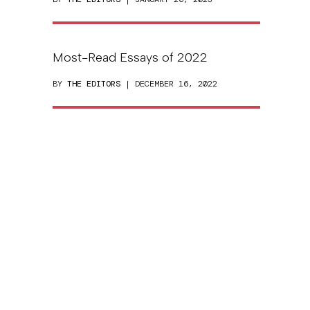
Most-Read Essays of 2022
BY
THE EDITORS
| DECEMBER 16, 2022