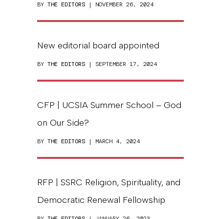
BY
THE EDITORS
| NOVEMBER 26, 2024
New editorial board appointed
BY
THE EDITORS
| SEPTEMBER 17, 2024
CFP | UCSIA Summer School – God
on Our Side?
BY
THE EDITORS
| MARCH 4, 2024
RFP | SSRC Religion, Spirituality, and
Democratic Renewal Fellowship
BY
THE EDITORS
| JANUARY 26, 2023