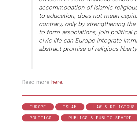
accommodation of Islamic religious
to education, does not mean capitu
contrary, only by strengthening the
to form associations, join political
civic life can Europe integrate imm
abstract promise of religious liberty
Read more
here
.
EUROPE
ISLAM
LAW & RELIGIOUS
POLITICS
PUBLICS & PUBLIC SPHERE