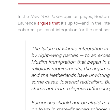
In the
New York Times
opinion pages, Boston 
Laurence
argues that
it’s up to—and in the in
coherent policy of integration for the contine
The failure of Islamic integration in
by right-wing parties — to an exces
Muslim immigration that began in 
religious requirements, the argumen
and the Netherlands have unwittingl
some cases, fostered radicalism. Bu
stems not from religious difference
Europeans should not be afraid to a
on Islam in state-financed schools 