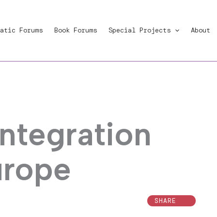
atic Forums
Book Forums
Special Projects
About
ntegration
urope
SHARE