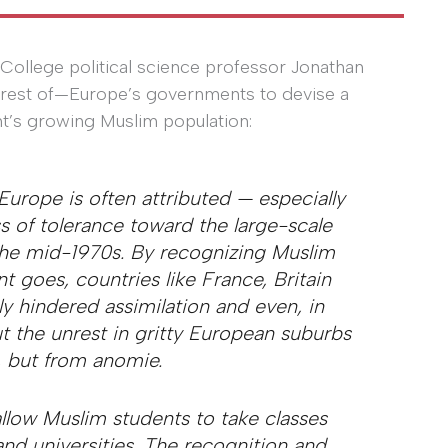
College political science professor Jonathan
terest of—Europe’s governments to devise a
nt’s growing Muslim population:
 Europe is often attributed — especially
s of tolerance toward the large-scale
the mid-1970s. By recognizing Muslim
t goes, countries like France, Britain
y hindered assimilation and even, in
t the unrest in gritty European suburbs
, but from anomie.
llow Muslim students to take classes
and universities. The recognition and