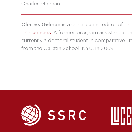
Charles Gelman
Charles Gelman
is a contributing editor of
Th
Frequencies
. A former program assistant at t
currently a doctoral student in comparative lit
from the Gallatin School, NYU, in 2009.